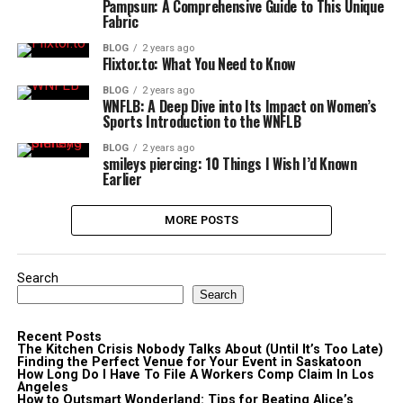
Pampsun: A Comprehensive Guide to This Unique
Fabric
BLOG
2 years ago
Flixtor.to: What You Need to Know
BLOG
2 years ago
WNFLB: A Deep Dive into Its Impact on Women’s
Sports Introduction to the WNFLB
BLOG
2 years ago
smileys piercing: 10 Things I Wish I’d Known
Earlier
MORE POSTS
Search
Search
Recent Posts
The Kitchen Crisis Nobody Talks About (Until It’s Too Late)
Finding the Perfect Venue for Your Event in Saskatoon
How Long Do I Have To File A Workers Comp Claim In Los
Angeles
How to Outsmart Wonderland: Tips for Beating Alice’s