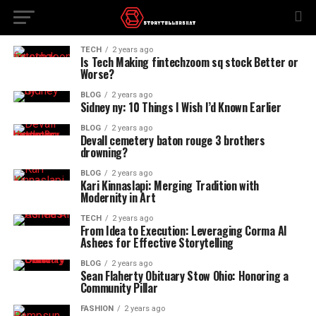
TECH
2 years ago
Is Tech Making fintechzoom sq stock Better or
Worse?
BLOG
2 years ago
Sidney ny: 10 Things I Wish I’d Known Earlier
BLOG
2 years ago
Devall cemetery baton rouge 3 brothers
drowning?
BLOG
2 years ago
Kari Kinnaslapi: Merging Tradition with
Modernity in Art
TECH
2 years ago
From Idea to Execution: Leveraging Corma AI
Ashees for Effective Storytelling
BLOG
2 years ago
Sean Flaherty Obituary Stow Ohio: Honoring a
Community Pillar
FASHION
2 years ago