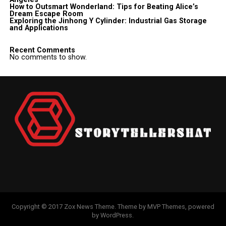
How to Outsmart Wonderland: Tips for Beating Alice’s
Dream Escape Room
Exploring the Jinhong Y Cylinder: Industrial Gas Storage
and Applications
Recent Comments
No comments to show.
Copyright © 2017 Zox News Theme. Theme by MVP Themes, powered
by WordPress.