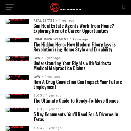
REAL ESTATE
1 year ago
Can Real Estate Agents Work from Home?
Exploring Remote Career Opportunities
HOME IMPROVEMENT
1 year ago
The Hidden Hero: How Modern Fiberglass is
Revolutionizing Home Style and Durability
LAW
1 year ago
Understanding Your Rights with Valdosta
Medical Malpractice Claims
LAW
1 year ago
How A Drug Conviction Can Impact Your Future
Employment
BLOG
1 year ago
The Ultimate Guide to Ready-To-Move Homes
BLOG
1 year ago
5 Key Documents You’ll Need For A Divorce In
Texas
BLOG
1 year ago