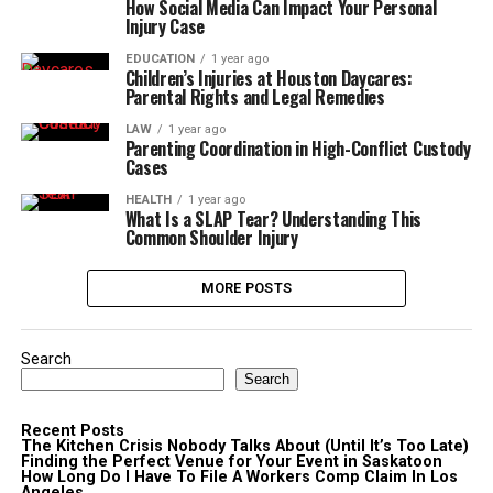
How Social Media Can Impact Your Personal
Injury Case
EDUCATION
1 year ago
Children’s Injuries at Houston Daycares:
Parental Rights and Legal Remedies
LAW
1 year ago
Parenting Coordination in High-Conflict Custody
Cases
HEALTH
1 year ago
What Is a SLAP Tear? Understanding This
Common Shoulder Injury
MORE POSTS
Search
Search
Recent Posts
The Kitchen Crisis Nobody Talks About (Until It’s Too Late)
Finding the Perfect Venue for Your Event in Saskatoon
How Long Do I Have To File A Workers Comp Claim In Los
Angeles