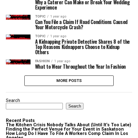
Why a Caterer Can Make or Break Your Wedding
Experience
TOPIC
1 year ago
Can You File a Claim If Road Conditions Caused
Your Motorcycle Crash?
TOPIC
1 year ago
A Kidnapping Private Detective Shares 8 of the
Top Reasons Kidnappers Choose to Kidnap
Others
FASHION
1 year ago
What to Wear Throughout the Year In Fashion
MORE POSTS
Search
Search
Recent Posts
The Kitchen Crisis Nobody Talks About (Until It’s Too Late)
Finding the Perfect Venue for Your Event in Saskatoon
How Long Do I Have To File A Workers Comp Claim In Los
Angeles