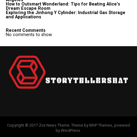
How to Outsmart Wonderland: Tips for Beating Alice’s
Dream Escape Room
Exploring the Jinhong Y Cylinder: Industrial Gas Storage
and Applications
Recent Comments
No comments to show.
Copyright © 2017 Zox News Theme. Theme by MVP Themes, powered
by WordPress.