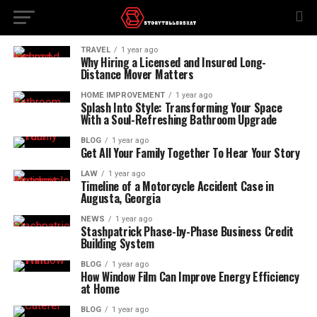
TRAVEL
1 year ago
Why Hiring a Licensed and Insured Long-
Distance Mover Matters
HOME IMPROVEMENT
1 year ago
Splash Into Style: Transforming Your Space
With a Soul-Refreshing Bathroom Upgrade
BLOG
1 year ago
Get All Your Family Together To Hear Your Story
LAW
1 year ago
Timeline of a Motorcycle Accident Case in
Augusta, Georgia
NEWS
1 year ago
Stashpatrick Phase-by-Phase Business Credit
Building System
BLOG
1 year ago
How Window Film Can Improve Energy Efficiency
at Home
BLOG
1 year ago