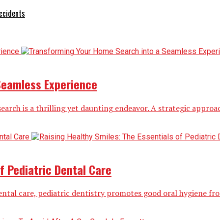
ccidents
Seamless Experience
rch is a thrilling yet daunting endeavor. A strategic approac
f Pediatric Dental Care
ental care, pediatric dentistry promotes good oral hygiene from