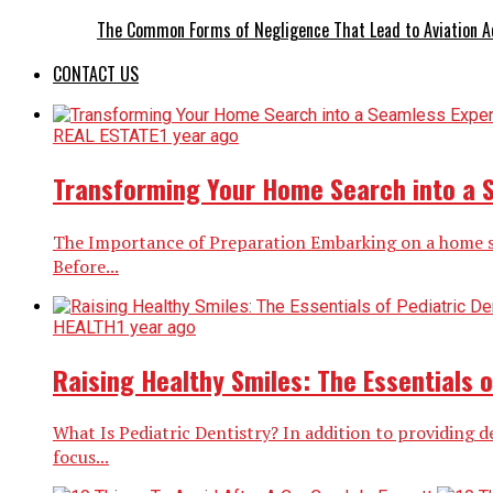
The Common Forms of Negligence That Lead to Aviation A
CONTACT US
REAL ESTATE
1 year ago
Transforming Your Home Search into a 
The Importance of Preparation Embarking on a home sea
Before...
HEALTH
1 year ago
Raising Healthy Smiles: The Essentials o
What Is Pediatric Dentistry? In addition to providing d
focus...