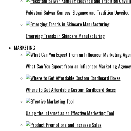
Pakistani Salwar Kameez: Elegance and Tradition Unveiled
Emerging Trends in Skincare Manufacturing
MARKETING
What Can You Expect from an Influencer Marketing Agenc
Where to Get Affordable Custom Cardboard Boxes
Using the Internet as an Effective Marketing Tool