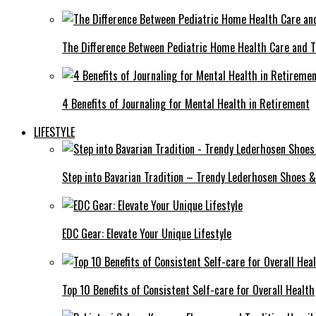
The Difference Between Pediatric Home Health Care and T
4 Benefits of Journaling for Mental Health in Retirement
LIFESTYLE
Step into Bavarian Tradition – Trendy Lederhosen Shoes &
EDC Gear: Elevate Your Unique Lifestyle
Top 10 Benefits of Consistent Self-care for Overall Health