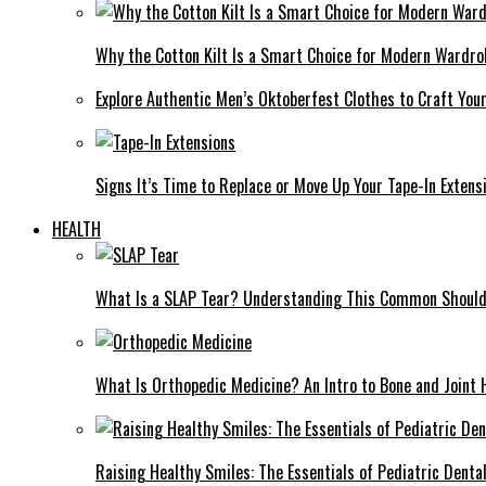
Why the Cotton Kilt Is a Smart Choice for Modern Wardro
Explore Authentic Men’s Oktoberfest Clothes to Craft You
Signs It’s Time to Replace or Move Up Your Tape-In Extens
HEALTH
What Is a SLAP Tear? Understanding This Common Shoulde
What Is Orthopedic Medicine? An Intro to Bone and Joint 
Raising Healthy Smiles: The Essentials of Pediatric Denta