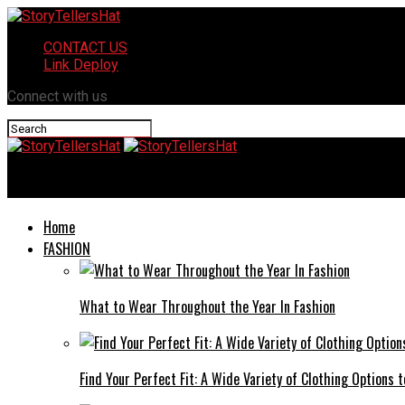
CONTACT US
Link Deploy
Connect with us
StoryTellersHat
Home
FASHION
What to Wear Throughout the Year In Fashion
Find Your Perfect Fit: A Wide Variety of Clothing Options