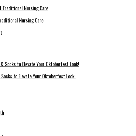
raditional Nursing Care
 Socks to Elevate Your Oktoberfest Look!