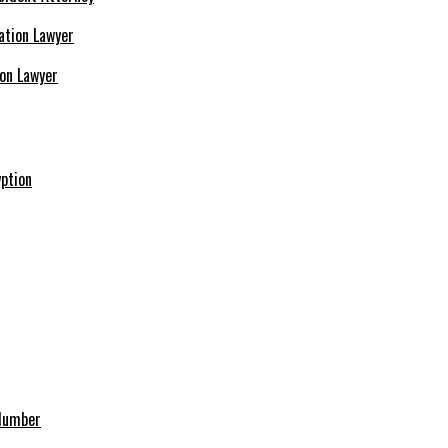
ion Lawyer
ption
 Number