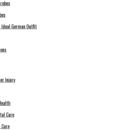
bes
r Ideal German Outfit
ions
r Injury
Health
l Care