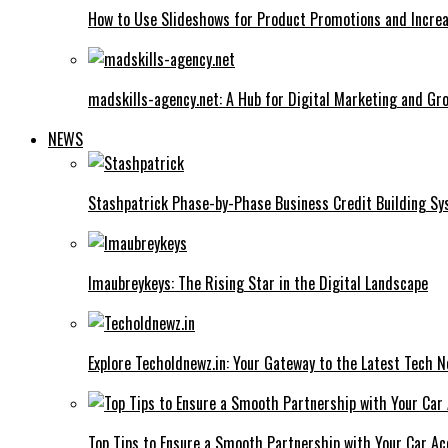
How to Use Slideshows for Product Promotions and Increa
madskills-agency.net: A Hub for Digital Marketing and Gr
NEWS
Stashpatrick Phase-by-Phase Business Credit Building S
Imaubreykeys: The Rising Star in the Digital Landscape
Explore Techoldnewz.in: Your Gateway to the Latest Tech 
Top Tips to Ensure a Smooth Partnership with Your Car Ac