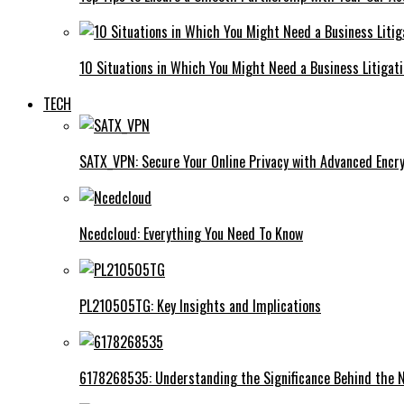
10 Situations in Which You Might Need a Business Litigat
TECH
SATX_VPN: Secure Your Online Privacy with Advanced Encry
Ncedcloud: Everything You Need To Know
PL210505TG: Key Insights and Implications
6178268535: Understanding the Significance Behind the