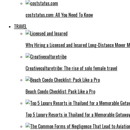
coststatus.com: All You Need To Know
TRAVEL
Why Hiring a Licensed and Insured Long-Distance Mover M
Creativeculturetribe: The rise of solo female travel
Beach Condo Checklist: Pack Like a Pro
Top 5 Luxury Resorts in Thailand for a Memorable Getawa