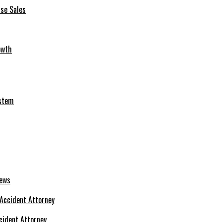
se Sales
owth
ystem
News
cident Attorney