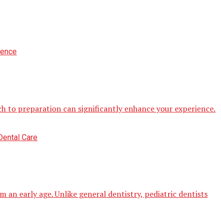
h to preparation can significantly enhance your experience.
 an early age. Unlike general dentistry, pediatric dentists