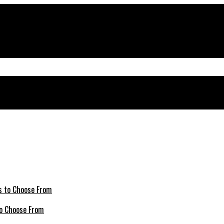
 to Choose From