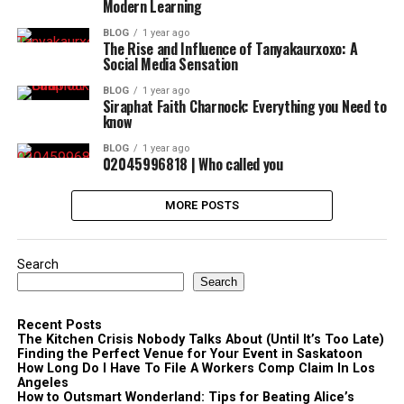
Modern Learning
BLOG
1 year ago
The Rise and Influence of Tanyakaurxoxo: A
Social Media Sensation
BLOG
1 year ago
Siraphat Faith Charnock: Everything you Need to
know
BLOG
1 year ago
02045996818 | Who called you
MORE POSTS
Search
Search
Recent Posts
The Kitchen Crisis Nobody Talks About (Until It’s Too Late)
Finding the Perfect Venue for Your Event in Saskatoon
How Long Do I Have To File A Workers Comp Claim In Los
Angeles
How to Outsmart Wonderland: Tips for Beating Alice’s