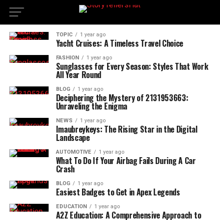
TOPIC
1 year ago
Yacht Cruises: A Timeless Travel Choice
FASHION
1 year ago
Sunglasses for Every Season: Styles That Work
All Year Round
BLOG
1 year ago
Deciphering the Mystery of 2131953663:
Unraveling the Enigma
NEWS
1 year ago
Imaubreykeys: The Rising Star in the Digital
Landscape
AUTOMOTIVE
1 year ago
What To Do If Your Airbag Fails During A Car
Crash
BLOG
1 year ago
Easiest Badges to Get in Apex Legends
EDUCATION
1 year ago
A2Z Education: A Comprehensive Approach to