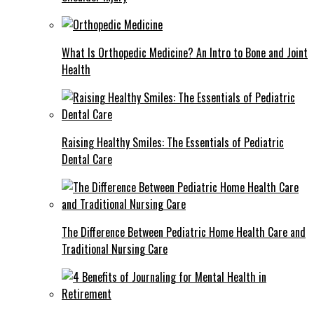
What Is Orthopedic Medicine? An Intro to Bone and Joint
Health
Raising Healthy Smiles: The Essentials of Pediatric
Dental Care
The Difference Between Pediatric Home Health Care and
Traditional Nursing Care