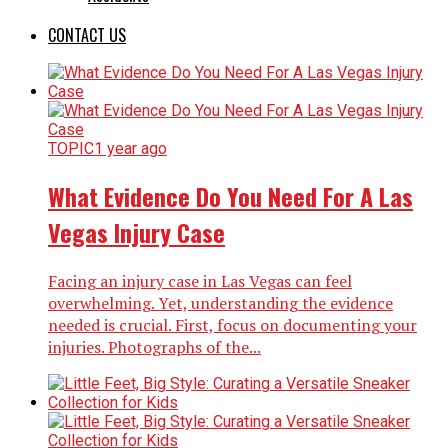
CONTACT US
TOPIC
1 year ago
What Evidence Do You Need For A Las
Vegas Injury Case
Facing an injury case in Las Vegas can feel
overwhelming. Yet, understanding the evidence
needed is crucial. First, focus on documenting your
injuries. Photographs of the...