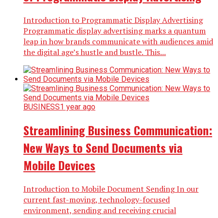
Introduction to Programmatic Display Advertising
Programmatic display advertising marks a quantum
leap in how brands communicate with audiences amid
the digital age’s hustle and bustle. This...
BUSINESS
1 year ago
Streamlining Business Communication:
New Ways to Send Documents via
Mobile Devices
Introduction to Mobile Document Sending In our
current fast-moving, technology-focused
environment, sending and receiving crucial