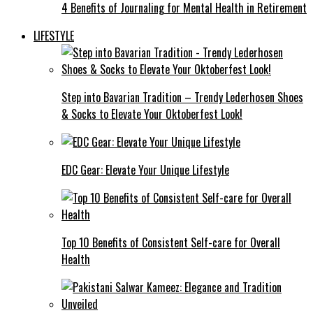
4 Benefits of Journaling for Mental Health in Retirement
LIFESTYLE
Step into Bavarian Tradition – Trendy Lederhosen Shoes
& Socks to Elevate Your Oktoberfest Look!
EDC Gear: Elevate Your Unique Lifestyle
Top 10 Benefits of Consistent Self-care for Overall
Health