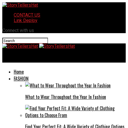
CONTACT US
Link Deploy
Connect with us
StoryTellersHat
Home
FASHION
What to Wear Throughout the Year In Fashion
Find Your Perfect Fit: A Wide Variety of Clothing Options