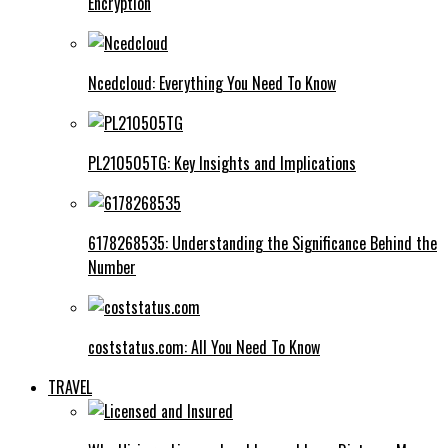
Encryption
Ncedcloud: Everything You Need To Know
PL210505TG: Key Insights and Implications
6178268535: Understanding the Significance Behind the
Number
coststatus.com: All You Need To Know
TRAVEL