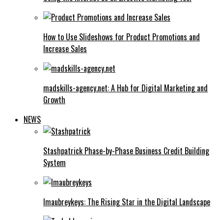
How to Use Slideshows for Product Promotions and
Increase Sales
madskills-agency.net: A Hub for Digital Marketing and
Growth
NEWS
Stashpatrick Phase-by-Phase Business Credit Building
System
Imaubreykeys: The Rising Star in the Digital Landscape