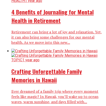
HEALTH
1 year ago
4 Benefits of Journaling for Mental
Health in Retirement
Retirement can bring a lot of joy and relaxation. Yet,
it can also bring some challenges for our mental
health. As we move into this new...
TOPIC
1 year ago
Crafting Unforgettable Family
Memories in Hawaii
Ever dreamed of a family trip where every moment
feels like magic? In Hawaii, you’ll wake up to ocean
waves, warm sunshine, and days filled with...