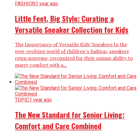
FASHION
1 year ago
Little Feet, Big Style: Curating a
Versatile Sneaker Collection for Kids
The Importance of Versatile Kids’ Sneakers In the
ever-evolving world of children’s fashion, sneakers
reign supreme, recognized for their unique ability to
marry comfort with a...
TOPIC
1 year ago
The New Standard for Senior Living:
Comfort and Care Combined