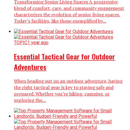
Transforming Senior Living Spaces A progressive
blend of comfort, care, and community engagement
characterizes the evolution of senior living spaces.
Today’s facilities, like those exemplified by...
TOPIC
1 year ago
Essential Tactical Gear for Outdoor
Adventures
When heading out on an outdoor adventure, having
the right tactical gear is key to staying safe and
prepared. Whether you’re hiking, camping, or
exploring the...