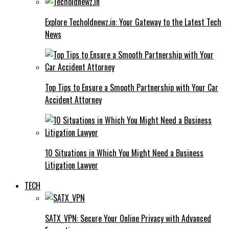
Explore Techoldnewz.in: Your Gateway to the Latest Tech
News
Top Tips to Ensure a Smooth Partnership with Your Car
Accident Attorney
10 Situations in Which You Might Need a Business
Litigation Lawyer
TECH
SATX_VPN: Secure Your Online Privacy with Advanced