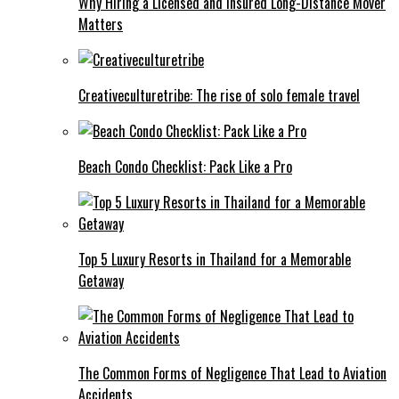
Why Hiring a Licensed and Insured Long-Distance Mover
Matters
Creativeculturetribe: The rise of solo female travel
Beach Condo Checklist: Pack Like a Pro
Top 5 Luxury Resorts in Thailand for a Memorable
Getaway
The Common Forms of Negligence That Lead to Aviation
Accidents