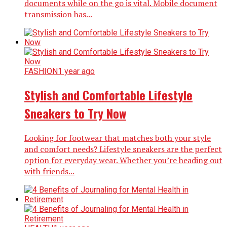
documents while on the go is vital. Mobile document
transmission has...
FASHION
1 year ago
Stylish and Comfortable Lifestyle
Sneakers to Try Now
Looking for footwear that matches both your style
and comfort needs? Lifestyle sneakers are the perfect
option for everyday wear. Whether you’re heading out
with friends...