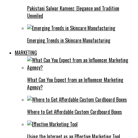
Pakistani Salwar Kameez: Elegance and Tradition
Unveiled
Emerging Trends in Skincare Manufacturing
MARKETING
What Can You Expect from an Influencer Marketing
Agency?
Where to Get Affordable Custom Cardboard Boxes
Using the Internet as an Effective Marketing Tool