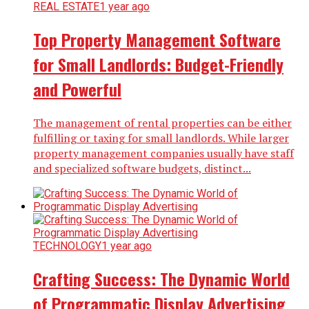
REAL ESTATE
1 year ago
Top Property Management Software
for Small Landlords: Budget-Friendly
and Powerful
The management of rental properties can be either
fulfilling or taxing for small landlords. While larger
property management companies usually have staff
and specialized software budgets, distinct...
TECHNOLOGY
1 year ago
Crafting Success: The Dynamic World
of Programmatic Display Advertising