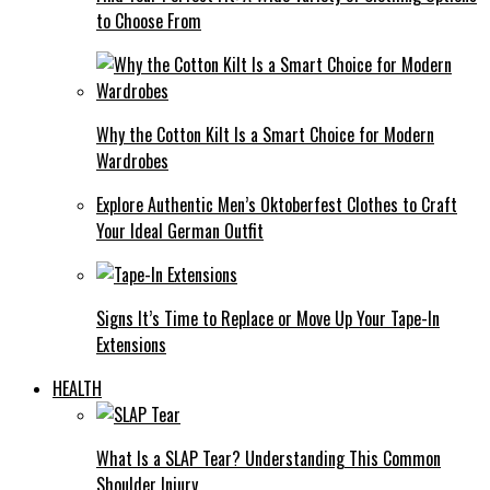
to Choose From
Why the Cotton Kilt Is a Smart Choice for Modern
Wardrobes
Explore Authentic Men’s Oktoberfest Clothes to Craft
Your Ideal German Outfit
Signs It’s Time to Replace or Move Up Your Tape-In
Extensions
HEALTH
What Is a SLAP Tear? Understanding This Common
Shoulder Injury