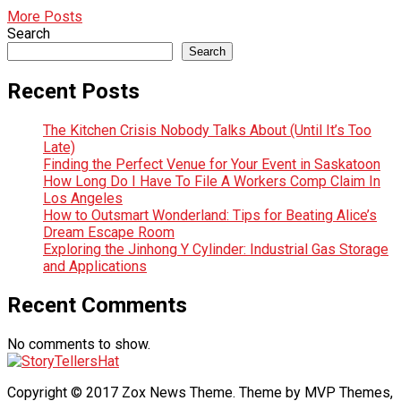
More Posts
Search
Search
Recent Posts
The Kitchen Crisis Nobody Talks About (Until It’s Too
Late)
Finding the Perfect Venue for Your Event in Saskatoon
How Long Do I Have To File A Workers Comp Claim In
Los Angeles
How to Outsmart Wonderland: Tips for Beating Alice’s
Dream Escape Room
Exploring the Jinhong Y Cylinder: Industrial Gas Storage
and Applications
Recent Comments
No comments to show.
Copyright © 2017 Zox News Theme. Theme by MVP Themes,