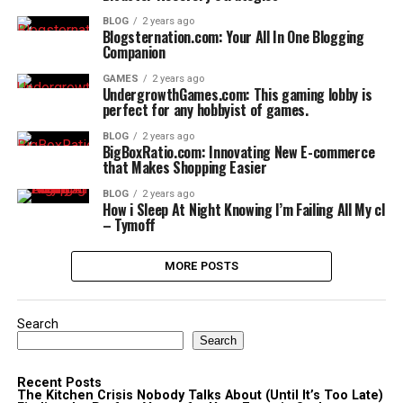
BLOG
2 years ago
Blogsternation.com: Your All In One Blogging
Companion
GAMES
2 years ago
UndergrowthGames.com: This gaming lobby is
perfect for any hobbyist of games.
BLOG
2 years ago
BigBoxRatio.com: Innovating New E-commerce
that Makes Shopping Easier
BLOG
2 years ago
How i Sleep At Night Knowing l’m Failing All My cl
– Tymoff
MORE POSTS
Search
Search
Recent Posts
The Kitchen Crisis Nobody Talks About (Until It’s Too Late)