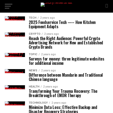
TECH
2 years ago
2025 Foodservice Tech —– How Kitchen
Equipment Adapts
CRYPTO
2 years ago
Reach the Right Audience: Powerful Crypto
Advertising Network for New and Established
Crypto Brands
TOPIC
2 years ago
Surveys for money: three legitimate websites
for additional income
NEWS
2 years ago
Difference between Mandarin and Traditional
Chinese language
HEALTH
2 years ago
Transforming Your Trauma Recovery: The
Breakthrough of EMDR Therapy
TECHNOLOGY
2 years ago
Minimize Data Loss: Effective Backup and
Disaster Recovery Strategies