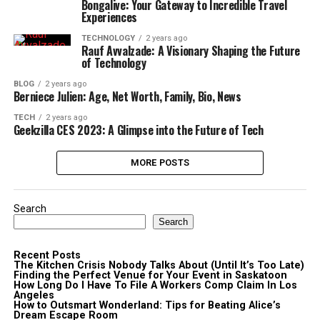
Bongalive: Your Gateway to Incredible Travel
Experiences
TECHNOLOGY
2 years ago
Rauf Avvalzade: A Visionary Shaping the Future
of Technology
BLOG
2 years ago
Berniece Julien: Age, Net Worth, Family, Bio, News
TECH
2 years ago
Geekzilla CES 2023: A Glimpse into the Future of Tech
MORE POSTS
Search
Search
Recent Posts
The Kitchen Crisis Nobody Talks About (Until It’s Too Late)
Finding the Perfect Venue for Your Event in Saskatoon
How Long Do I Have To File A Workers Comp Claim In Los
Angeles
How to Outsmart Wonderland: Tips for Beating Alice’s
Dream Escape Room