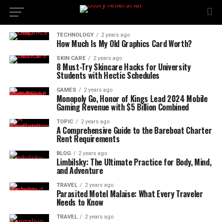
TECHNOLOGY
2 years ago
How Much Is My Old Graphics Card Worth?
SKIN CARE
2 years ago
8 Must-Try Skincare Hacks for University
Students with Hectic Schedules
GAMES
2 years ago
Monopoly Go, Honor of Kings Lead 2024 Mobile
Gaming Revenue with $5 Billion Combined
TOPIC
2 years ago
A Comprehensive Guide to the Bareboat Charter
Rent Requirements
BLOG
2 years ago
Limbilsky: The Ultimate Practice for Body, Mind,
and Adventure
TRAVEL
2 years ago
Parasited Motel Malaise: What Every Traveler
Needs to Know
TRAVEL
2 years ago