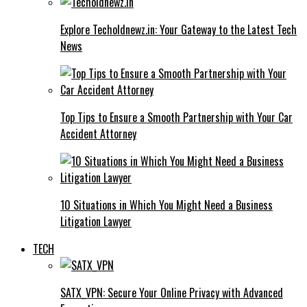
Explore Techoldnewz.in: Your Gateway to the Latest Tech
News
Top Tips to Ensure a Smooth Partnership with Your Car
Accident Attorney
10 Situations in Which You Might Need a Business
Litigation Lawyer
TECH
SATX_VPN: Secure Your Online Privacy with Advanced