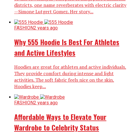
districts, one name reverberates with electric clarity
—Simone Lutgert Gomez. Her story...
FASHION
2 years ago
Why 555 Hoodie Is Best For Athletes
and Active Lifestyles
Hoodies are great for athletes and active individuals.
They provide comfort during intense and light
activities. The soft fabric feels nice on the skin.
Hoodies keep...
FASHION
2 years ago
Affordable Ways to Elevate Your
Wardrobe to Celebrity Status