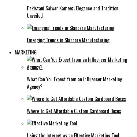
Pakistani Salwar Kameez: Elegance and Tradition
Unveiled
Emerging Trends in Skincare Manufacturing
MARKETING
What Can You Expect from an Influencer Marketing
Agency?
Where to Get Affordable Custom Cardboard Boxes
Using the Internet as an Effective Marketing Tool