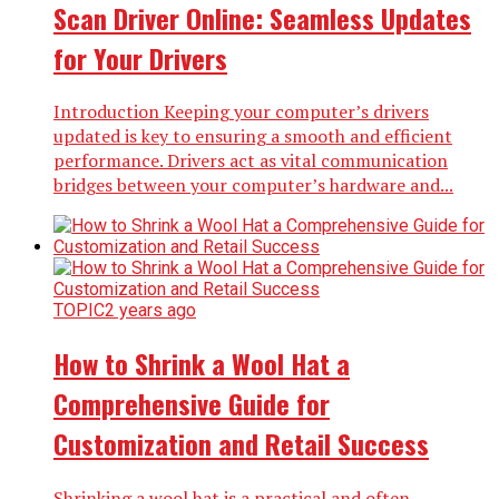
Scan Driver Online: Seamless Updates
for Your Drivers
Introduction Keeping your computer’s drivers
updated is key to ensuring a smooth and efficient
performance. Drivers act as vital communication
bridges between your computer’s hardware and...
TOPIC
2 years ago
How to Shrink a Wool Hat a
Comprehensive Guide for
Customization and Retail Success
Shrinking a wool hat is a practical and often