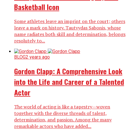
Basketball Icon
Some athletes leave an imprint on the court; others
leave a mark on history. Tautvydas Sabonis, whose
name radiates both skill and determination, belongs
resolutely to...
BLOG
2 years ago
Gordon Clapp: A Comprehensive Look
into the Life and Career of a Talented
Actor
The world of acting is like a tapestry—woven
together with the diverse threads of talent,
determination, and passion. Among the many
remarkable actors who have added...