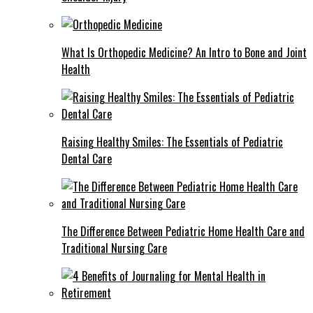
What Is Orthopedic Medicine? An Intro to Bone and Joint
Health
Raising Healthy Smiles: The Essentials of Pediatric
Dental Care
The Difference Between Pediatric Home Health Care and
Traditional Nursing Care