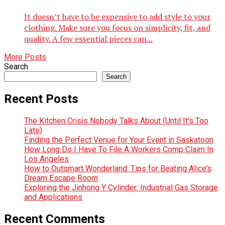
It doesn’t have to be expensive to add style to your
clothing. Make sure you focus on simplicity, fit, and
quality. A few essential pieces can...
More Posts
Search
Search
Recent Posts
The Kitchen Crisis Nobody Talks About (Until It’s Too
Late)
Finding the Perfect Venue for Your Event in Saskatoon
How Long Do I Have To File A Workers Comp Claim In
Los Angeles
How to Outsmart Wonderland: Tips for Beating Alice’s
Dream Escape Room
Exploring the Jinhong Y Cylinder: Industrial Gas Storage
and Applications
Recent Comments