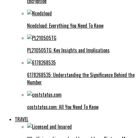
Encryption
Ncedcloud: Everything You Need To Know
PL210505TG: Key Insights and Implications
6178268535: Understanding the Significance Behind the
Number
coststatus.com: All You Need To Know
TRAVEL