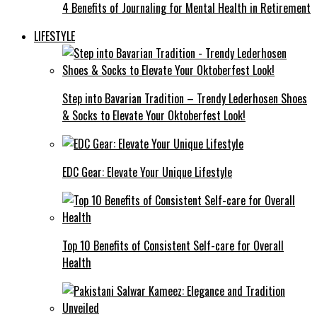
4 Benefits of Journaling for Mental Health in Retirement
LIFESTYLE
Step into Bavarian Tradition – Trendy Lederhosen Shoes
& Socks to Elevate Your Oktoberfest Look!
EDC Gear: Elevate Your Unique Lifestyle
Top 10 Benefits of Consistent Self-care for Overall
Health