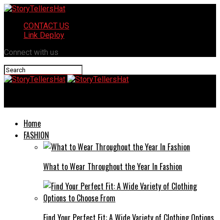
CONTACT US
Link Deploy
Connect with us
StoryTellersHat
Home
FASHION
What to Wear Throughout the Year In Fashion
Find Your Perfect Fit: A Wide Variety of Clothing Options