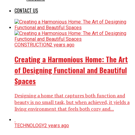
CONTACT US
CONSTRUCTION
2 years ago
Creating a Harmonious Home: The Art
of Designing Functional and Beautiful
Spaces
Designing a home that captures both function and
beauty is no small task, but when achieved, it yields a
living environment that feels both cozy and...
TECHNOLOGY
2 years ago