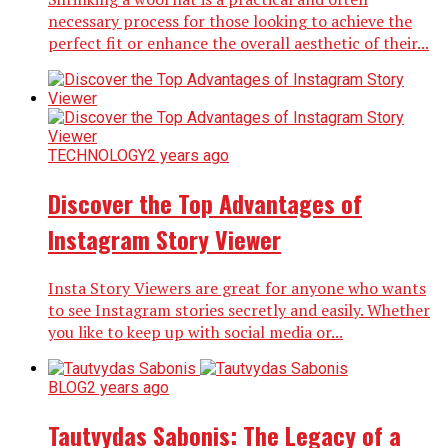
necessary process for those looking to achieve the
perfect fit or enhance the overall aesthetic of their...
TECHNOLOGY
2 years ago
Discover the Top Advantages of
Instagram Story Viewer
Insta Story Viewers are great for anyone who wants
to see Instagram stories secretly and easily. Whether
you like to keep up with social media or...
BLOG
2 years ago
Tautvydas Sabonis: The Legacy of a