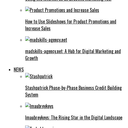
How to Use Slideshows for Product Promotions and
Increase Sales
madskills-agency.net: A Hub for Digital Marketing and
Growth
NEWS
Stashpatrick Phase-by-Phase Business Credit Building
System
Imaubreykeys: The Rising Star in the Digital Landscape