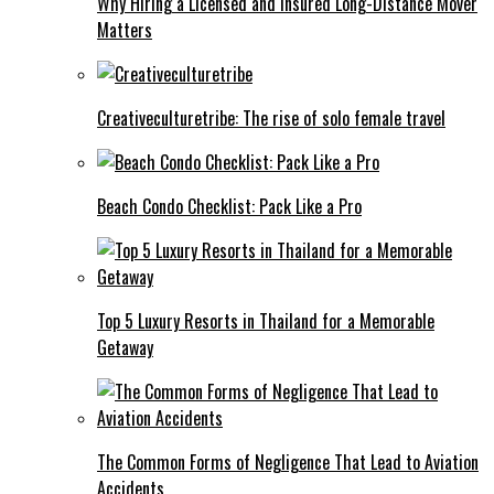
Why Hiring a Licensed and Insured Long-Distance Mover
Matters
Creativeculturetribe: The rise of solo female travel
Beach Condo Checklist: Pack Like a Pro
Top 5 Luxury Resorts in Thailand for a Memorable
Getaway
The Common Forms of Negligence That Lead to Aviation
Accidents