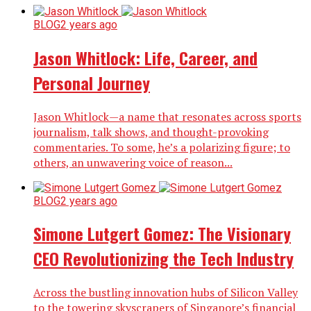
BLOG
2 years ago
Jason Whitlock: Life, Career, and
Personal Journey
Jason Whitlock—a name that resonates across sports
journalism, talk shows, and thought-provoking
commentaries. To some, he’s a polarizing figure; to
others, an unwavering voice of reason...
BLOG
2 years ago
Simone Lutgert Gomez: The Visionary
CEO Revolutionizing the Tech Industry
Across the bustling innovation hubs of Silicon Valley
to the towering skyscrapers of Singapore’s financial