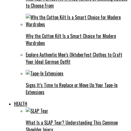
to Choose From
Why the Cotton Kilt Is a Smart Choice for Modern
Wardrobes
Explore Authentic Men’s Oktoberfest Clothes to Craft
Your Ideal German Outfit
Signs It’s Time to Replace or Move Up Your Tape-In
Extensions
HEALTH
What Is a SLAP Tear? Understanding This Common
Shoulder Injury