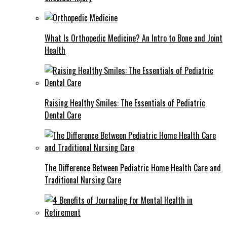
What Is Orthopedic Medicine? An Intro to Bone and Joint
Health
Raising Healthy Smiles: The Essentials of Pediatric
Dental Care
The Difference Between Pediatric Home Health Care and
Traditional Nursing Care