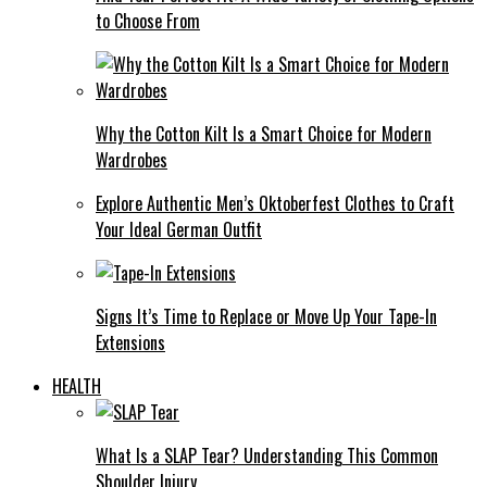
to Choose From
Why the Cotton Kilt Is a Smart Choice for Modern
Wardrobes
Explore Authentic Men’s Oktoberfest Clothes to Craft
Your Ideal German Outfit
Signs It’s Time to Replace or Move Up Your Tape-In
Extensions
HEALTH
What Is a SLAP Tear? Understanding This Common
Shoulder Injury