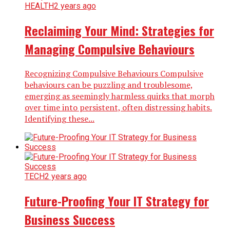
HEALTH
2 years ago
Reclaiming Your Mind: Strategies for
Managing Compulsive Behaviours
Recognizing Compulsive Behaviours Compulsive
behaviours can be puzzling and troublesome,
emerging as seemingly harmless quirks that morph
over time into persistent, often distressing habits.
Identifying these...
TECH
2 years ago
Future-Proofing Your IT Strategy for
Business Success