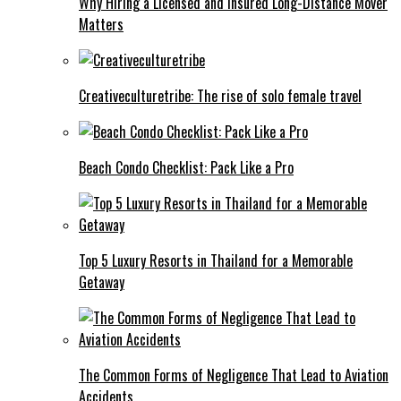
Why Hiring a Licensed and Insured Long-Distance Mover
Matters
Creativeculturetribe: The rise of solo female travel
Beach Condo Checklist: Pack Like a Pro
Top 5 Luxury Resorts in Thailand for a Memorable
Getaway
The Common Forms of Negligence That Lead to Aviation
Accidents