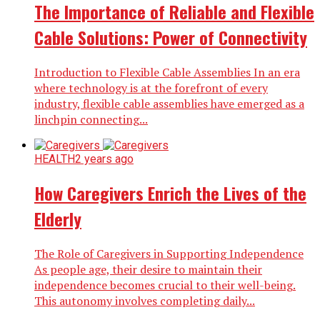
The Importance of Reliable and Flexible
Cable Solutions: Power of Connectivity
Introduction to Flexible Cable Assemblies In an era
where technology is at the forefront of every
industry, flexible cable assemblies have emerged as a
linchpin connecting...
HEALTH
2 years ago
How Caregivers Enrich the Lives of the
Elderly
The Role of Caregivers in Supporting Independence
As people age, their desire to maintain their
independence becomes crucial to their well-being.
This autonomy involves completing daily...