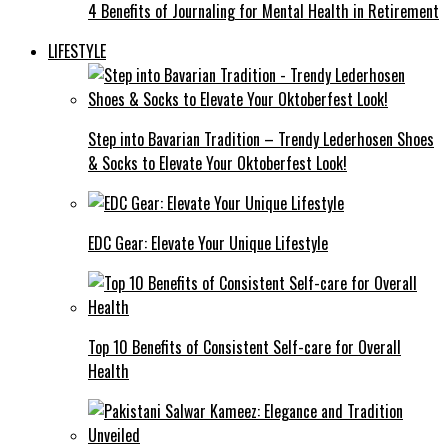
4 Benefits of Journaling for Mental Health in Retirement
LIFESTYLE
Step into Bavarian Tradition – Trendy Lederhosen Shoes
& Socks to Elevate Your Oktoberfest Look!
EDC Gear: Elevate Your Unique Lifestyle
Top 10 Benefits of Consistent Self-care for Overall
Health