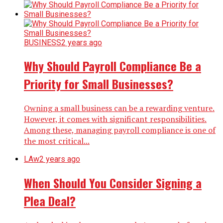
BUSINESS
2 years ago
Why Should Payroll Compliance Be a
Priority for Small Businesses?
Owning a small business can be a rewarding venture.
However, it comes with significant responsibilities.
Among these, managing payroll compliance is one of
the most critical...
LAw
2 years ago
When Should You Consider Signing a
Plea Deal?