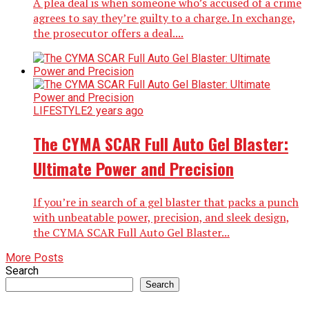
A plea deal is when someone who’s accused of a crime
agrees to say they’re guilty to a charge. In exchange,
the prosecutor offers a deal....
LIFESTYLE
2 years ago
The CYMA SCAR Full Auto Gel Blaster:
Ultimate Power and Precision
If you’re in search of a gel blaster that packs a punch
with unbeatable power, precision, and sleek design,
the CYMA SCAR Full Auto Gel Blaster...
More Posts
Search
Search