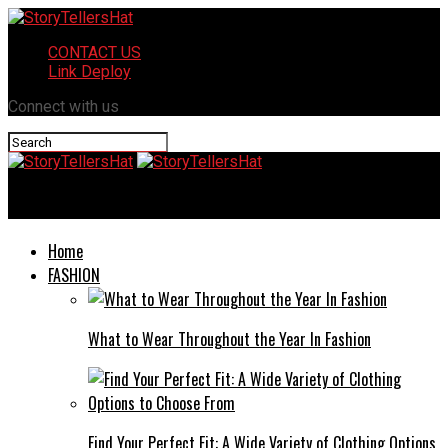
CONTACT US
Link Deploy
Connect with us
StoryTellersHat
Home
FASHION
What to Wear Throughout the Year In Fashion
Find Your Perfect Fit: A Wide Variety of Clothing Options