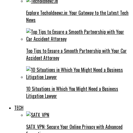
Explore Techoldnewz.in: Your Gateway to the Latest Tech
News
Top Tips to Ensure a Smooth Partnership with Your Car
Accident Attorney
10 Situations in Which You Might Need a Business
Litigation Lawyer
TECH
SATX_VPN: Secure Your Online Privacy with Advanced