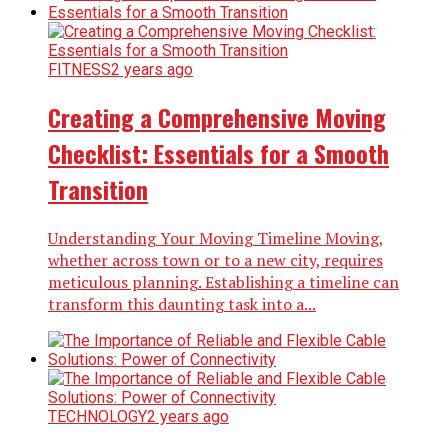
FITNESS
2 years ago
Creating a Comprehensive Moving
Checklist: Essentials for a Smooth
Transition
Understanding Your Moving Timeline Moving,
whether across town or to a new city, requires
meticulous planning. Establishing a timeline can
transform this daunting task into a...
TECHNOLOGY
2 years ago