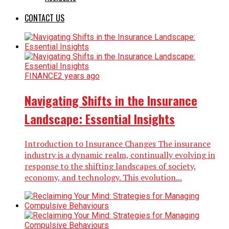
CONTACT US
FINANCE
2 years ago
Navigating Shifts in the Insurance
Landscape: Essential Insights
Introduction to Insurance Changes The insurance
industry is a dynamic realm, continually evolving in
response to the shifting landscapes of society,
economy, and technology. This evolution...