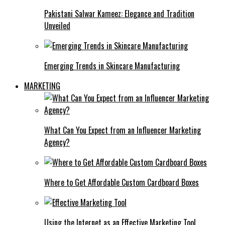
Pakistani Salwar Kameez: Elegance and Tradition
Unveiled
Emerging Trends in Skincare Manufacturing
MARKETING
What Can You Expect from an Influencer Marketing
Agency?
Where to Get Affordable Custom Cardboard Boxes
Using the Internet as an Effective Marketing Tool