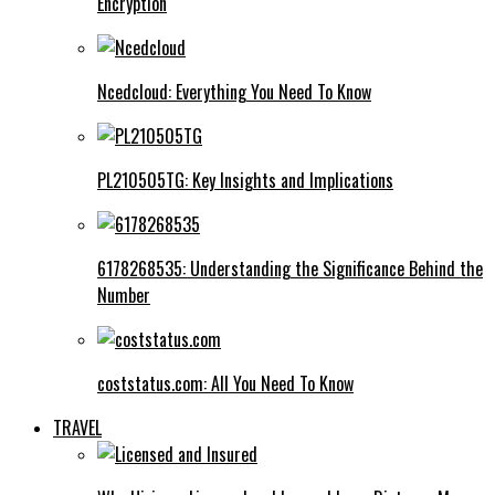
Encryption
Ncedcloud: Everything You Need To Know
PL210505TG: Key Insights and Implications
6178268535: Understanding the Significance Behind the
Number
coststatus.com: All You Need To Know
TRAVEL