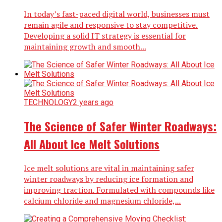
In today’s fast-paced digital world, businesses must
remain agile and responsive to stay competitive.
Developing a solid IT strategy is essential for
maintaining growth and smooth...
TECHNOLOGY
2 years ago
The Science of Safer Winter Roadways:
All About Ice Melt Solutions
Ice melt solutions are vital in maintaining safer
winter roadways by reducing ice formation and
improving traction. Formulated with compounds like
calcium chloride and magnesium chloride,...