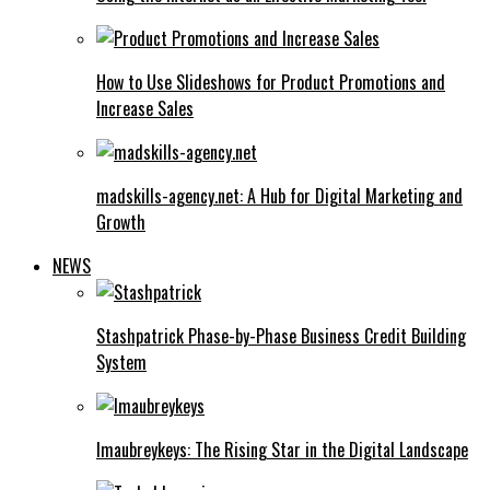
How to Use Slideshows for Product Promotions and
Increase Sales
madskills-agency.net: A Hub for Digital Marketing and
Growth
NEWS
Stashpatrick Phase-by-Phase Business Credit Building
System
Imaubreykeys: The Rising Star in the Digital Landscape