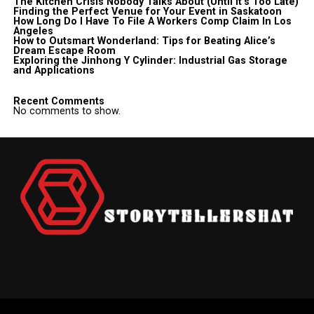
The Kitchen Crisis Nobody Talks About (Until It’s Too Late)
Finding the Perfect Venue for Your Event in Saskatoon
How Long Do I Have To File A Workers Comp Claim In Los
Angeles
How to Outsmart Wonderland: Tips for Beating Alice’s
Dream Escape Room
Exploring the Jinhong Y Cylinder: Industrial Gas Storage
and Applications
Recent Comments
No comments to show.