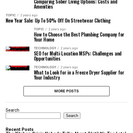
Comparing Sober Living Options: Costs and
Amenities
TOPIC
2 years ago
New Year Sale: Up To 50% Off On Streetwear Clothing
TOPIC
2 years ago
How to Choose the Best Plumbing Company for
Your Home
TECHNOLOGY
2 years ago
SEO for Multi-Location MSPs: Challenges and
Opportunities
TECHNOLOGY
2 years ago
What to Look for in a Freeze Dryer Supplier for
Your Industry
MORE POSTS
Search
Search
Recent Posts