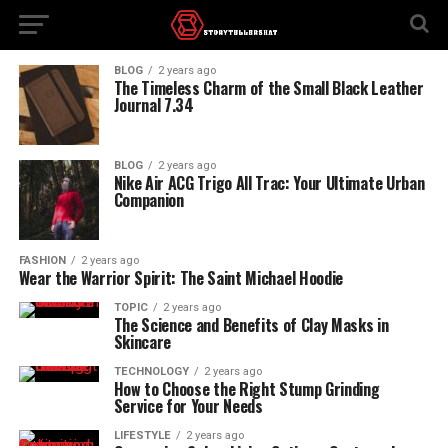
BLOG
2 years ago
The Timeless Charm of the Small Black Leather
Journal 7.34
BLOG
2 years ago
Nike Air ACG Trigo All Trac: Your Ultimate Urban
Companion
FASHION
2 years ago
Wear the Warrior Spirit: The Saint Michael Hoodie
TOPIC
2 years ago
The Science and Benefits of Clay Masks in
Skincare
TECHNOLOGY
2 years ago
How to Choose the Right Stump Grinding
Service for Your Needs
LIFESTYLE
2 years ago