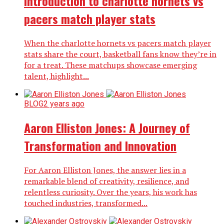
Introduction to charlotte hornets vs
pacers match player stats
When the charlotte hornets vs pacers match player
stats share the court, basketball fans know they’re in
for a treat. These matchups showcase emerging
talent, highlight...
BLOG
2 years ago
Aaron Elliston Jones: A Journey of
Transformation and Innovation
For Aaron Elliston Jones, the answer lies in a
remarkable blend of creativity, resilience, and
relentless curiosity. Over the years, his work has
touched industries, transformed...