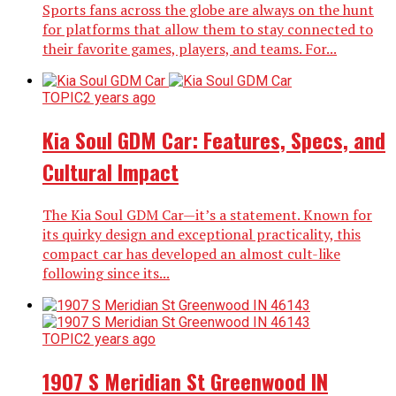
Sports fans across the globe are always on the hunt
for platforms that allow them to stay connected to
their favorite games, players, and teams. For...
TOPIC
2 years ago
Kia Soul GDM Car: Features, Specs, and
Cultural Impact
The Kia Soul GDM Car—it’s a statement. Known for
its quirky design and exceptional practicality, this
compact car has developed an almost cult-like
following since its...
TOPIC
2 years ago
1907 S Meridian St Greenwood IN