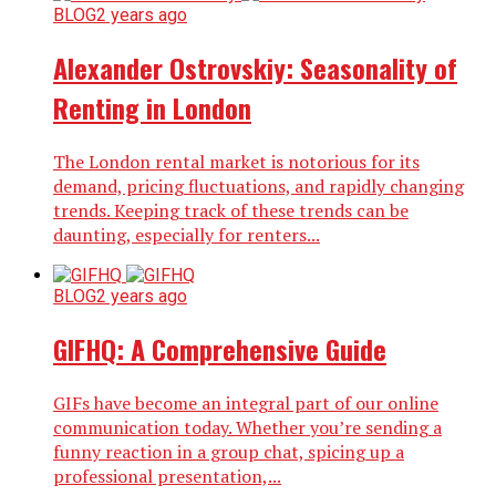
BLOG
2 years ago
Alexander Ostrovskiy: Seasonality of
Renting in London
The London rental market is notorious for its
demand, pricing fluctuations, and rapidly changing
trends. Keeping track of these trends can be
daunting, especially for renters...
BLOG
2 years ago
GIFHQ: A Comprehensive Guide
GIFs have become an integral part of our online
communication today. Whether you’re sending a
funny reaction in a group chat, spicing up a
professional presentation,...