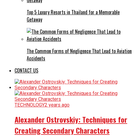
Top 5 Luxury Resorts in Thailand for a Memorable
Getaway
The Common Forms of Negligence That Lead to Aviation
Accidents
CONTACT US
TECHNOLOGY
2 years ago
Alexander Ostrovskiy: Techniques for
Creating Secondary Characters