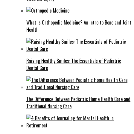
What Is Orthopedic Medicine? An Intro to Bone and Joint
Health
Raising Healthy Smiles: The Essentials of Pediatric
Dental Care
The Difference Between Pediatric Home Health Care and
Traditional Nursing Care