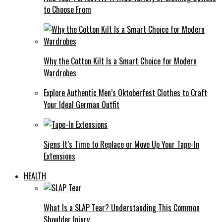
to Choose From
Why the Cotton Kilt Is a Smart Choice for Modern
Wardrobes
Explore Authentic Men’s Oktoberfest Clothes to Craft
Your Ideal German Outfit
Signs It’s Time to Replace or Move Up Your Tape-In
Extensions
HEALTH
What Is a SLAP Tear? Understanding This Common
Shoulder Injury