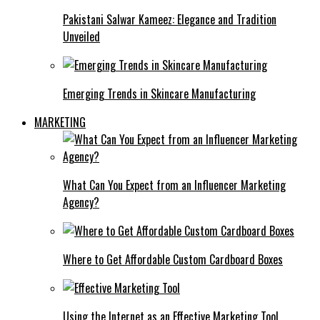
Pakistani Salwar Kameez: Elegance and Tradition
Unveiled
Emerging Trends in Skincare Manufacturing
MARKETING
What Can You Expect from an Influencer Marketing
Agency?
Where to Get Affordable Custom Cardboard Boxes
Using the Internet as an Effective Marketing Tool