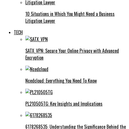
10 Situations in Which You Might Need a Business
Litigation Lawyer
TECH
SATX_VPN: Secure Your Online Privacy with Advanced
Encryption
Ncedcloud: Everything You Need To Know
PL210505TG: Key Insights and Implications
6178268535: Understanding the Significance Behind the