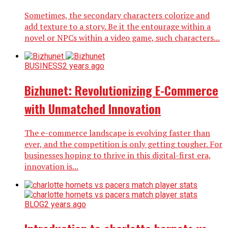
Sometimes, the secondary characters colorize and
add texture to a story. Be it the entourage within a
novel or NPCs within a video game, such characters...
BUSINESS
2 years ago
Bizhunet: Revolutionizing E-Commerce
with Unmatched Innovation
The e-commerce landscape is evolving faster than
ever, and the competition is only getting tougher. For
businesses hoping to thrive in this digital-first era,
innovation is...
BLOG
2 years ago