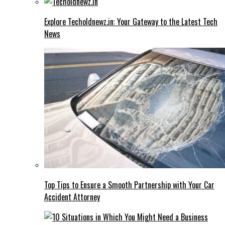
Explore Techoldnewz.in: Your Gateway to the Latest Tech
News
Top Tips to Ensure a Smooth Partnership with Your Car
Accident Attorney