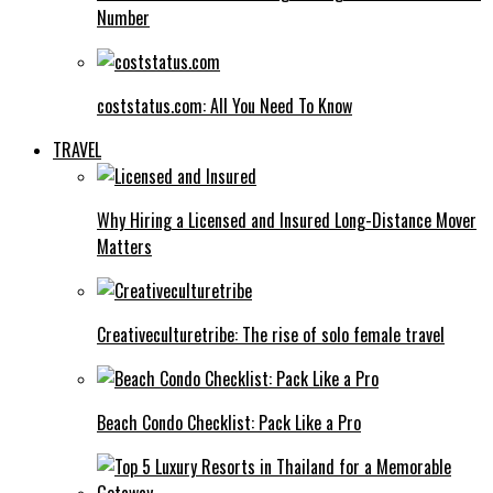
Number
coststatus.com: All You Need To Know
TRAVEL
Why Hiring a Licensed and Insured Long-Distance Mover
Matters
Creativeculturetribe: The rise of solo female travel
Beach Condo Checklist: Pack Like a Pro