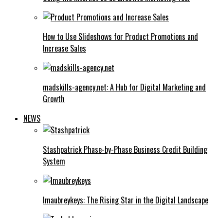
How to Use Slideshows for Product Promotions and
Increase Sales
madskills-agency.net: A Hub for Digital Marketing and
Growth
NEWS
Stashpatrick Phase-by-Phase Business Credit Building
System
Imaubreykeys: The Rising Star in the Digital Landscape