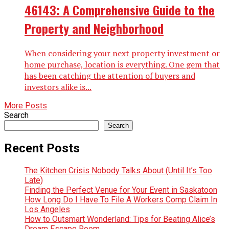
46143: A Comprehensive Guide to the
Property and Neighborhood
When considering your next property investment or
home purchase, location is everything. One gem that
has been catching the attention of buyers and
investors alike is...
More Posts
Search
Search
Recent Posts
The Kitchen Crisis Nobody Talks About (Until It’s Too
Late)
Finding the Perfect Venue for Your Event in Saskatoon
How Long Do I Have To File A Workers Comp Claim In
Los Angeles
How to Outsmart Wonderland: Tips for Beating Alice’s
Dream Escape Room