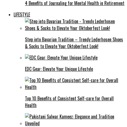
4 Benefits of Journaling for Mental Health in Retirement
LIFESTYLE
Step into Bavarian Tradition – Trendy Lederhosen Shoes
& Socks to Elevate Your Oktoberfest Look!
EDC Gear: Elevate Your Unique Lifestyle
Top 10 Benefits of Consistent Self-care for Overall
Health