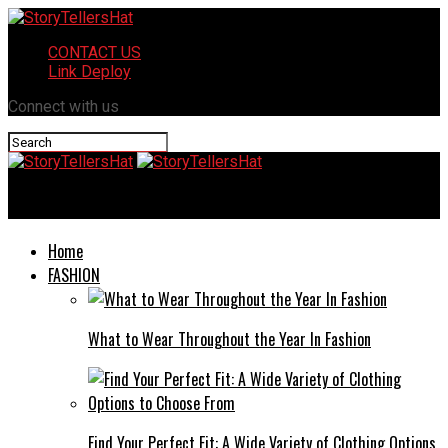
CONTACT US
Link Deploy
Connect with us
StoryTellersHat
Home
FASHION
What to Wear Throughout the Year In Fashion
Find Your Perfect Fit: A Wide Variety of Clothing Options