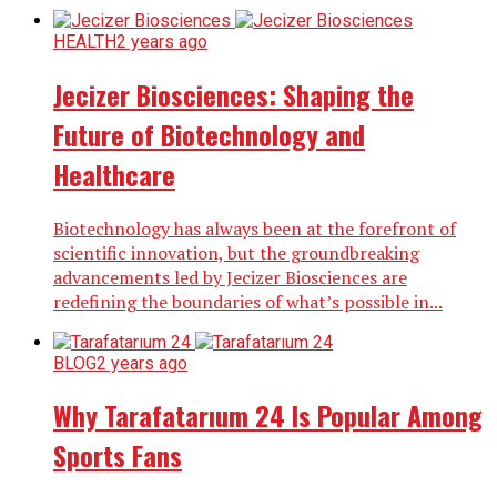
HEALTH
2 years ago
Jecizer Biosciences: Shaping the
Future of Biotechnology and
Healthcare
Biotechnology has always been at the forefront of
scientific innovation, but the groundbreaking
advancements led by Jecizer Biosciences are
redefining the boundaries of what’s possible in...
BLOG
2 years ago
Why Tarafatarıum 24 Is Popular Among
Sports Fans