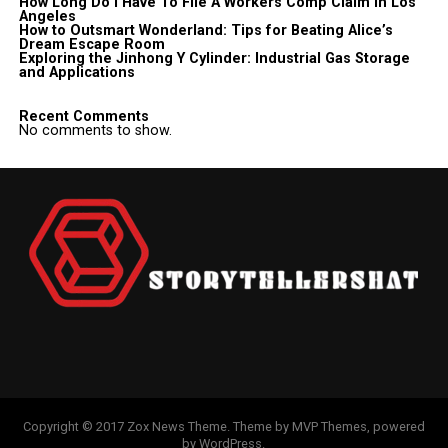
How Long Do I Have To File A Workers Comp Claim In Los
Angeles
How to Outsmart Wonderland: Tips for Beating Alice’s
Dream Escape Room
Exploring the Jinhong Y Cylinder: Industrial Gas Storage
and Applications
Recent Comments
No comments to show.
Copyright © 2017 Zox News Theme. Theme by MVP Themes, powered
by WordPress.