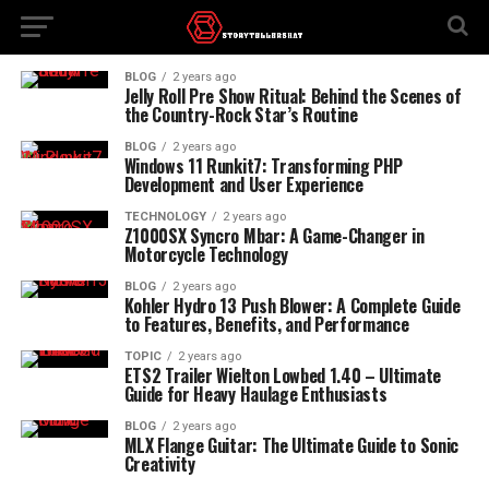
BLOG
2 years ago
Jelly Roll Pre Show Ritual: Behind the Scenes of
the Country-Rock Star’s Routine
BLOG
2 years ago
Windows 11 Runkit7: Transforming PHP
Development and User Experience
TECHNOLOGY
2 years ago
Z1000SX Syncro Mbar: A Game-Changer in
Motorcycle Technology
BLOG
2 years ago
Kohler Hydro 13 Push Blower: A Complete Guide
to Features, Benefits, and Performance
TOPIC
2 years ago
ETS2 Trailer Wielton Lowbed 1.40 – Ultimate
Guide for Heavy Haulage Enthusiasts
BLOG
2 years ago
MLX Flange Guitar: The Ultimate Guide to Sonic
Creativity