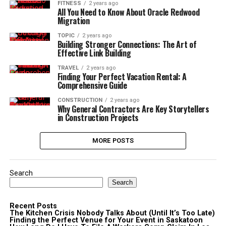
FITNESS
2 years ago
All You Need to Know About Oracle Redwood
Migration
TOPIC
2 years ago
Building Stronger Connections: The Art of
Effective Link Building
TRAVEL
2 years ago
Finding Your Perfect Vacation Rental: A
Comprehensive Guide
CONSTRUCTION
2 years ago
Why General Contractors Are Key Storytellers
in Construction Projects
MORE POSTS
Search
Search
Recent Posts
The Kitchen Crisis Nobody Talks About (Until It’s Too Late)
Finding the Perfect Venue for Your Event in Saskatoon