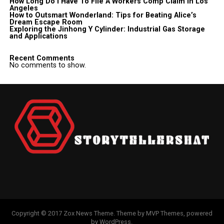
How Long Do I Have To File A Workers Comp Claim In Los
Angeles
How to Outsmart Wonderland: Tips for Beating Alice’s
Dream Escape Room
Exploring the Jinhong Y Cylinder: Industrial Gas Storage
and Applications
Recent Comments
No comments to show.
Copyright © 2017 Zox News Theme. Theme by MVP Themes, powered
by WordPress.