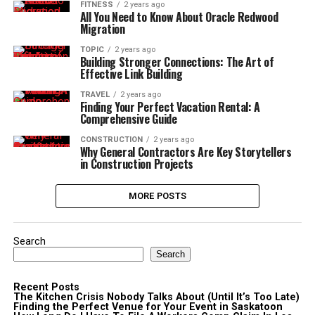
FITNESS
2 years ago
All You Need to Know About Oracle Redwood
Migration
TOPIC
2 years ago
Building Stronger Connections: The Art of
Effective Link Building
TRAVEL
2 years ago
Finding Your Perfect Vacation Rental: A
Comprehensive Guide
CONSTRUCTION
2 years ago
Why General Contractors Are Key Storytellers
in Construction Projects
MORE POSTS
Search
Search
Recent Posts
The Kitchen Crisis Nobody Talks About (Until It’s Too Late)
Finding the Perfect Venue for Your Event in Saskatoon