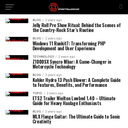
BLOG
2 years ago
Jelly Roll Pre Show Ritual: Behind the Scenes of
the Country-Rock Star’s Routine
BLOG
2 years ago
Windows 11 Runkit7: Transforming PHP
Development and User Experience
TECHNOLOGY
2 years ago
Z1000SX Syncro Mbar: A Game-Changer in
Motorcycle Technology
BLOG
2 years ago
Kohler Hydro 13 Push Blower: A Complete Guide
to Features, Benefits, and Performance
TOPIC
2 years ago
ETS2 Trailer Wielton Lowbed 1.40 – Ultimate
Guide for Heavy Haulage Enthusiasts
BLOG
2 years ago
MLX Flange Guitar: The Ultimate Guide to Sonic
Creativity