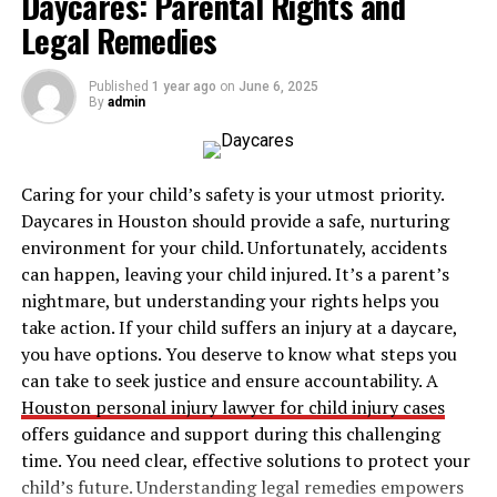
Daycares: Parental Rights and
Concept 1: Scarcity and
Legal Remedies
Resource Allocation
Published
1 year ago
on
June 6, 2025
By
admin
Scarcity is the fundamental concept of economics, as it
addresses the basic problem that resources are limited
while human wants are infinite. The concept of scarcity
Caring for your child’s safety is your utmost priority.
forces societies to make choices about how to allocate
Daycares in Houston should provide a safe, nurturing
their resources effectively. As a result, the study of
environment for your child. Unfortunately, accidents
economics revolves around finding the best way to
can happen, leaving your child injured. It’s a parent’s
distribute finite resources to meet as many needs as
nightmare, but understanding your rights helps you
possible.
take action. If your child suffers an injury at a daycare,
you have options. You deserve to know what steps you
In the context of IB Economics, scarcity leads to the
can take to seek justice and ensure accountability. A
essential economic questions: What to produce? How to
Houston personal injury lawyer for child injury cases
produce it? And for whom to produce? Every country
offers guidance and support during this challenging
faces this dilemma, whether it’s allocating food and
time. You need clear, effective solutions to protect your
healthcare, or distributing wealth and education. An
child’s future. Understanding legal remedies empowers
example of scarcity in real life could be a country that