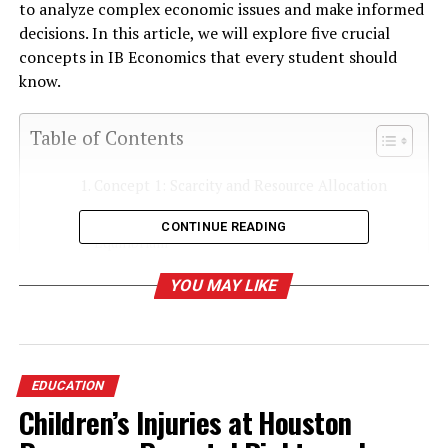
to analyze complex economic issues and make informed
decisions. In this article, we will explore five crucial
concepts in IB Economics that every student should
know.
Table of Contents
Concept 1: Scarcity and Resource Allocation
Concept 2: Demand, Supply, and Market
CONTINUE READING
Equilibrium
Concept 3: Elasticity
YOU MAY LIKE
Concept 4: Market Failure and Government
Intervention
Concept 5: Macroeconomic Objectives
EDUCATION
Conclusion
Children’s Injuries at Houston