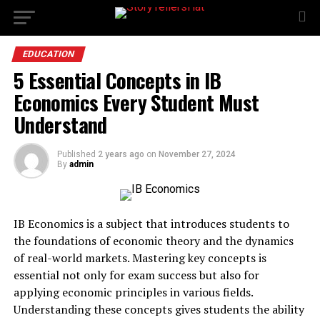
EDUCATION
5 Essential Concepts in IB
Economics Every Student Must
Understand
Published
2 years ago
on
November 27, 2024
By
admin
IB Economics is a subject that introduces students to
the foundations of economic theory and the dynamics
of real-world markets. Mastering key concepts is
essential not only for exam success but also for
applying economic principles in various fields.
Understanding these concepts gives students the ability