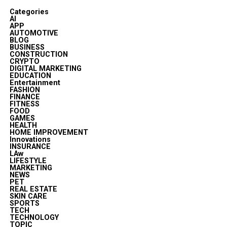
Categories
AI
APP
AUTOMOTIVE
BLOG
BUSINESS
CONSTRUCTION
CRYPTO
DIGITAL MARKETING
EDUCATION
Entertainment
FASHION
FINANCE
FITNESS
FOOD
GAMES
HEALTH
HOME IMPROVEMENT
Innovations
INSURANCE
LAw
LIFESTYLE
MARKETING
NEWS
PET
REAL ESTATE
SKIN CARE
SPORTS
TECH
TECHNOLOGY
TOPIC