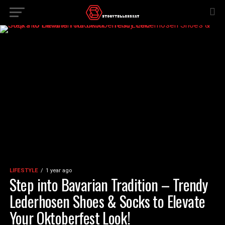
LIFESTYLE
1 year ago
Step into Bavarian Tradition – Trendy
Lederhosen Shoes & Socks to Elevate
Your Oktoberfest Look!