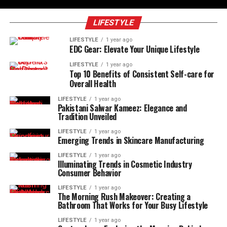
LIFESTYLE
LIFESTYLE
1 year ago
EDC Gear: Elevate Your Unique Lifestyle
LIFESTYLE
1 year ago
Top 10 Benefits of Consistent Self-care for
Overall Health
LIFESTYLE
1 year ago
Pakistani Salwar Kameez: Elegance and
Tradition Unveiled
LIFESTYLE
1 year ago
Emerging Trends in Skincare Manufacturing
LIFESTYLE
1 year ago
Illuminating Trends in Cosmetic Industry
Consumer Behavior
LIFESTYLE
1 year ago
The Morning Rush Makeover: Creating a
Bathroom That Works for Your Busy Lifestyle
LIFESTYLE
1 year ago