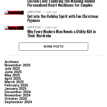
Custom Love: Exploring the Meaning Behind
Personalized Heart Necklaces for Couples
LIFESTYLE
1 year ago
Get into the Holiday Spirit with Fun Christmas
Pyjamas
LIFESTYLE
1 year ago
Why Every Modern Man Needs a Utility Kilt in
Their Wardrobe
MORE POSTS
Archives
November 2025
July 2025
June 2025
May 2025
April 2025
March 2025
February 2025
January 2025
December 2024
November 2024
October 2024
September 2024