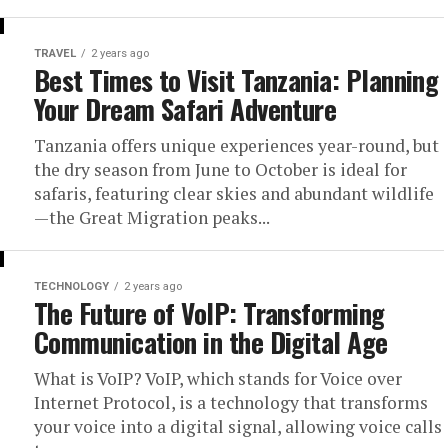
TRAVEL
2 years ago
Best Times to Visit Tanzania: Planning
Your Dream Safari Adventure
Tanzania offers unique experiences year-round, but
the dry season from June to October is ideal for
safaris, featuring clear skies and abundant wildlife
—the Great Migration peaks...
TECHNOLOGY
2 years ago
The Future of VoIP: Transforming
Communication in the Digital Age
What is VoIP? VoIP, which stands for Voice over
Internet Protocol, is a technology that transforms
your voice into a digital signal, allowing voice calls