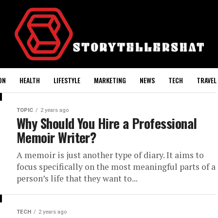
ON
HEALTH
LIFESTYLE
MARKETING
NEWS
TECH
TRAVEL
TOPIC
2 years ago
Why Should You Hire a Professional
Memoir Writer?
A memoir is just another type of diary. It aims to
focus specifically on the most meaningful parts of a
person’s life that they want to...
TECH
2 years ago