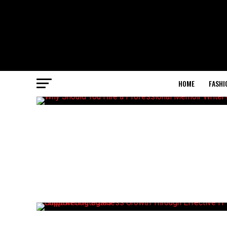
HOME
FASHI