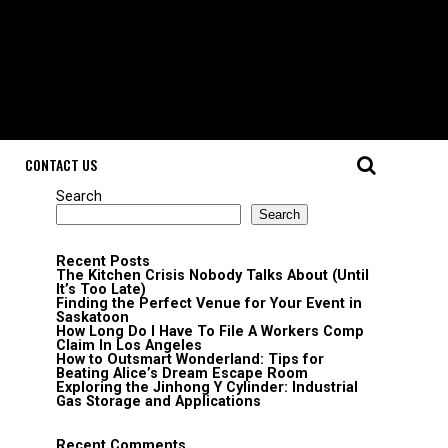
CONTACT US
Search
Search
Recent Posts
The Kitchen Crisis Nobody Talks About (Until
It’s Too Late)
Finding the Perfect Venue for Your Event in
Saskatoon
How Long Do I Have To File A Workers Comp
Claim In Los Angeles
How to Outsmart Wonderland: Tips for
Beating Alice’s Dream Escape Room
Exploring the Jinhong Y Cylinder: Industrial
Gas Storage and Applications
Recent Comments