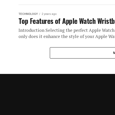
TECHNOLOGY
2 years ago
Top Features of Apple Watch Wrist
Introduction Selecting the perfect Apple Watch
only does it enhance the style of your Apple Watc