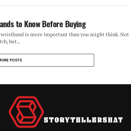
bands to Know Before Buying
 wristband is more important than you might think. Not
h, but...
MORE POSTS