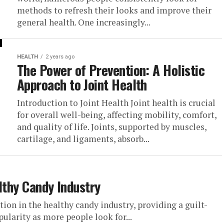
methods to refresh their looks and improve their
general health. One increasingly...
HEALTH
2 years ago
The Power of Prevention: A Holistic
Approach to Joint Health
Introduction to Joint Health Joint health is crucial
for overall well-being, affecting mobility, comfort,
and quality of life. Joints, supported by muscles,
cartilage, and ligaments, absorb...
lthy Candy Industry
tion in the healthy candy industry, providing a guilt-
pularity as more people look for...