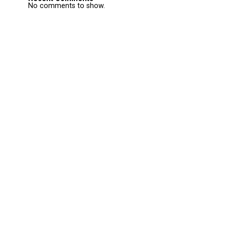
No comments to show.