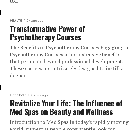
to...
HEALTH
2 years ago
Transformative Power of
Psychotherapy Courses
The Benefits of Psychotherapy Courses Engaging in
Psychotherapy Courses offers extensive benefits
that permeate beyond professional development.
These courses are intricately designed to instill a
deeper...
LIFESTYLE
2 years ago
Revitalize Your Life: The Influence of
Med Spas on Beauty and Wellness
Introduction to Med Spas In today’s rapidly moving
world, numerous people consistently look for