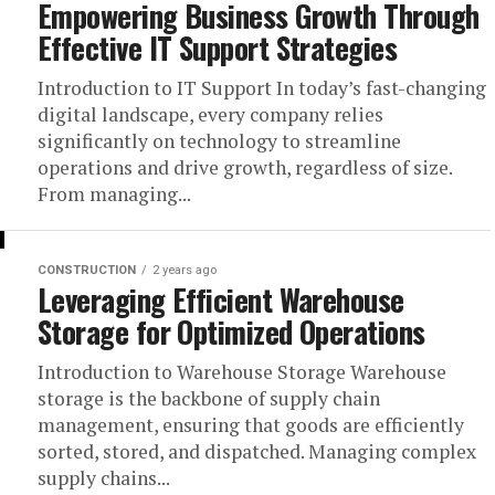
Empowering Business Growth Through
Effective IT Support Strategies
Introduction to IT Support In today’s fast-changing
digital landscape, every company relies
significantly on technology to streamline
operations and drive growth, regardless of size.
From managing...
CONSTRUCTION
2 years ago
Leveraging Efficient Warehouse
Storage for Optimized Operations
Introduction to Warehouse Storage Warehouse
storage is the backbone of supply chain
management, ensuring that goods are efficiently
sorted, stored, and dispatched. Managing complex
supply chains...