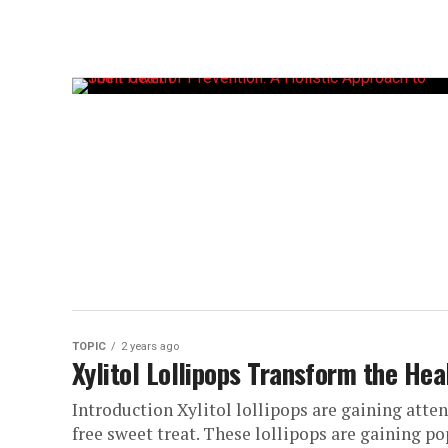
TOPIC
2 years ago
Xylitol Lollipops Transform the Hea
Introduction Xylitol lollipops are gaining atten
free sweet treat. These lollipops are gaining po