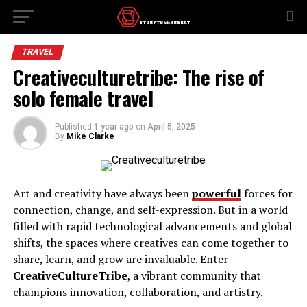
TRAVEL
Creativeculturetribe: The rise of
solo female travel
Published
1 year ago
on
April 5, 2025
By
Mike Clarke
Art and creativity have always been
powerful
forces for
connection, change, and self-expression. But in a world
filled with rapid technological advancements and global
shifts, the spaces where creatives can come together to
share, learn, and grow are invaluable. Enter
CreativeCultureTribe
, a vibrant community that
champions innovation, collaboration, and artistry.