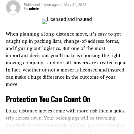
4. Resources and Mentorship
Published
1 year ago
on
May 21, 2025
By
admin
Key Elements of CreativeCultureTribe
1. Artistic Showcases
When planning a long-distance move, it’s easy to get
2. Workshops and Learning
caught up in packing lists, change-of-address forms,
Opportunities
and figuring out logistics. But one of the most
3. Networking Events
important decisions you’ll make is choosing the right
moving company—and not all movers are created equal.
4. Grants and Funding
In fact, whether or not a mover is licensed and insured
5. Community Challenges
can make a huge difference in the outcome of your
6. A Digital Hub
move.
How to Get Started with CreativeCultureTribe
Protection You Can Count On
Shape the Creative Future with
Long-distance moves come with more risk than a quick
CreativeCultureTribe
trip across town. Your belongings will be traveling
hundreds or even thousands of miles, possibly crossing
state lines and passing through multiple hands. If your