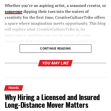
Whether you’re an aspiring artist, a seasoned creator, or
someone
dipping their toes into the waters of
creativity for the first time, CreativeCultureTribe offers
a space where imagination meets opportunity. This blog
will explore what CreativeCultureTribe is, its
importance, and how you can be a part of a new
movement that’s reshaping the creative landscape.
CONTINUE READING
Table of Contents
YOU MAY LIKE
What is CreativeCultureTribe?
Why Communities Like CreativeCultureTribe
Matter
TRAVEL
1. Fostering Collaboration
Why Hiring a Licensed and Insured
2. Democratizing Opportunities
Long-Distance Mover Matters
3. Amplifying Marginalized Voices