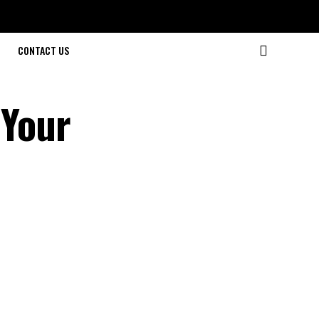
CONTACT US
 Your