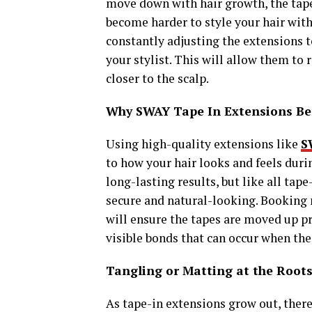
move down with hair growth, the tapes
become harder to style your hair with
constantly adjusting the extensions t
your stylist. This will allow them to
closer to the scalp.
Why SWAY Tape In Extensions Be
Using high-quality extensions like
S
to how your hair looks and feels dur
long-lasting results, but like all tap
secure and natural-looking. Booking
will ensure the tapes are moved up pr
visible bonds that can occur when the
Tangling or Matting at the Root
As tape-in extensions grow out, there