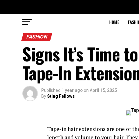
HOME
FASHI
FASHION
Signs It’s Time t
Tape-In Extensio
Published
1 year ago
on
April 15, 2025
By
Sting Fellows
Tape-in hair extensions are one of t
length and volume to your hair. They a