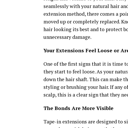
seamlessly with your natural hair and 
extension method, there comes a poin
moved up or completely replaced. Kno
hair looking its best and to protect 
unnecessary damage.
Your Extensions Feel Loose or Ar
One of the first signs that it is time
they start to feel loose. As your natu
down the hair shaft. This can make t
styling or brushing your hair. If any 
scalp, this is a clear sign that they n
The Bonds Are More Visible
Tape-in extensions are designed to sit