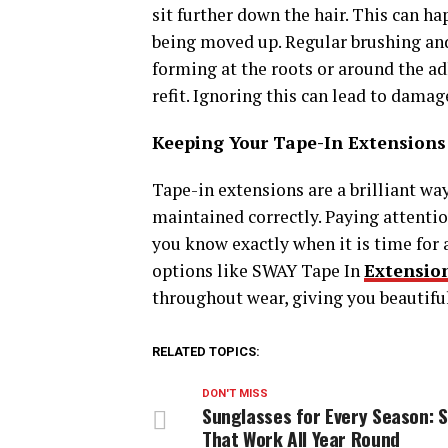
sit further down the hair. This can ha
being moved up. Regular brushing and 
forming at the roots or around the adhe
refit. Ignoring this can lead to dama
Keeping Your Tape-In Extensions
Tape-in extensions are a brilliant wa
maintained correctly. Paying attentio
you know exactly when it is time fo
options like SWAY Tape In
Extensio
throughout wear, giving you beautiful 
RELATED TOPICS:
DON'T MISS
Sunglasses for Every Season: S
That Work All Year Round