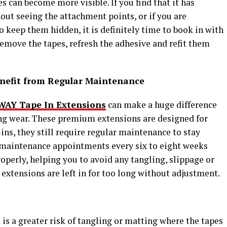
 can become more visible. If you find that it has
out seeing the attachment points, or if you are
o keep them hidden, it is definitely time to book in with
 remove the tapes, refresh the adhesive and refit them
nefit from Regular Maintenance
WAY Tape In Extensions
can make a huge difference
ing wear. These premium extensions are designed for
e-ins, they still require regular maintenance to stay
 maintenance appointments every six to eight weeks
operly, helping you to avoid any tangling, slippage or
 extensions are left in for too long without adjustment.
s
 is a greater risk of tangling or matting where the tapes