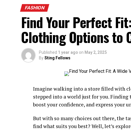
amazing choices. Shorts and t-shirts work n
FASHION
Sandals are perfect for the warmth. The
s
Find Your Perfect Fit
rays. Hats assist shield you from the solar.
avoid heavy fabric to stay cool.
Clothing Options to
Autumn Styles for a Cozy Feel
Published
1 year ago
on
May 2, 2025
Autumn has cool and crisp air. Layering is
By
Sting Fellows
ease. Denim jackets are best for casual loo
are elegant and sensible. Scarves add war
brilliant for chilly days. comfortable jean
chillier nights.
Imagine walking into a store filled with c
stepped into a world just for you. Finding
Winter Fashion for Cold Weather
boost your confidence, and express your u
Iciness is cold and snowy. Thick coats pre
But with so many choices out there, the t
layering. Boots help defend your ft from t
find what suits you best? Well, let’s explo
healthy the iciness season. Fleece-lined w