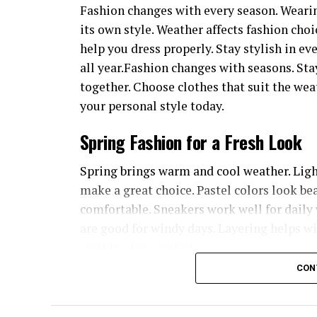
Fashion changes with every season. Wearin
its own style. Weather affects fashion choi
help you dress properly. Stay stylish in e
all year.Fashion changes with seasons. Sta
together. Choose clothes that suit the we
your personal style today.
Spring Fashion for a Fresh Look
Spring brings warm and cool weather. Light 
make a great choice. Pastel colors look bea
comfortable. Sneakers work well for daily 
are good for windy days. Layering helps 
clothing for comfort.
CON
Summer Outfits for Hot Days
Summer time is heat and sunny. Breathable