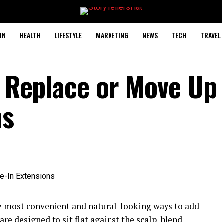
ON
HEALTH
LIFESTYLE
MARKETING
NEWS
TECH
TRAVEL
o Replace or Move Up
ns
he most convenient and natural-looking ways to add
re designed to sit flat against the scalp, blend