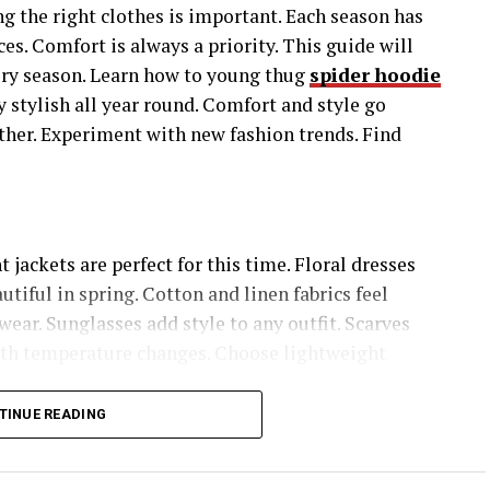
g the right clothes is important. Each season has
ces. Comfort is always a priority. This guide will
very season. Learn how to young thug
spider hoodie
y stylish all year round. Comfort and style go
ather. Experiment with new fashion trends. Find
jackets are perfect for this time. Floral dresses
utiful in spring. Cotton and linen fabrics feel
wear. Sunglasses add style to any outfit. Scarves
with temperature changes. Choose lightweight
TINUE READING
 fabric keep you cool. Cotton and linen are