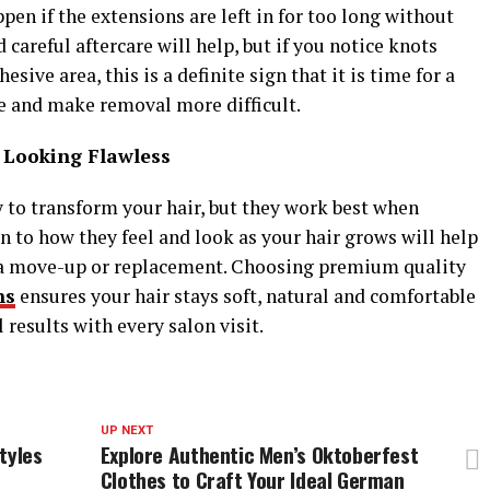
ppen if the extensions are left in for too long without
careful aftercare will help, but if you notice knots
sive area, this is a definite sign that it is time for a
ge and make removal more difficult.
 Looking Flawless
y to transform your hair, but they work best when
n to how they feel and look as your hair grows will help
r a move-up or replacement. Choosing premium quality
ns
ensures your hair stays soft, natural and comfortable
results with every salon visit.
UP NEXT
tyles
Explore Authentic Men’s Oktoberfest
Clothes to Craft Your Ideal German