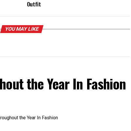
Outfit
YOU MAY LIKE
out the Year In Fashion