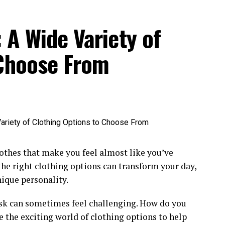
icely. loose dresses are blissful and stylish.
p5der hoodie
shades shield your eyes from solar
: A Wide Variety of
 light colours reflect sunlight and sense fresh.
 Choose From
 a good notion. Sweaters maintain you heat and at
ks. Earthy tones match the fall experience. Boots
m temperature and elegance. long-sleeve shirts are
s are an awesome desire. light coats prepare you for
lothes that make you feel almost like you’ve
 the right clothing options can transform your day,
nique personality.
serve you heat. Wool sweaters are exquisite for
ask can sometimes feel challenging. How do you
he cold. Gloves keep your arms cozy. darkish colors
re the exciting world of clothing options to help
hite
sp5der
hoodie provide more warm