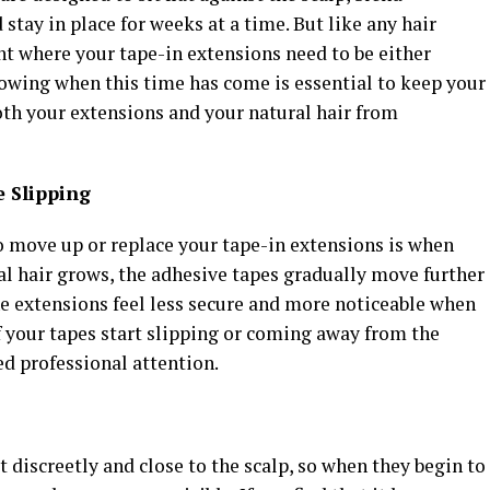
stay in place for weeks at a time. But like any hair
t where your tape-in extensions need to be either
wing when this time has come is essential to keep your
both your extensions and your natural hair from
e Slipping
 to move up or replace your tape-in extensions is when
ral hair grows, the adhesive tapes gradually move further
he extensions feel less secure and more noticeable when
of your tapes start slipping or coming away from the
eed professional attention.
 discreetly and close to the scalp, so when they begin to