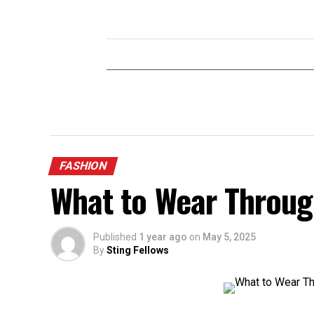
FASHION
What to Wear Through
Published
1 year ago
on
May 5, 2025
By
Sting Fellows