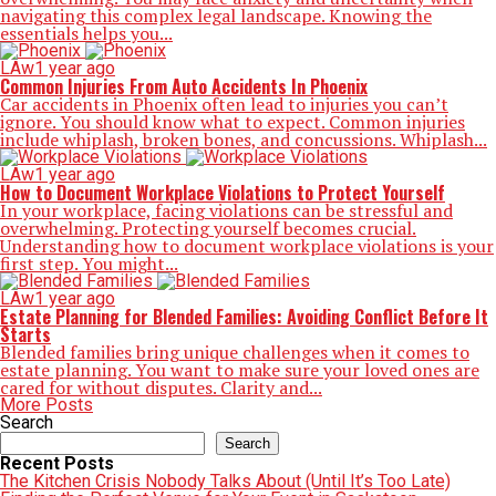
navigating this complex legal landscape. Knowing the
essentials helps you...
LAw
1 year ago
Common Injuries From Auto Accidents In Phoenix
Car accidents in Phoenix often lead to injuries you can’t
ignore. You should know what to expect. Common injuries
include whiplash, broken bones, and concussions. Whiplash...
LAw
1 year ago
How to Document Workplace Violations to Protect Yourself
In your workplace, facing violations can be stressful and
overwhelming. Protecting yourself becomes crucial.
Understanding how to document workplace violations is your
first step. You might...
LAw
1 year ago
Estate Planning for Blended Families: Avoiding Conflict Before It
Starts
Blended families bring unique challenges when it comes to
estate planning. You want to make sure your loved ones are
cared for without disputes. Clarity and...
More Posts
Search
Search
Recent Posts
The Kitchen Crisis Nobody Talks About (Until It’s Too Late)