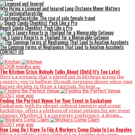
Why Hiring a Licensed and Insured Long-Distance Mover Matters
Creativeculturetribe: The rise of solo female travel
Beach Condo Checklist: Pack Like a Pro
Top 5 Luxury Resorts in Thailand for a Memorable Getaway
The Common Forms of Negligence That Lead to Aviation Accidents
CONTACT US
BLOG
8 months ago
The Kitchen Crisis Nobody Talks About (Until It’s Too Late)
Here’s a scenario that’s played out in kitchens across the
country: you’re halfway through prepping dinner when your
burner decides to throw a tantrum. No heat....
BLOG
1 year ago
Finding the Perfect Venue for Your Event in Saskatoon
Saskatoon, with its vibrant cultural tapestry and scenic
backdrops, offers a plethora of venue options for any event
planner. Whether it’s a corporate conference, a dream...
BLOG
1 year ago
How Long Do I Have To File A Workers Comp Claim In Los Angeles
Filing a workers’ comp claim in Los Angeles may seem