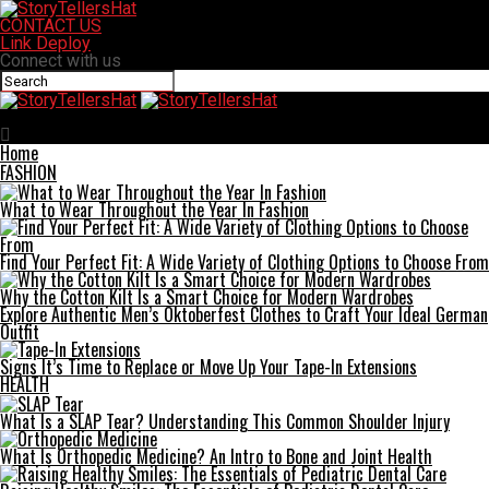
CONTACT US
Link Deploy
Connect with us
StoryTellersHat
Home
FASHION
What to Wear Throughout the Year In Fashion
Find Your Perfect Fit: A Wide Variety of Clothing Options to Choose From
Why the Cotton Kilt Is a Smart Choice for Modern Wardrobes
Explore Authentic Men’s Oktoberfest Clothes to Craft Your Ideal German
Outfit
Signs It’s Time to Replace or Move Up Your Tape-In Extensions
HEALTH
What Is a SLAP Tear? Understanding This Common Shoulder Injury
What Is Orthopedic Medicine? An Intro to Bone and Joint Health