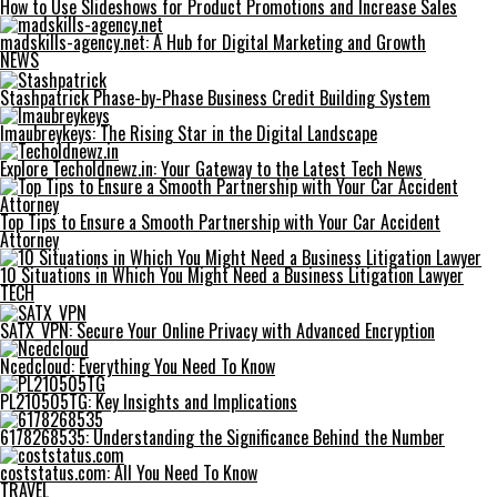
How to Use Slideshows for Product Promotions and Increase Sales
madskills-agency.net: A Hub for Digital Marketing and Growth
NEWS
Stashpatrick Phase-by-Phase Business Credit Building System
Imaubreykeys: The Rising Star in the Digital Landscape
Explore Techoldnewz.in: Your Gateway to the Latest Tech News
Top Tips to Ensure a Smooth Partnership with Your Car Accident
Attorney
10 Situations in Which You Might Need a Business Litigation Lawyer
TECH
SATX_VPN: Secure Your Online Privacy with Advanced Encryption
Ncedcloud: Everything You Need To Know
PL210505TG: Key Insights and Implications
6178268535: Understanding the Significance Behind the Number
coststatus.com: All You Need To Know
TRAVEL