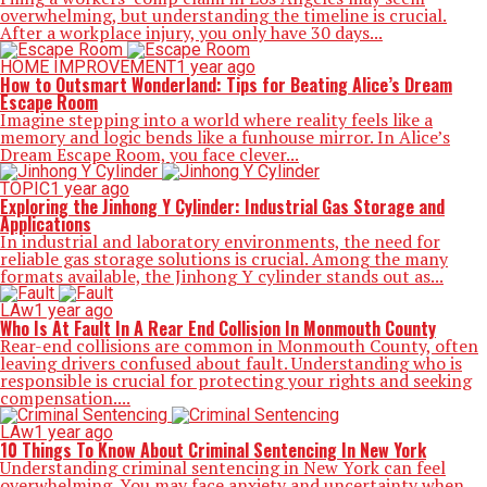
overwhelming, but understanding the timeline is crucial.
After a workplace injury, you only have 30 days...
HOME IMPROVEMENT
1 year ago
How to Outsmart Wonderland: Tips for Beating Alice’s Dream
Escape Room
Imagine stepping into a world where reality feels like a
memory and logic bends like a funhouse mirror. In Alice’s
Dream Escape Room, you face clever...
TOPIC
1 year ago
Exploring the Jinhong Y Cylinder: Industrial Gas Storage and
Applications
In industrial and laboratory environments, the need for
reliable gas storage solutions is crucial. Among the many
formats available, the Jinhong Y cylinder stands out as...
LAw
1 year ago
Who Is At Fault In A Rear End Collision In Monmouth County
Rear-end collisions are common in Monmouth County, often
leaving drivers confused about fault. Understanding who is
responsible is crucial for protecting your rights and seeking
compensation....
LAw
1 year ago
10 Things To Know About Criminal Sentencing In New York
Understanding criminal sentencing in New York can feel
overwhelming. You may face anxiety and uncertainty when