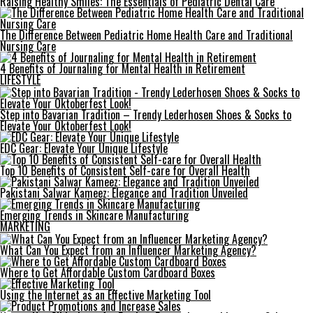
Raising Healthy Smiles: The Essentials of Pediatric Dental Care
The Difference Between Pediatric Home Health Care and Traditional
Nursing Care
4 Benefits of Journaling for Mental Health in Retirement
LIFESTYLE
Step into Bavarian Tradition – Trendy Lederhosen Shoes & Socks to
Elevate Your Oktoberfest Look!
EDC Gear: Elevate Your Unique Lifestyle
Top 10 Benefits of Consistent Self-care for Overall Health
Pakistani Salwar Kameez: Elegance and Tradition Unveiled
Emerging Trends in Skincare Manufacturing
MARKETING
What Can You Expect from an Influencer Marketing Agency?
Where to Get Affordable Custom Cardboard Boxes
Using the Internet as an Effective Marketing Tool