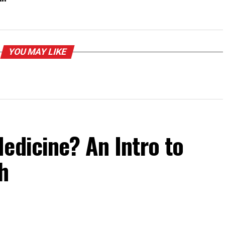
YOU MAY LIKE
edicine? An Intro to
h