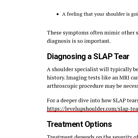
A feeling that your shoulder is goi
These symptoms often mimic other sh
diagnosis is so important.
Diagnosing a SLAP Tear
A shoulder specialist will typically b
history. Imaging tests like an MRI ca
arthroscopic procedure may be necessa
For a deeper dive into how SLAP tears
https://levelupshoulder.com/slap-tea
Treatment Options
Treatment depends on the severity of t