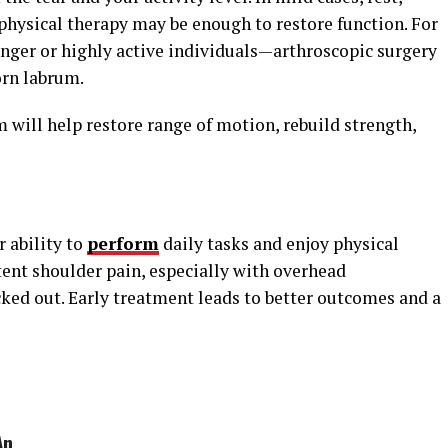
hysical therapy may be enough to restore function. For
nger or highly active individuals—arthroscopic surgery
rn labrum.
m will help restore range of motion, rebuild strength,
 ability to
perform
daily tasks and enjoy physical
stent shoulder pain, especially with overhead
cked out. Early treatment leads to better outcomes and a
An