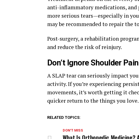
anti-inflammatory medications, and p
more serious tears—especially in you
may be recommended to repair the to
Post-surgery, a rehabilitation progra
and reduce the risk of reinjury.
Don’t Ignore Shoulder Pain
A SLAP tear can seriously impact your
activity. If you’re experiencing persi
movements, it’s worth getting it che
quicker return to the things you love.
RELATED TOPICS:
DON'T MISS
What Is Orthopedic Medicine? 