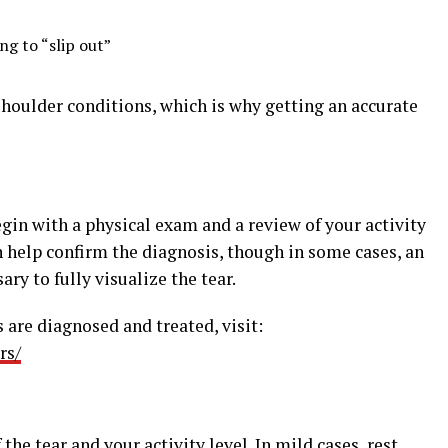
ng to “slip out”
oulder conditions, which is why getting an accurate
egin with a physical exam and a review of your activity
n help confirm the diagnosis, though in some cases, an
ry to fully visualize the tear.
 are diagnosed and treated, visit:
rs/
he tear and your activity level. In mild cases, rest,