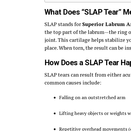
What Does “SLAP Tear” M
SLAP stands for
Superior Labrum A
the top part of the labrum—the ring o
joint. This cartilage helps stabilize 
place. When torn, the result can be in
How Does a SLAP Tear Ha
SLAP tears can result from either ac
common causes include:
Falling on an outstretched arm
Lifting heavy objects or weights 
Repetitive overhead movements (c