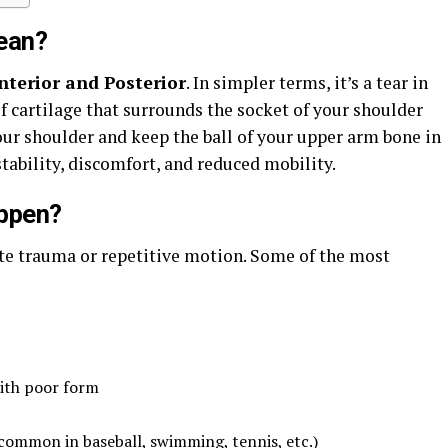
ean?
nterior and Posterior
. In simpler terms, it’s a tear in
f cartilage that surrounds the socket of your shoulder
your shoulder and keep the ball of your upper arm bone in
stability, discomfort, and reduced mobility.
ppen?
ute trauma or repetitive motion. Some of the most
with poor form
ommon in baseball, swimming, tennis, etc.)