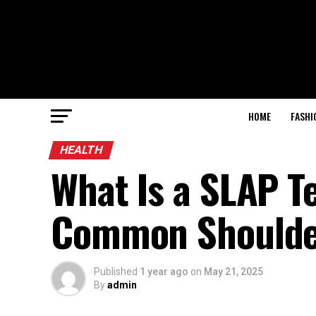
HOME
FASHI
HEALTH
What Is a SLAP T
Common Shoulder
Published
1 year ago
on
May 21, 2025
By
admin