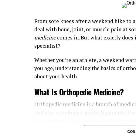
From sore knees after a weekend hike to a 
deal with bone, joint, or muscle pain at so
medicine
comes in. But what exactly does 
specialist?
Whether you’re an athlete, a weekend warr
you age, understanding the basics of orth
about your health.
What Is Orthopedic Medicine?
Orthopedic medicine is a branch of medic
includes your bones, joints, ligaments, te
treat, and prevent injuries and disorders t
CON
Orthopedic specialists, also known as orth