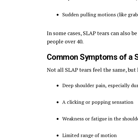
Sudden pulling motions (like grab
In some cases, SLAP tears can also be 
people over 40.
Common Symptoms of a S
Not all SLAP tears feel the same, bu
Deep shoulder pain, especially du
A clicking or popping sensation
Weakness or fatigue in the should
Limited range of motion