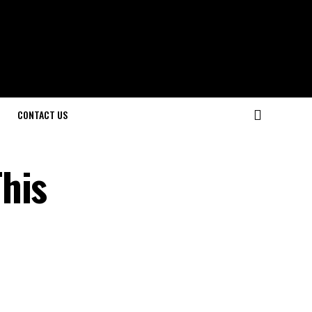
CONTACT US
his