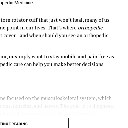
torn rotator cuff that just won’t heal, many of us
me point in our lives. That’s where
orthopedic
it cover—and when should you see an orthopedic
ior, or simply want to stay mobile and pain-free as
opedic care can help you make better decisions
ine focused on the musculoskeletal system, which
ndons, muscles, and nerves. The goal is to diagnose,
hat affect movement, stability, and function.
TINUE READING
opedists or orthopedic surgeons, are trained to