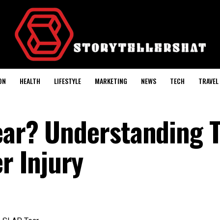
ON
HEALTH
LIFESTYLE
MARKETING
NEWS
TECH
TRAVEL
ear? Understanding T
 Injury