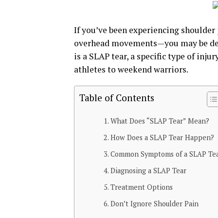
If you’ve been experiencing shoulder 
overhead movements—you may be deali
is a SLAP tear, a specific type of inju
athletes to weekend warriors.
Table of Contents
What Does “SLAP Tear” Mean?
How Does a SLAP Tear Happen?
Common Symptoms of a SLAP Te
Diagnosing a SLAP Tear
Treatment Options
Don’t Ignore Shoulder Pain