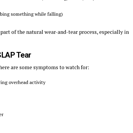
bing something while falling)
part of the natural wear-and-tear process, especially in
LAP Tear
t here are some symptoms to watch for:
ring overhead activity
er