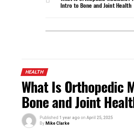
Intro to Bone and Joint Health
HEALTH
What Is Orthopedic M
Bone and Joint Healt
Published
1 year ago
on
April 25, 2025
By
Mike Clarke