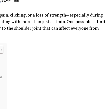
pain, clicking, or a loss of strength—especially during
ng with more than just a strain. One possible culprit
ry to the shoulder joint that can affect everyone from
ar