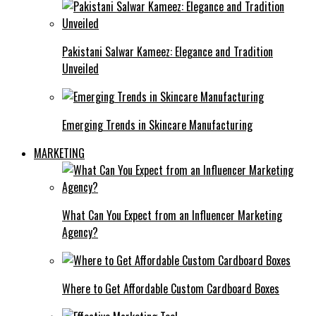
Pakistani Salwar Kameez: Elegance and Tradition
Unveiled
Emerging Trends in Skincare Manufacturing
MARKETING
What Can You Expect from an Influencer Marketing
Agency?
Where to Get Affordable Custom Cardboard Boxes