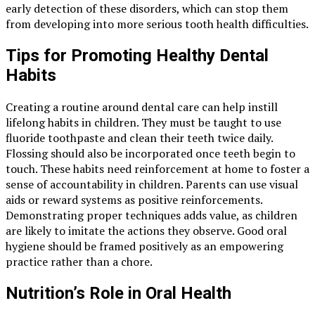
early detection of these disorders, which can stop them
from developing into more serious tooth health difficulties.
Tips for Promoting Healthy Dental
Habits
Creating a routine around dental care can help instill
lifelong habits in children. They must be taught to use
fluoride toothpaste and clean their teeth twice daily.
Flossing should also be incorporated once teeth begin to
touch. These habits need reinforcement at home to foster a
sense of accountability in children. Parents can use visual
aids or reward systems as positive reinforcements.
Demonstrating proper techniques adds value, as children
are likely to imitate the actions they observe. Good oral
hygiene should be framed positively as an empowering
practice rather than a chore.
Nutrition’s Role in Oral Health