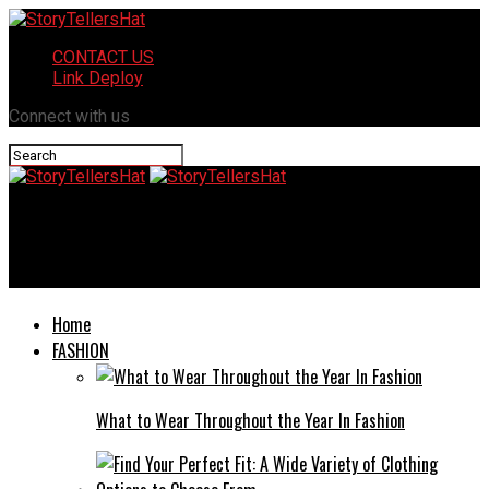
CONTACT US
Link Deploy
Connect with us
StoryTellersHat
Improving Indoor Air Quality for a Healthier Home Environment
Home
FASHION
What to Wear Throughout the Year In Fashion