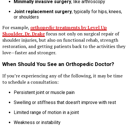
Minimally invasive surgery
, like arthroscopy
Joint replacement surgery
, typically for hips, knees,
or shoulders
For example,
orthopedic treatments by Level Up
Shoulder, Dr. Drake
focus not only on surgical repair of
shoulder injuries, but also on functional rehab, strength
restoration, and getting patients back to the activities they
love—faster and stronger.
When Should You See an Orthopedic Doctor?
If you’re experiencing any of the following, it may be time
to schedule a consultation:
Persistent joint or muscle pain
Swelling or stiffness that doesn’t improve with rest
Limited range of motion in a joint
Weakness or instability