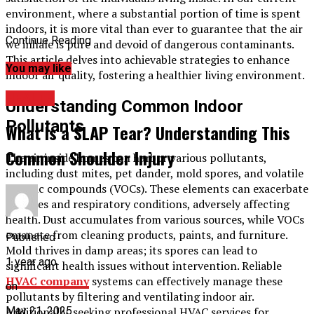
environment, where a substantial portion of time is spent
indoors, it is more vital than ever to guarantee that the air
Continue Reading
we inhale is pure and devoid of dangerous contaminants.
This article delves into achievable strategies to enhance
You may like
indoor air quality, fostering a healthier living environment.
HEALTH
Understanding Common Indoor
Pollutants
What Is a SLAP Tear? Understanding This
Common Shoulder Injury
The air inside homes can harbor various pollutants,
including dust mites, pet dander, mold spores, and volatile
organic compounds (VOCs). These elements can exacerbate
allergies and respiratory conditions, adversely affecting
health. Dust accumulates from various sources, while VOCs
emanate from cleaning products, paints, and furniture.
Published
Mold thrives in damp areas; its spores can lead to
1 year ago
significant health issues without intervention. Reliable
HVAC company
systems can effectively manage these
on
pollutants by filtering and ventilating indoor air.
May 21, 2025
Additionally, seeking professional HVAC services for