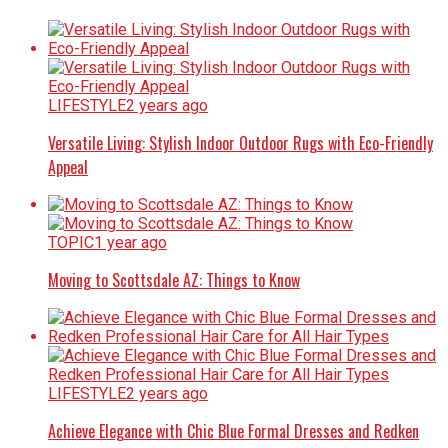
LIFESTYLE
2 years ago
Versatile Living: Stylish Indoor Outdoor Rugs with Eco-Friendly
Appeal
TOPIC
1 year ago
Moving to Scottsdale AZ: Things to Know
LIFESTYLE
2 years ago
Achieve Elegance with Chic Blue Formal Dresses and Redken