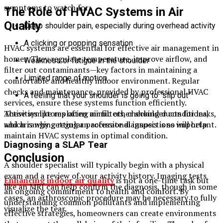
symptoms to watch for:
The Role of HVAC Systems in Air
Quality
Deep shoulder pain, especially during overhead activity
A clicking or popping sensation
HVAC systems are essential for effective air management in
homes. They regulate temperature, improve airflow, and
Weakness or fatigue in the shoulder
filter out contaminants—key factors in maintaining a
Limited range of motion
comfortable and healthy indoor environment. Regular
checks and maintenance, provided by professional HVAC
A feeling that your shoulder is going to “slip out”
services, ensure these systems function efficiently.
These symptoms often mimic other shoulder conditions,
Activities like replacing air filters, checking ducts for leaks,
which is why getting an accurate diagnosis is so important.
and arranging regular professional inspections will help
maintain HVAC systems in optimal condition.
Diagnosing a SLAP Tear
Conclusion
A shoulder specialist will typically begin with a physical
exam and a review of your activity history. Imaging tests
Enhancing indoor air quality
is not a one-time task but
like an MRI can help confirm the diagnosis, though in some
an ongoing commitment to health and comfort. By
cases, an arthroscopic procedure may be necessary to fully
understanding common pollutants and implementing
visualize the tear.
effective strategies, homeowners can create environments