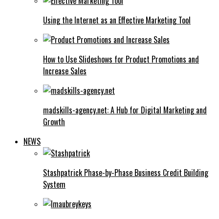
Using the Internet as an Effective Marketing Tool
How to Use Slideshows for Product Promotions and
Increase Sales
madskills-agency.net: A Hub for Digital Marketing and
Growth
NEWS
Stashpatrick Phase-by-Phase Business Credit Building
System