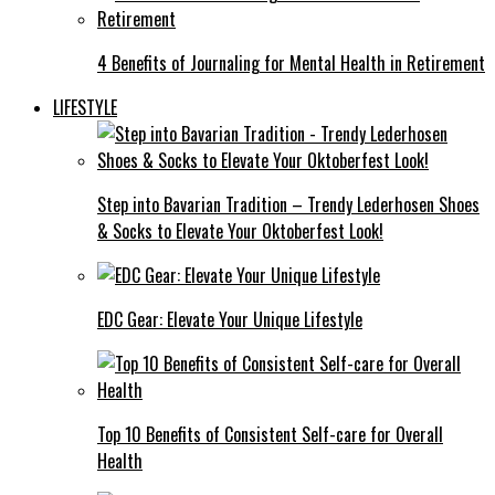
4 Benefits of Journaling for Mental Health in Retirement
LIFESTYLE
Step into Bavarian Tradition – Trendy Lederhosen Shoes
& Socks to Elevate Your Oktoberfest Look!
EDC Gear: Elevate Your Unique Lifestyle
Top 10 Benefits of Consistent Self-care for Overall
Health