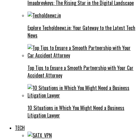
Imaubreykeys: The Rising Star in the Digital Landscape
Explore Techoldnewz.in: Your Gateway to the Latest Tech
News
Top Tips to Ensure a Smooth Partnership with Your Car
Accident Attorney
10 Situations in Which You Might Need a Business
Litigation Lawyer
TECH