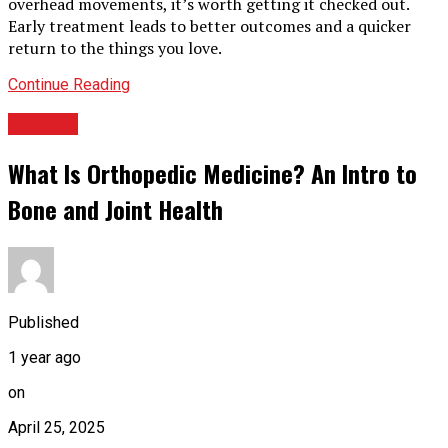
overhead movements, it’s worth getting it checked out.
Early treatment leads to better outcomes and a quicker
return to the things you love.
Continue Reading
HEALTH
What Is Orthopedic Medicine? An Intro to
Bone and Joint Health
Published
1 year ago
on
April 25, 2025