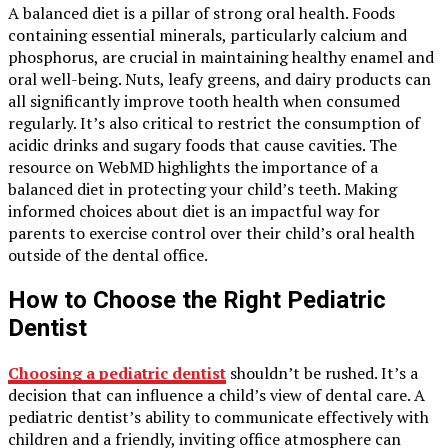
A balanced diet is a pillar of strong oral health. Foods
containing essential minerals, particularly calcium and
phosphorus, are crucial in maintaining healthy enamel and
oral well-being. Nuts, leafy greens, and dairy products can
all significantly improve tooth health when consumed
regularly. It’s also critical to restrict the consumption of
acidic drinks and sugary foods that cause cavities. The
resource on WebMD highlights the importance of a
balanced diet in protecting your child’s teeth. Making
informed choices about diet is an impactful way for
parents to exercise control over their child’s oral health
outside of the dental office.
How to Choose the Right Pediatric
Dentist
Choosing a pediatric dentist
shouldn’t be rushed. It’s a
decision that can influence a child’s view of dental care. A
pediatric dentist’s ability to communicate effectively with
children and a friendly, inviting office atmosphere can