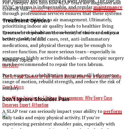
that support the well-being of their families. The role of
For a deeper dive into how SLAP tears are diagnosed and
HVAC systems is indispensable, and regular
maintenance
treated, visit:
https://levelupshoulder.com/slap-tears/
through professional services ensures that these systems
contribute positively to air management. Ultimately,
Treatment Options
prioritizing indoor air quality leads to healthier living
spaces where inhabitants can breathe easier and enjoy a
Treatment depends on the severity of the tear and your
better quality of life.
activity level. In mild cases, rest, anti-inflammatory
medications, and physical therapy may be enough to
restore function. For more serious tears—especially in
younger or highly active individuals—arthroscopic surgery
Related Topics:
may be recommended to repair the torn labrum.
Up Next
Post-surgery, a rehabilitation program will help restore
The Art and Science of Full-Mouth Restoration for a Radiant Smile
range of motion, rebuild strength, and reduce the risk of
Don't Miss
reinjury.
From Minor Injuries to Lifelong Consequences: Why Every Case
Don’t Ignore Shoulder Pain
Deserves Expert Attention
A SLAP tear can seriously impact your ability to
perform
daily tasks and enjoy physical activity. If you’re
experiencing persistent shoulder pain, especially with