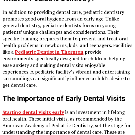
In addition to providing dental care, pediatric dentistry
promotes good oral hygiene from an early age. Unlike
general dentistry, pediatric dentists focus on young
patients’ unique challenges and considerations. Their
specific training prepares them to prevent and treat oral
health problems in newborns, kids, and teenagers. Facilities
like a
Pediatric Dentist in Thornton
provide
environments specifically designed for children, helping
ease anxiety and making dental visits enjoyable
experiences. A pediatric facility’s vibrant and entertaining
surroundings can significantly influence a child’s desire to
get dental care.
The Importance of Early Dental Visits
Starting dental visits early
is an investment in lifelong
oral health. These initial visits, as recommended by the
American Academy of Pediatric Dentistry, set the stage for
understanding the importance of dental care. These are