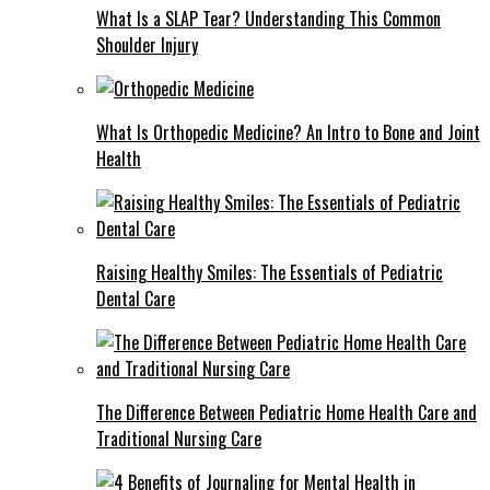
What Is a SLAP Tear? Understanding This Common
Shoulder Injury
What Is Orthopedic Medicine? An Intro to Bone and Joint
Health
Raising Healthy Smiles: The Essentials of Pediatric
Dental Care
The Difference Between Pediatric Home Health Care and
Traditional Nursing Care