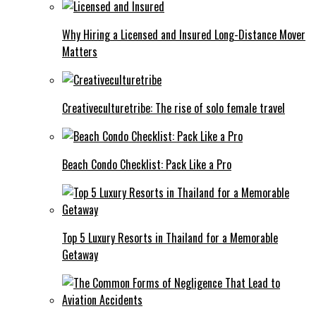
Why Hiring a Licensed and Insured Long-Distance Mover
Matters
Creativeculturetribe: The rise of solo female travel
Beach Condo Checklist: Pack Like a Pro
Top 5 Luxury Resorts in Thailand for a Memorable
Getaway