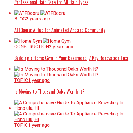
Professional Hair Care for All Hair Types
BLOG
2 years ago
ATFBooru: A Hub for Animated Art and Community
CONSTRUCTION
2 years ago
Building a Home Gym in Your Basement (7 Key Renovation Tips)
TOPIC
1 year ago
Is Moving to Thousand Oaks Worth It?
TOPIC
1 year ago