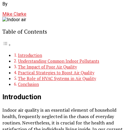
By
Mike Clarke
Table of Contents
Introduction
Understanding Common Indoor Pollutants
The Impact of Poor Air Quality
Practical Strategies to Boost Air Quality
The Role of HVAC Systems in Air Quality
Conclusion
Introduction
Indoor air quality is an essential element of household
health, frequently neglected in the chaos of everyday
routines. Nevertheless, it is crucial for the health and
satisfaction of the individuals living inside. In our current