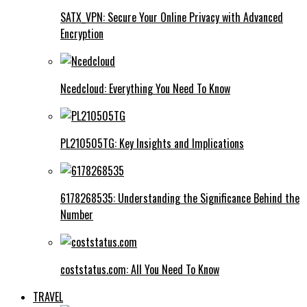
SATX_VPN: Secure Your Online Privacy with Advanced
Encryption
Ncedcloud: Everything You Need To Know
PL210505TG: Key Insights and Implications
6178268535: Understanding the Significance Behind the
Number
coststatus.com: All You Need To Know
TRAVEL