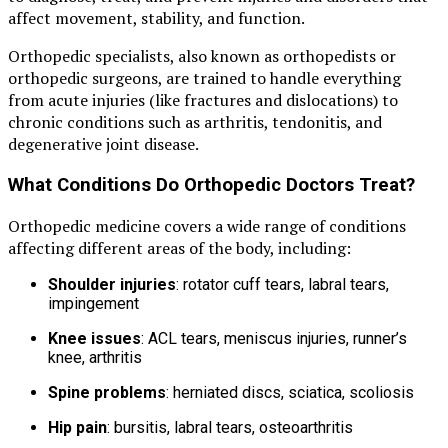
affect movement, stability, and function.
Orthopedic specialists, also known as orthopedists or
orthopedic surgeons, are trained to handle everything
from acute injuries (like fractures and dislocations) to
chronic conditions such as arthritis, tendonitis, and
degenerative joint disease.
What Conditions Do Orthopedic Doctors Treat?
Orthopedic medicine covers a wide range of conditions
affecting different areas of the body, including:
Shoulder injuries
: rotator cuff tears, labral tears,
impingement
Knee issues
: ACL tears, meniscus injuries, runner’s
knee, arthritis
Spine problems
: herniated discs, sciatica, scoliosis
Hip pain
: bursitis, labral tears, osteoarthritis