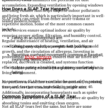
accumulation. Expanding ventilation by opening windows
How Does a SLAP Tear Happen?
and using exhaust fans helps disperse indoor pollutants
and bring fresh air, which is particularly important in well-
SLAP tears can result from either acute trauma or
sealed modern homes.
repetitive motion. Some of the most common causes
include:
HVAC services ensure optimal indoor air quality by
ensuring proper airflow, filtration, and humidity control.
Falling on an outstretched arm
Regular maintenance of heating, ventilation, and air
conditioning systems helps prevent dust buildup, mold
Lifting heavy objects or weights with poor form
growth, and the circulation of allergens. Investing in
Repetitive overhead movements (common in baseball,
professional
HVAC services
ensures that air filters are
swimming, tennis, etc.)
replaced, ductwork is cleaned, and systems function
efficiently to create a healthier and more comfortable
Sudden pulling motions (like grabbing something while
living environment.
falling)
In some cases, SLAP tears can also be part of the natural
Air purifiers are another excellent investment, capturing
wear-and-tear process, especially in people over 40.
fine particles that standard cleaning might miss.
Additionally, incorporating houseplants such as spider
Common Symptoms of a SLAP Tear
plants and peace lilies can naturally improve air quality by
absorbing toxins and emitting clean oxygen.
Not all SLAP tears feel the same, but here are some