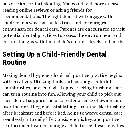
make visits less intimidating. You could feel more at ease
reading online reviews or asking friends for
recommendations. The right dentist will engage with
children in a way that builds trust and encourages
enthusiasm for dental care. Parents are encouraged to visit
potential dental practices to assess the environment and
ensure it aligns with their child’s comfort levels and needs.
Setting Up a Child-Friendly Dental
Routine
Making dental hygiene a habitual, positive practice begins
with creativity. Utilizing tools such as songs, colorful
toothbrushes, or even digital apps tracking brushing time
can turn routine into fun. Allowing your child to pick out
their dental supplies can also foster a sense of ownership
over their oral hygiene. Establishing a routine, like brushing
after breakfast and before bed, helps to weave dental care
seamlessly into daily life. Consistency is key, and positive
reinforcement can encourage a child to see these activities