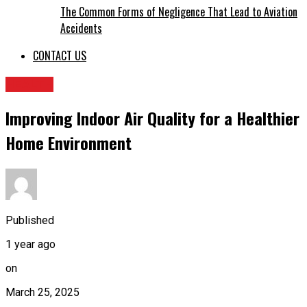
The Common Forms of Negligence That Lead to Aviation
Accidents
CONTACT US
HEALTH
Improving Indoor Air Quality for a Healthier
Home Environment
Published
1 year ago
on
March 25, 2025