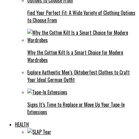
Find Your Perfect Fit: A Wide Variety of Clothing Options
to Choose From
Why the Cotton Kilt Is a Smart Choice for Modern
Wardrobes
Explore Authentic Men’s Oktoberfest Clothes to Craft
Your Ideal German Outfit
Signs It’s Time to Replace or Move Up Your Tape-In
Extensions
HEALTH