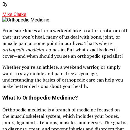
By
Mike Clarke
From sore knees after a weekend hike to a torn rotator cuff
that just won’t heal, many of us deal with bone, joint, or
muscle pain at some point in our lives. That’s where
orthopedic medicine
comes in. But what exactly does it
cover—and when should you see an orthopedic specialist?
Whether you’re an athlete, a weekend warrior, or simply
want to stay mobile and pain-free as you age,
understanding the basics of orthopedic care can help you
make better decisions about your health.
What Is Orthopedic Medicine?
Orthopedic medicine is a branch of medicine focused on
the musculoskeletal system, which includes your bones,
joints, ligaments, tendons, muscles, and nerves. The goal is
to diagnose, treat, and prevent injuries and disorders that