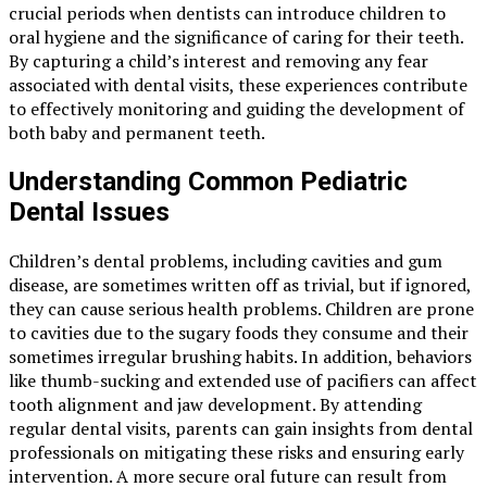
crucial periods when dentists can introduce children to
oral hygiene and the significance of caring for their teeth.
By capturing a child’s interest and removing any fear
associated with dental visits, these experiences contribute
to effectively monitoring and guiding the development of
both baby and permanent teeth.
Understanding Common Pediatric
Dental Issues
Children’s dental problems, including cavities and gum
disease, are sometimes written off as trivial, but if ignored,
they can cause serious health problems. Children are prone
to cavities due to the sugary foods they consume and their
sometimes irregular brushing habits. In addition, behaviors
like thumb-sucking and extended use of pacifiers can affect
tooth alignment and jaw development. By attending
regular dental visits, parents can gain insights from dental
professionals on mitigating these risks and ensuring early
intervention. A more secure oral future can result from