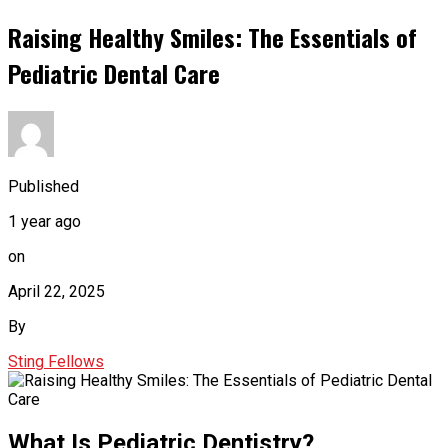
Raising Healthy Smiles: The Essentials of
Pediatric Dental Care
Published
1 year ago
on
April 22, 2025
By
Sting Fellows
What Is Pediatric Dentistry?