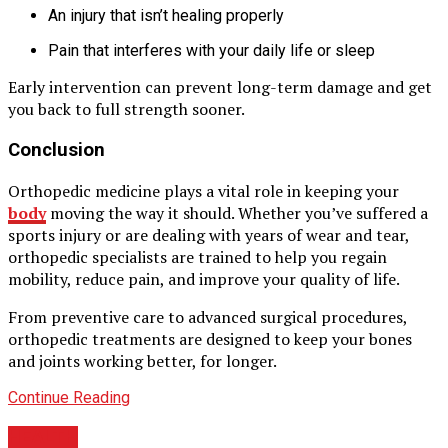
An injury that isn’t healing properly
Pain that interferes with your daily life or sleep
Early intervention can prevent long-term damage and get
you back to full strength sooner.
Conclusion
Orthopedic medicine plays a vital role in keeping your
body
moving the way it should. Whether you’ve suffered a
sports injury or are dealing with years of wear and tear,
orthopedic specialists are trained to help you regain
mobility, reduce pain, and improve your quality of life.
From preventive care to advanced surgical procedures,
orthopedic treatments are designed to keep your bones
and joints working better, for longer.
Continue Reading
HEALTH