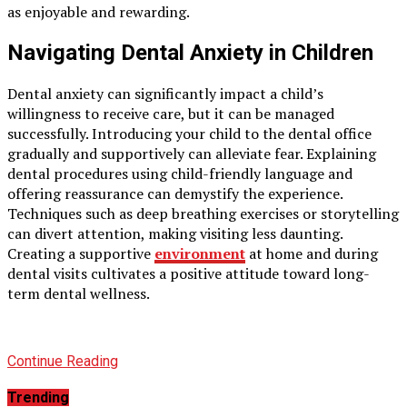
as enjoyable and rewarding.
Navigating Dental Anxiety in Children
Dental anxiety can significantly impact a child’s
willingness to receive care, but it can be managed
successfully. Introducing your child to the dental office
gradually and supportively can alleviate fear. Explaining
dental procedures using child-friendly language and
offering reassurance can demystify the experience.
Techniques such as deep breathing exercises or storytelling
can divert attention, making visiting less daunting.
Creating a supportive
environment
at home and during
dental visits cultivates a positive attitude toward long-
term dental wellness.
Continue Reading
Trending