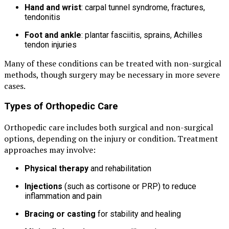
Hand and wrist
: carpal tunnel syndrome, fractures,
tendonitis
Foot and ankle
: plantar fasciitis, sprains, Achilles
tendon injuries
Many of these conditions can be treated with non-surgical
methods, though surgery may be necessary in more severe
cases.
Types of Orthopedic Care
Orthopedic care includes both surgical and non-surgical
options, depending on the injury or condition. Treatment
approaches may involve:
Physical therapy
and rehabilitation
Injections
(such as cortisone or PRP) to reduce
inflammation and pain
Bracing or casting
for stability and healing