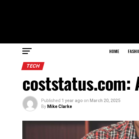
HOME
FASHI
TECH
coststatus.com: 
Published
1 year ago
on
March 20, 2025
By
Mike Clarke