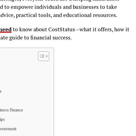
ed to empower individuals and businesses to take
advice, practical tools, and educational resources.
need
to know about CostStatus—what it offers, how it
ate guide to financial success.
s
siness Finance
ips
powerment