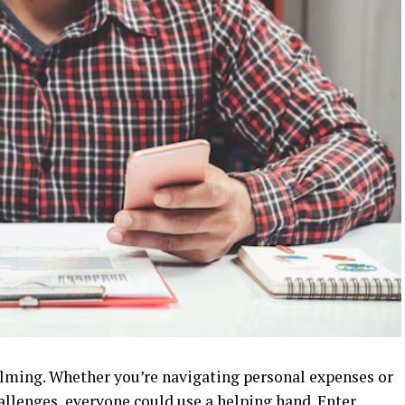
lming. Whether you’re navigating personal expenses or
allenges, everyone could use a helping hand. Enter