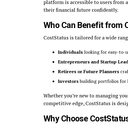
platform is accessible to users from
their financial future confidently.
Who Can Benefit from 
CostStatus is tailored for a wide rang
Individuals
looking for easy-to-
Entrepreneurs and Startup Lea
Retirees or Future Planners
craf
Investors
building portfolios for
Whether you’re new to managing your
competitive edge, CostStatus is desi
Why Choose CostStatu