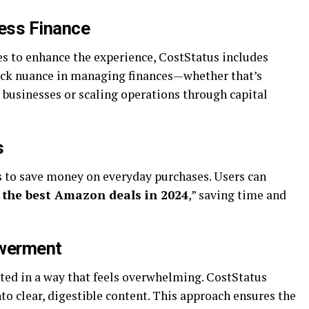
ness Finance
es to enhance the experience, CostStatus includes
lock nuance in managing finances—whether that’s
 businesses or scaling operations through capital
s
s to save money on everyday purchases. Users can
 the best Amazon deals in 2024
,” saving time and
owerment
nted in a way that feels overwhelming. CostStatus
nto clear, digestible content. This approach ensures the