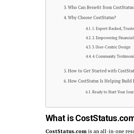
Who Can Benefit from CostStatus
Why Choose CostStatus?
1. Expert-Backed, Trust
2. Empowering Financial
3. User-Centric Design
4. Community Testimoni
How to Get Started with CostSta
How CostStatus Is Helping Build F
Ready to Start Your Jou
What is CostStatus.co
CostStatus.com
is an all-in-one res