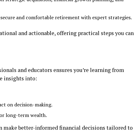
a secure and comfortable retirement with expert strategies.
tional and actionable, offering practical steps you can
sionals and educators ensures you’re learning from
e insights into:
act on decision-making.
or long-term wealth.
an make better-informed financial decisions tailored to