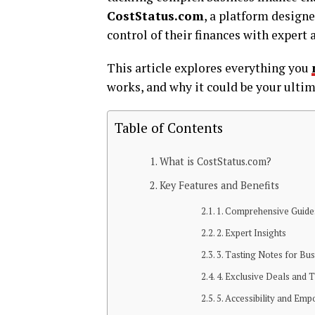
CostStatus.com
, a platform design
control of their finances with expert 
This article explores everything you
works, and why it could be your ultim
Table of Contents
What is CostStatus.com?
Key Features and Benefits
1. Comprehensive Guide
2. Expert Insights
3. Tasting Notes for Bu
4. Exclusive Deals and T
5. Accessibility and Em