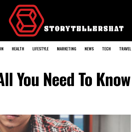
ON
HEALTH
LIFESTYLE
MARKETING
NEWS
TECH
TRAVEL
All You Need To Know