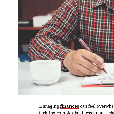
Managing
finances
can feel overwhe
tackling complex business finance ch