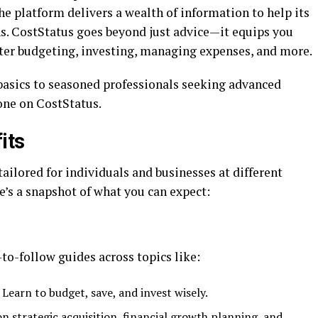
the platform delivers a wealth of information to help its
. CostStatus goes beyond just advice—it equips you
ster budgeting, investing, managing expenses, and more.
basics to seasoned professionals seeking advanced
one on CostStatus.
its
tailored for individuals and businesses at different
re’s a snapshot of what you can expect:
to-follow guides across topics like:
: Learn to budget, save, and invest wisely.
 on strategic acquisition, financial growth planning, and