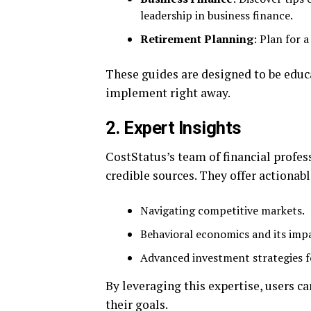
leadership in business finance.
Retirement Planning
: Plan for 
These guides are designed to be educa
implement right away.
2.
Expert Insights
CostStatus’s team of financial profes
credible sources. They offer actionabl
Navigating competitive markets.
Behavioral economics and its imp
Advanced investment strategies f
By leveraging this expertise, users c
their goals.