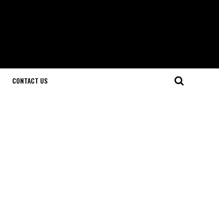
CONTACT US