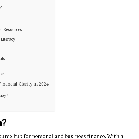
?
ed Resources
 Literacy
als
tus
inancial Clarity in 2024
rney?
m?
ource hub for personal and business finance. With a