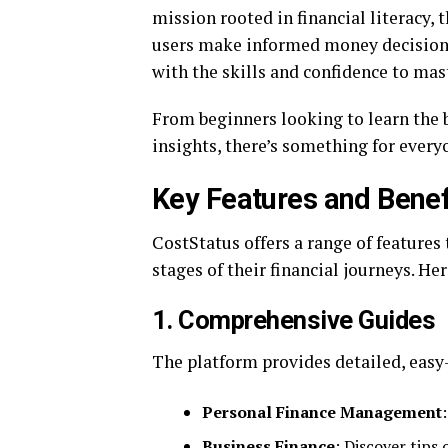
mission rooted in financial literacy, 
users make informed money decisions
with the skills and confidence to ma
From beginners looking to learn the 
insights, there’s something for every
Key Features and Benef
CostStatus offers a range of features 
stages of their financial journeys. He
1.
Comprehensive Guides
The platform provides detailed, easy-
Personal Finance Management
Business Finance
: Discover tips