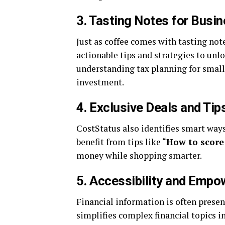
3.
Tasting Notes for Busi
Just as coffee comes with tasting not
actionable tips and strategies to un
understanding tax planning for small
investment.
4.
Exclusive Deals and Tip
CostStatus also identifies smart way
benefit from tips like “
How to score
money while shopping smarter.
5.
Accessibility and Emp
Financial information is often prese
simplifies complex financial topics i