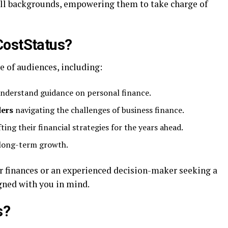
 all backgrounds, empowering them to take charge of
CostStatus?
e of audiences, including:
understand guidance on personal finance.
ders
navigating the challenges of business finance.
ting their financial strategies for the years ahead.
 long-term growth.
 finances or an experienced decision-maker seeking a
gned with you in mind.
s?