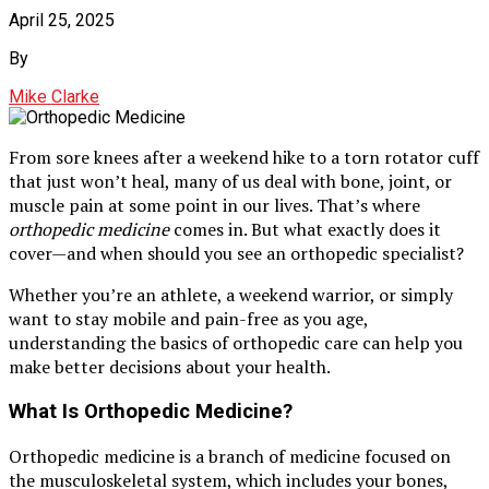
April 25, 2025
By
Mike Clarke
From sore knees after a weekend hike to a torn rotator cuff
that just won’t heal, many of us deal with bone, joint, or
muscle pain at some point in our lives. That’s where
orthopedic medicine
comes in. But what exactly does it
cover—and when should you see an orthopedic specialist?
Whether you’re an athlete, a weekend warrior, or simply
want to stay mobile and pain-free as you age,
understanding the basics of orthopedic care can help you
make better decisions about your health.
What Is Orthopedic Medicine?
Orthopedic medicine is a branch of medicine focused on
the musculoskeletal system, which includes your bones,