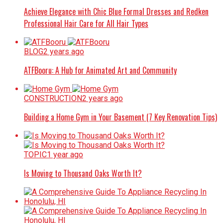
Achieve Elegance with Chic Blue Formal Dresses and Redken
Professional Hair Care for All Hair Types
BLOG
2 years ago
ATFBooru: A Hub for Animated Art and Community
CONSTRUCTION
2 years ago
Building a Home Gym in Your Basement (7 Key Renovation Tips)
TOPIC
1 year ago
Is Moving to Thousand Oaks Worth It?