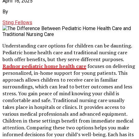
April 16, 2025
By
Sting Fellows
Understanding care options for children can be daunting.
Pediatric home health care and traditional nursing care
both offer benefits, but they serve different purposes.
Radnor pediatric home health care
focuses on delivering
personalized, in-home support for young patients. This
approach allows children to receive care in familiar
surroundings, which can lead to better outcomes and less
stress. You gain peace of mind knowing your child is
comfortable and safe. Traditional nursing care usually
takes place in hospitals or clinics. It provides access to
various medical professionals and advanced equipment.
Children in these settings benefit from immediate medical
attention. Comparing these two options helps you make
informed decisions for your child’s well-being. Each has its