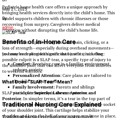
Pediatric home health care offers a unique approach by
May 21, 2025
bringing health services directly into the child’s home. This
model supports children with chronic illnesses or those
By
recovering from surgery. Caregivers deliver medical
admin
attention without disrupting the child’s home life.
Benefits of In-Home Care
If you’ve been experiencing shoulder pain, clicking, or a
loss of strength—especially during overhead movements—
In-home care provides significant benefits, including:
you may be dealing with more than just a strain. One
possible culprit is a SLAP tear, a specific type of injury to
Comfort:
Receiving care in a familiar environment
the shoulder joint that can affect everyone from athletes
reduces anxiety.
to weekend warriors.
Personalized Attention:
Care plans are tailored to
the child’s unique needs.
What Does “SLAP Tear” Mean?
Family Involvement:
Parents and siblings
SLAP stands for
Superior Labrum Anterior and
participate actively in the care process.
Posterior
. In simpler terms, it’s a tear in the top part of
Traditional Nursing Care Explained
the labrum—the ring of cartilage that surrounds the socket
of your shoulder joint. This cartilage helps stabilize your
shoulder and keep the ball of your upper arm bone in place.
Traditional nursing care happens in structured