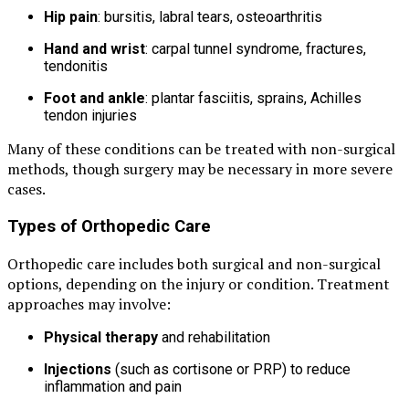
Hip pain
: bursitis, labral tears, osteoarthritis
Hand and wrist
: carpal tunnel syndrome, fractures,
tendonitis
Foot and ankle
: plantar fasciitis, sprains, Achilles
tendon injuries
Many of these conditions can be treated with non-surgical
methods, though surgery may be necessary in more severe
cases.
Types of Orthopedic Care
Orthopedic care includes both surgical and non-surgical
options, depending on the injury or condition. Treatment
approaches may involve:
Physical therapy
and rehabilitation
Injections
(such as cortisone or PRP) to reduce
inflammation and pain