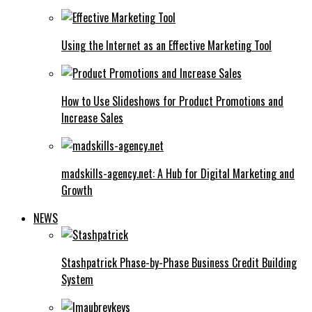
Using the Internet as an Effective Marketing Tool
How to Use Slideshows for Product Promotions and
Increase Sales
madskills-agency.net: A Hub for Digital Marketing and
Growth
NEWS
Stashpatrick Phase-by-Phase Business Credit Building
System