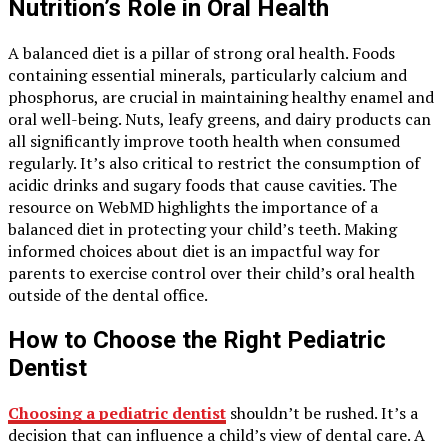
Nutrition’s Role in Oral Health
A balanced diet is a pillar of strong oral health. Foods
containing essential minerals, particularly calcium and
phosphorus, are crucial in maintaining healthy enamel and
oral well-being. Nuts, leafy greens, and dairy products can
all significantly improve tooth health when consumed
regularly. It’s also critical to restrict the consumption of
acidic drinks and sugary foods that cause cavities. The
resource on WebMD highlights the importance of a
balanced diet in protecting your child’s teeth. Making
informed choices about diet is an impactful way for
parents to exercise control over their child’s oral health
outside of the dental office.
How to Choose the Right Pediatric
Dentist
Choosing a pediatric dentist
shouldn’t be rushed. It’s a
decision that can influence a child’s view of dental care. A