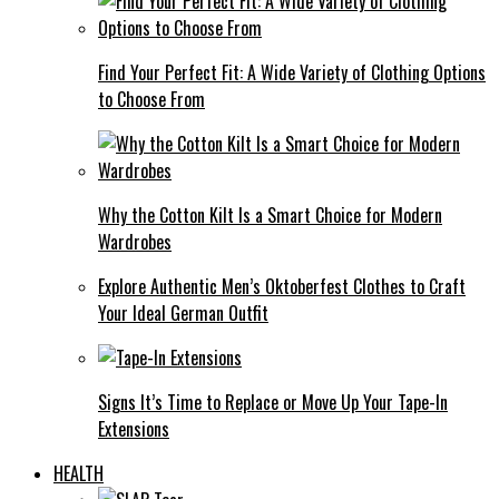
Find Your Perfect Fit: A Wide Variety of Clothing Options
to Choose From
Why the Cotton Kilt Is a Smart Choice for Modern
Wardrobes
Explore Authentic Men’s Oktoberfest Clothes to Craft
Your Ideal German Outfit
Signs It’s Time to Replace or Move Up Your Tape-In
Extensions
HEALTH