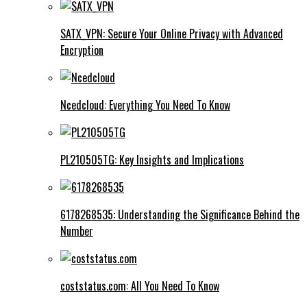
SATX_VPN: Secure Your Online Privacy with Advanced
Encryption
Ncedcloud: Everything You Need To Know
PL210505TG: Key Insights and Implications
6178268535: Understanding the Significance Behind the
Number
coststatus.com: All You Need To Know