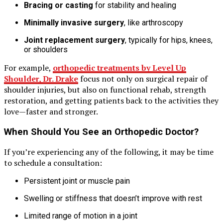
Bracing or casting
for stability and healing
Minimally invasive surgery
, like arthroscopy
Joint replacement surgery
, typically for hips, knees,
or shoulders
For example,
orthopedic treatments by Level Up
Shoulder, Dr. Drake
focus not only on surgical repair of
shoulder injuries, but also on functional rehab, strength
restoration, and getting patients back to the activities they
love—faster and stronger.
When Should You See an Orthopedic Doctor?
If you’re experiencing any of the following, it may be time
to schedule a consultation:
Persistent joint or muscle pain
Swelling or stiffness that doesn’t improve with rest
Limited range of motion in a joint