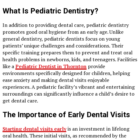
What Is Pediatric Dentistry?
In addition to providing dental care, pediatric dentistry
promotes good oral hygiene from an early age. Unlike
general dentistry, pediatric dentists focus on young
patients’ unique challenges and considerations. Their
specific training prepares them to prevent and treat oral
health problems in newborns, kids, and teenagers. Facilities
like a
Pediatric Dentist in Thornton
provide
environments specifically designed for children, helping
ease anxiety and making dental visits enjoyable
experiences. A pediatric facility’s vibrant and entertaining
surroundings can significantly influence a child’s desire to
get dental care.
The Importance of Early Dental Visits
Starting dental visits early
is an investment in lifelong
oral health. These initial visits, as recommended by the