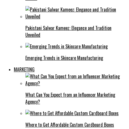
Pakistani Salwar Kameez: Elegance and Tradition
Unveiled
Emerging Trends in Skincare Manufacturing
MARKETING
What Can You Expect from an Influencer Marketing
Agency?
Where to Get Affordable Custom Cardboard Boxes