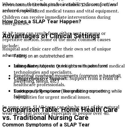
When torn, the result can be instability, discomfort, and
environments like hospitals or clinics. This setup offers
reduced mobility.
access to specialized medical teams and vital equipment.
Children can receive immediate interventions during
How Does a SLAP Tear Happen?
emergencies.
SLAP tears can result from either acute trauma or
Advantages of Clinical Settings
repetitive motion. Some of the most common causes
include:
Hospital and clinic care offer their own set of unique
advantages:
Falling on an outstretched arm
Immediate Access:
Quick access to advanced medical
Lifting heavy objects or weights with poor form
technologies and specialists.
Repetitive overhead movements (common in baseball,
Comprehensive Support:
Support from a team of
swimming, tennis, etc.)
healthcare professionals.
Emergency Response:
Immediate response
Sudden pulling motions (like grabbing something while
capabilities for urgent medical issues.
falling)
In some cases, SLAP tears can also be part of the natural
Comparison Table: Home Health Care
wear-and-tear process, especially in people over 40.
vs. Traditional Nursing Care
Common Symptoms of a SLAP Tear