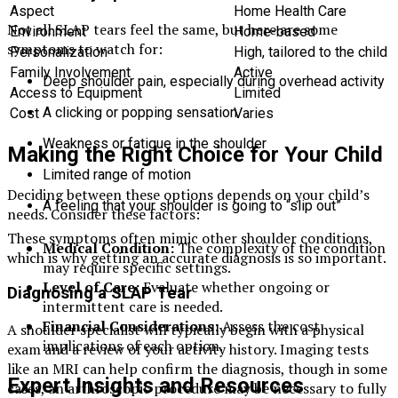
Aspect
Home Health Care
Not all SLAP tears feel the same, but here are some
Environment
Home-based
symptoms to watch for:
Personalization
High, tailored to the child
Family Involvement
Active
Deep shoulder pain, especially during overhead activity
Access to Equipment
Limited
A clicking or popping sensation
Cost
Varies
Weakness or fatigue in the shoulder
Making the Right Choice for Your Child
Limited range of motion
Deciding between these options depends on your child’s
A feeling that your shoulder is going to “slip out”
needs. Consider these factors:
These symptoms often mimic other shoulder conditions,
Medical Condition:
The complexity of the condition
which is why getting an accurate diagnosis is so important.
may require specific settings.
Level of Care:
Evaluate whether ongoing or
Diagnosing a SLAP Tear
intermittent care is needed.
Financial Considerations:
Assess the cost
A shoulder specialist will typically begin with a physical
implications of each option.
exam and a review of your activity history. Imaging tests
like an MRI can help confirm the diagnosis, though in some
Expert Insights and Resources
cases, an arthroscopic procedure may be necessary to fully