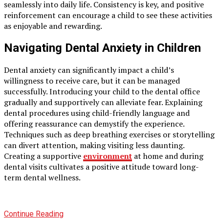
seamlessly into daily life. Consistency is key, and positive
reinforcement can encourage a child to see these activities
as enjoyable and rewarding.
Navigating Dental Anxiety in Children
Dental anxiety can significantly impact a child’s
willingness to receive care, but it can be managed
successfully. Introducing your child to the dental office
gradually and supportively can alleviate fear. Explaining
dental procedures using child-friendly language and
offering reassurance can demystify the experience.
Techniques such as deep breathing exercises or storytelling
can divert attention, making visiting less daunting.
Creating a supportive
environment
at home and during
dental visits cultivates a positive attitude toward long-
term dental wellness.
Continue Reading