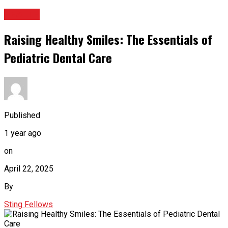
HEALTH
Raising Healthy Smiles: The Essentials of
Pediatric Dental Care
Published
1 year ago
on
April 22, 2025
By
Sting Fellows