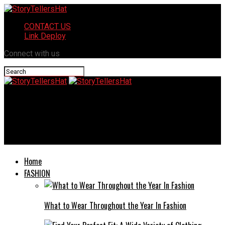
CONTACT US
Link Deploy
Connect with us
StoryTellersHat
The Difference Between Pediatric Home Health Care and
Traditional Nursing Care
Home
FASHION
What to Wear Throughout the Year In Fashion