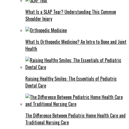
What Is a SLAP Tear? Understanding This Common
Shoulder Injury
What Is Orthopedic Medicine? An Intro to Bone and Joint
Health
Raising Healthy Smiles: The Essentials of Pediatric
Dental Care
The Difference Between Pediatric Home Health Care and
Traditional Nursing Care