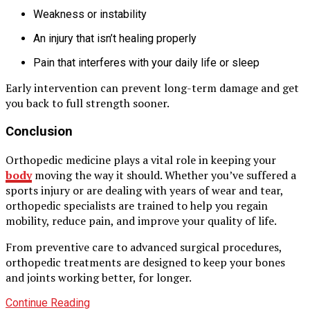
Weakness or instability
An injury that isn’t healing properly
Pain that interferes with your daily life or sleep
Early intervention can prevent long-term damage and get
you back to full strength sooner.
Conclusion
Orthopedic medicine plays a vital role in keeping your
body
moving the way it should. Whether you’ve suffered a
sports injury or are dealing with years of wear and tear,
orthopedic specialists are trained to help you regain
mobility, reduce pain, and improve your quality of life.
From preventive care to advanced surgical procedures,
orthopedic treatments are designed to keep your bones
and joints working better, for longer.
Continue Reading