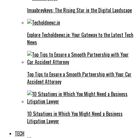
Imaubreykeys: The Rising Star in the Digital Landscape
Explore Techoldnewz.in: Your Gateway to the Latest Tech
News
Top Tips to Ensure a Smooth Partnership with Your Car
Accident Attorney
10 Situations in Which You Might Need a Business
Litigation Lawyer
TECH