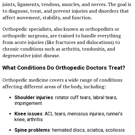
joints, ligaments, tendons, muscles, and nerves. The goal is
to diagnose, treat, and prevent injuries and disorders that
affect movement, stability, and function.
Orthopedic specialists, also known as orthopedists or
orthopedic surgeons, are trained to handle everything
from acute injuries (like fractures and dislocations) to
chronic conditions such as arthritis, tendonitis, and
degenerative joint disease.
What Conditions Do Orthopedic Doctors Treat?
Orthopedic medicine covers a wide range of conditions
affecting different areas of the body, including:
Shoulder injuries
: rotator cuff tears, labral tears,
impingement
Knee issues
: ACL tears, meniscus injuries, runner’s
knee, arthritis
Spine problems
: herniated discs, sciatica, scoliosis