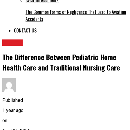
The Common Forms of Negligence That Lead to Aviation
Accidents
CONTACT US
HEALTH
The Difference Between Pediatric Home
Health Care and Traditional Nursing Care
Published
1 year ago
on