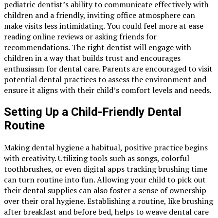
pediatric dentist’s ability to communicate effectively with
children and a friendly, inviting office atmosphere can
make visits less intimidating. You could feel more at ease
reading online reviews or asking friends for
recommendations. The right dentist will engage with
children in a way that builds trust and encourages
enthusiasm for dental care. Parents are encouraged to visit
potential dental practices to assess the environment and
ensure it aligns with their child’s comfort levels and needs.
Setting Up a Child-Friendly Dental
Routine
Making dental hygiene a habitual, positive practice begins
with creativity. Utilizing tools such as songs, colorful
toothbrushes, or even digital apps tracking brushing time
can turn routine into fun. Allowing your child to pick out
their dental supplies can also foster a sense of ownership
over their oral hygiene. Establishing a routine, like brushing
after breakfast and before bed, helps to weave dental care