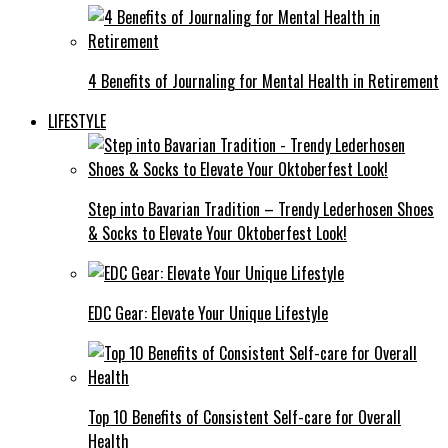
4 Benefits of Journaling for Mental Health in Retirement
LIFESTYLE
Step into Bavarian Tradition – Trendy Lederhosen Shoes
& Socks to Elevate Your Oktoberfest Look!
EDC Gear: Elevate Your Unique Lifestyle
Top 10 Benefits of Consistent Self-care for Overall
Health