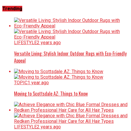
Trending
LIFESTYLE
2 years ago
Versatile Living: Stylish Indoor Outdoor Rugs with Eco-Friendly
Appeal
TOPIC
1 year ago
Moving to Scottsdale AZ: Things to Know
LIFESTYLE
2 years ago