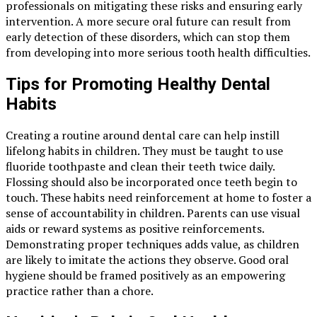
professionals on mitigating these risks and ensuring early
intervention. A more secure oral future can result from
early detection of these disorders, which can stop them
from developing into more serious tooth health difficulties.
Tips for Promoting Healthy Dental
Habits
Creating a routine around dental care can help instill
lifelong habits in children. They must be taught to use
fluoride toothpaste and clean their teeth twice daily.
Flossing should also be incorporated once teeth begin to
touch. These habits need reinforcement at home to foster a
sense of accountability in children. Parents can use visual
aids or reward systems as positive reinforcements.
Demonstrating proper techniques adds value, as children
are likely to imitate the actions they observe. Good oral
hygiene should be framed positively as an empowering
practice rather than a chore.