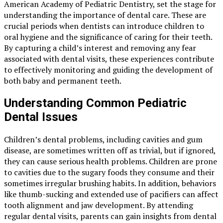
American Academy of Pediatric Dentistry, set the stage for
understanding the importance of dental care. These are
crucial periods when dentists can introduce children to
oral hygiene and the significance of caring for their teeth.
By capturing a child’s interest and removing any fear
associated with dental visits, these experiences contribute
to effectively monitoring and guiding the development of
both baby and permanent teeth.
Understanding Common Pediatric
Dental Issues
Children’s dental problems, including cavities and gum
disease, are sometimes written off as trivial, but if ignored,
they can cause serious health problems. Children are prone
to cavities due to the sugary foods they consume and their
sometimes irregular brushing habits. In addition, behaviors
like thumb-sucking and extended use of pacifiers can affect
tooth alignment and jaw development. By attending
regular dental visits, parents can gain insights from dental