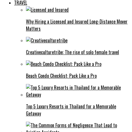
TRAVEL
Why Hiring a Licensed and Insured Long-Distance Mover
Matters
Creativeculturetribe: The rise of solo female travel
Beach Condo Checklist: Pack Like a Pro
Top 5 Luxury Resorts in Thailand for a Memorable
Getaway