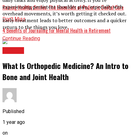
experiencing persistent shoulder pain, especially with
Raising Healthy Smiles: The Essentials of Pediatric Dental Care
overhead movements, it’s worth getting it checked out.
Don't Miss
Early treatment leads to better outcomes and a quicker
return to the things you love.
4 Benefits of Journaling for Mental Health in Retirement
Continue Reading
HEALTH
What Is Orthopedic Medicine? An Intro to
Bone and Joint Health
Published
1 year ago
on