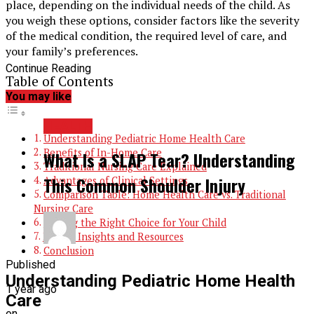
place, depending on the individual needs of the child. As
you weigh these options, consider factors like the severity
of the medical condition, the required level of care, and
your family’s preferences.
Continue Reading
Table of Contents
You may like
HEALTH
Understanding Pediatric Home Health Care
Benefits of In-Home Care
What Is a SLAP Tear? Understanding
Traditional Nursing Care Explained
This Common Shoulder Injury
Advantages of Clinical Settings
Comparison Table: Home Health Care vs. Traditional
Nursing Care
Making the Right Choice for Your Child
Expert Insights and Resources
Conclusion
Published
Understanding Pediatric Home Health
1 year ago
Care
on