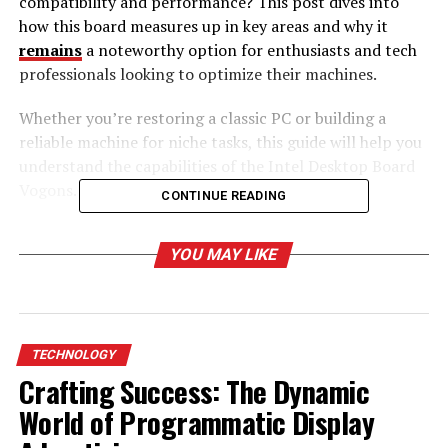
compatibility and performance? This post dives into
how this board measures up in key areas and why it
remains
a noteworthy option for enthusiasts and tech
professionals looking to optimize their machines.
Whether you’re restoring a classic PC or building a
reliable machine for niche tasks, this guide will help you
understand the capabilities of the Intel Desktop Board
Vogons.
CONTINUE READING
Table of Contents
YOU MAY LIKE
What Makes the Intel Desktop Board Vogons
Unique?
Legacy Support for Retro Computing
TECHNOLOGY
Crafting Success: The Dynamic
Built for Stability
World of Programmatic Display
Performance Highlights of the Vogons Board