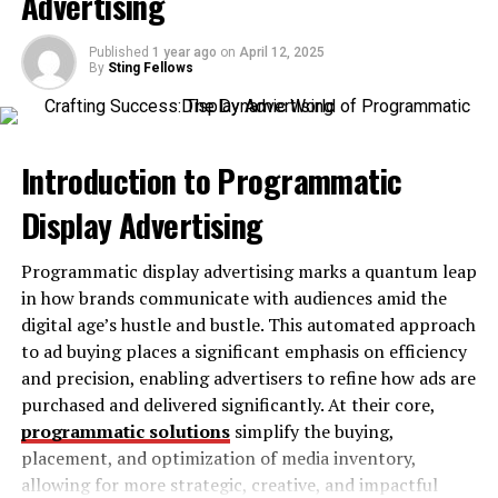
Advertising
Efficient Power Consumption
Published
1 year ago
on
April 12, 2025
Expansion Possibilities
By
Sting Fellows
Advanced Cooling and Thermal
Management
Introduction to Programmatic
Who Is the Vogons Board Perfect For?
Tips for Optimizing the Vogons Board
Display Advertising
1. Update the BIOS
Programmatic display advertising marks a quantum leap
2. Pair with Compatible Hardware
in how brands communicate with audiences amid the
3. Leverage Built-In Tools
digital age’s hustle and bustle. This automated approach
to ad buying places a significant emphasis on efficiency
4. Optimize Cooling
and precision, enabling advertisers to refine how ads are
5. Explore the Community
purchased and delivered significantly. At their core,
programmatic solutions
simplify the buying,
Why the Intel Desktop Board Vogons Stands
placement, and optimization of media inventory,
Out
allowing for more strategic, creative, and impactful