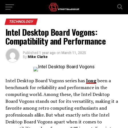
TECHNOLOGY
Intel Desktop Board Vogons:
Compatibility and Performance
Published
1 year ago
on
March 11, 2025
By
Mike Clarke
Intel Desktop Board Vogons series has
long
been a
benchmark for reliability and performance in the
computing world. Among these, the Intel Desktop
Board Vogons stands out for its versatility, making it a
favorite among retro computing enthusiasts and
professionals alike. But what exactly sets the Intel
Desktop Board Vogons apart when it comes to