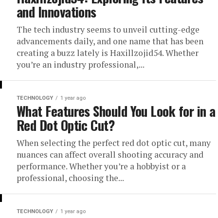
and Innovations
The tech industry seems to unveil cutting-edge
advancements daily, and one name that has been
creating a buzz lately is Haxillzojid54. Whether
you’re an industry professional,...
TECHNOLOGY
1 year ago
What Features Should You Look for in a
Red Dot Optic Cut?
When selecting the perfect red dot optic cut, many
nuances can affect overall shooting accuracy and
performance. Whether you’re a hobbyist or a
professional, choosing the...
TECHNOLOGY
1 year ago