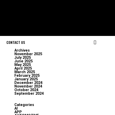
CONTACT US
Archives
November 2025
July 2025
June 2025
May 2025
April 2025
March 2025
February 2025
January 2025
December 2024
November 2024
October 2024
September 2024
Categories
AI
APP