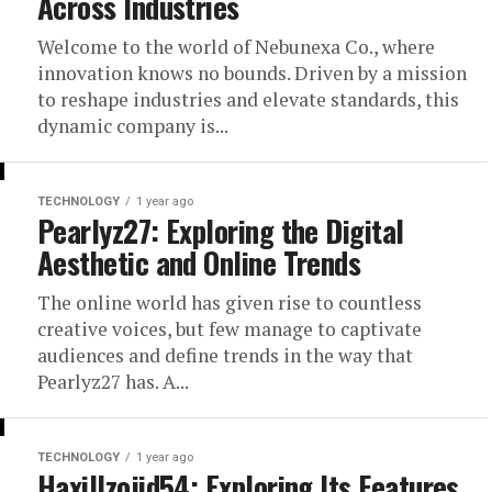
Across Industries
Welcome to the world of Nebunexa Co., where
innovation knows no bounds. Driven by a mission
to reshape industries and elevate standards, this
dynamic company is...
TECHNOLOGY
1 year ago
Pearlyz27: Exploring the Digital
Aesthetic and Online Trends
The online world has given rise to countless
creative voices, but few manage to captivate
audiences and define trends in the way that
Pearlyz27 has. A...
TECHNOLOGY
1 year ago
Haxillzojid54: Exploring Its Features