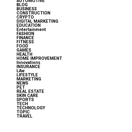
AUTOMOTIVE
BLOG
BUSINESS
CONSTRUCTION
CRYPTO
DIGITAL MARKETING
EDUCATION
Entertainment
FASHION
FINANCE
FITNESS
FOOD
GAMES
HEALTH
HOME IMPROVEMENT
Innovations
INSURANCE
LAw
LIFESTYLE
MARKETING
NEWS
PET
REAL ESTATE
SKIN CARE
SPORTS
TECH
TECHNOLOGY
TOPIC
TRAVEL