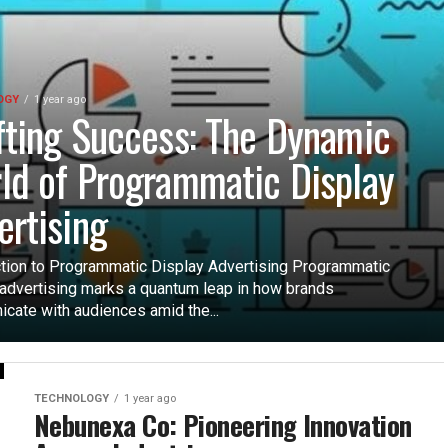
OGY
1 year ago
fting Success: The Dynamic
ld of Programmatic Display
ertising
ction to Programmatic Display Advertising Programmatic
 advertising marks a quantum leap in how brands
cate with audiences amid the...
TECHNOLOGY
1 year ago
Nebunexa Co: Pioneering Innovation