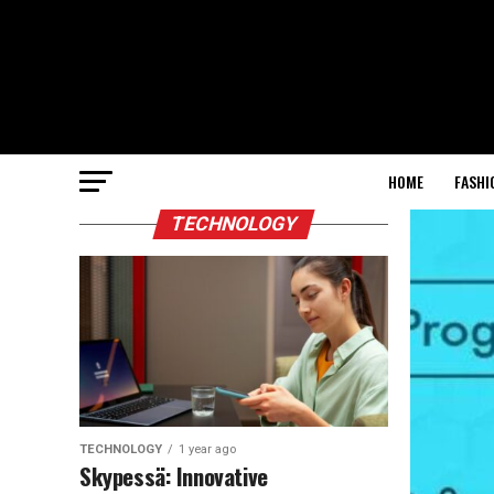
HOME
FASHI
TECHNOLOGY
TECHNOLOGY
1 year ago
Skypessä: Innovative