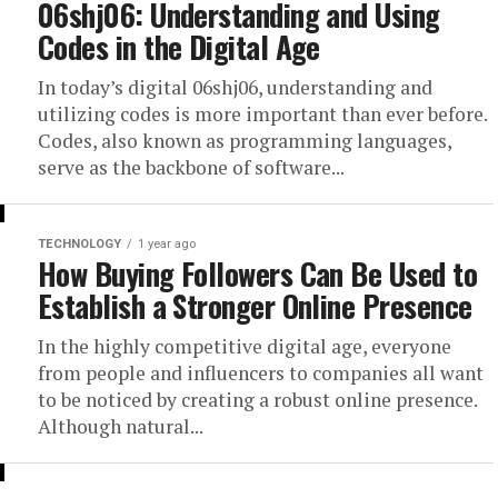
06shj06: Understanding and Using
Codes in the Digital Age
In today’s digital 06shj06, understanding and
utilizing codes is more important than ever before.
Codes, also known as programming languages,
serve as the backbone of software...
TECHNOLOGY
1 year ago
How Buying Followers Can Be Used to
Establish a Stronger Online Presence
In the highly competitive digital age, everyone
from people and influencers to companies all want
to be noticed by creating a robust online presence.
Although natural...