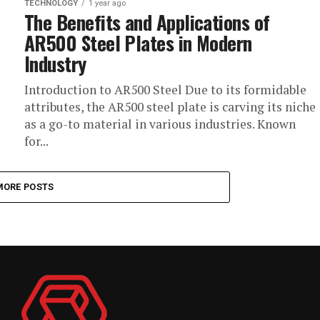
TECHNOLOGY
1 year ago
The Benefits and Applications of
AR500 Steel Plates in Modern
Industry
Introduction to AR500 Steel Due to its formidable
attributes, the AR500 steel plate is carving its niche
as a go-to material in various industries. Known
for...
MORE POSTS