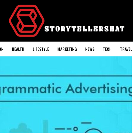
ON
HEALTH
LIFESTYLE
MARKETING
NEWS
TECH
TRAVEL