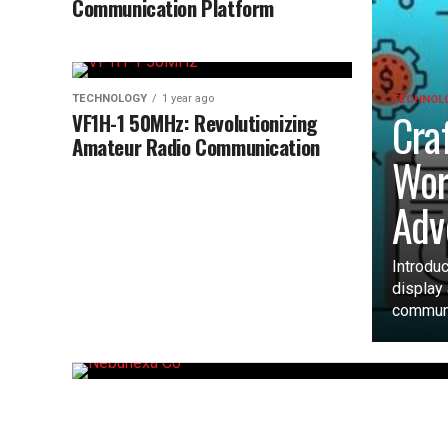
Communication Platform
TECHNOLOGY
1 year ago
TECHNOL
Cra
VF1H-1 50MHz: Revolutionizing
Amateur Radio Communication
Wor
Adv
Introdu
display
communi