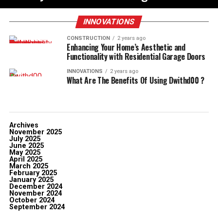
INNOVATIONS
CONSTRUCTION
2 years ago
Enhancing Your Home’s Aesthetic and
Functionality with Residential Garage Doors
INNOVATIONS
2 years ago
What Are The Benefits Of Using Dwithd00 ?
Archives
November 2025
July 2025
June 2025
May 2025
April 2025
March 2025
February 2025
January 2025
December 2024
November 2024
October 2024
September 2024