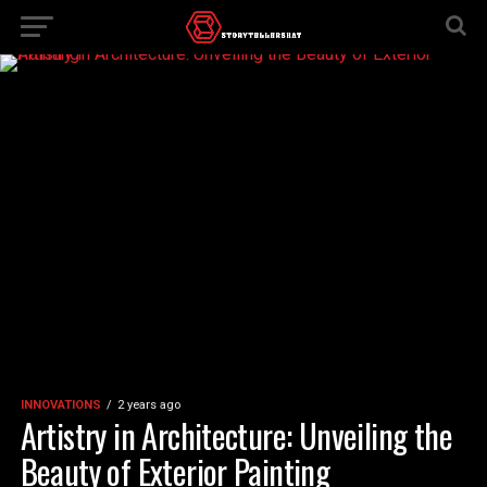
INNOVATIONS
2 years ago
Artistry in Architecture: Unveiling the
Beauty of Exterior Painting