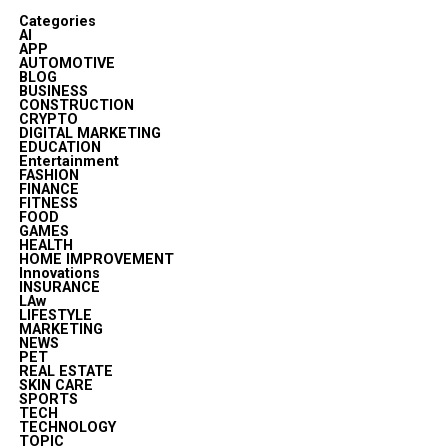
Categories
AI
APP
AUTOMOTIVE
BLOG
BUSINESS
CONSTRUCTION
CRYPTO
DIGITAL MARKETING
EDUCATION
Entertainment
FASHION
FINANCE
FITNESS
FOOD
GAMES
HEALTH
HOME IMPROVEMENT
Innovations
INSURANCE
LAw
LIFESTYLE
MARKETING
NEWS
PET
REAL ESTATE
SKIN CARE
SPORTS
TECH
TECHNOLOGY
TOPIC