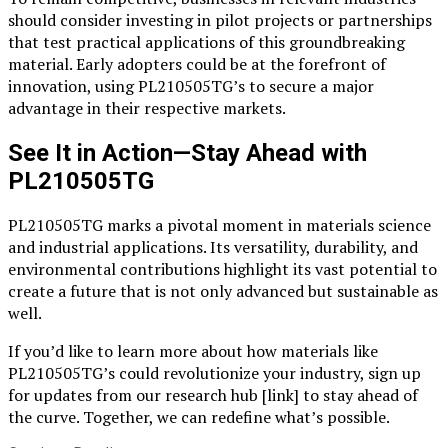
should consider investing in pilot projects or partnerships
that test practical applications of this groundbreaking
material. Early adopters could be at the forefront of
innovation, using PL210505TG’s to secure a major
advantage in their respective markets.
See It in Action—Stay Ahead with
PL210505TG
PL210505TG marks a pivotal moment in materials science
and industrial applications. Its versatility, durability, and
environmental contributions highlight its vast potential to
create a future that is not only advanced but sustainable as
well.
If you’d like to learn more about how materials like
PL210505TG’s could revolutionize your industry, sign up
for updates from our research hub [link] to stay ahead of
the curve. Together, we can redefine what’s possible.