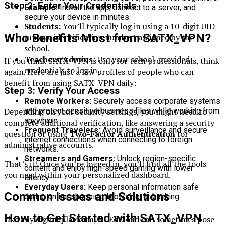
Step 2: Enter Your Credentials
Example:
Install the app, connect to a server, and
secure your device in minutes.
Students:
You’ll typically log in using a 10-digit UID
Who Benefits Most from SATX_VPN?
(unique identification number) assigned by the
school.
Teachers/Admins:
Use your school-provided
If you think SATX_VPN is only for tech professionals, think
credentials to log in.
again. Here are just a few profiles of people who can
benefit from using SATX_VPN daily:
Step 3: Verify Your Access
Remote Workers:
Securely access corporate systems
Depending on your security settings, you might need to
and protect sensitive business files while working from
anywhere.
complete additional verification, like answering a security
Frequent Travelers:
Avoid surveillance and secure
question or using
Two-Factor Authentication
for
internet connections when connecting to foreign
administrative accounts.
networks.
Streamers and Gamers:
Unlock region-specific
That’s it! Once you’re logged in, you’ll find all the tools
content and enjoy high-speed gaming with lower
you need within your personalized dashboard.
latency.
Everyday Users:
Keep personal information safe
Common Issues and Solutions
during online shopping, browsing, or banking.
How to Get Started with SATX_VPN
Like any digital platform, NCEdCloud can sometimes pose