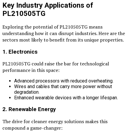
Key Industry Applications of
PL210505TG
Exploring the potential of PL210505TG means
understanding how it can disrupt industries. Here are the
sectors most likely to benefit from its unique properties.
1. Electronics
PL210505TG could raise the bar for technological
performance in this space:
Advanced processors with reduced overheating.
Wires and cables that carry more power without
degradation.
Enhanced wearable devices with a longer lifespan.
2. Renewable Energy
The drive for cleaner energy solutions makes this
compound a game-changer: