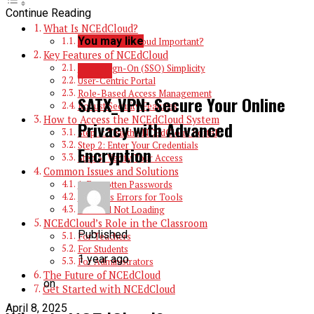
Continue Reading
What Is NCEdCloud?
You may like
Why Is NCEdCloud Important?
Key Features of NCEdCloud
Single Sign-On (SSO) Simplicity
TECH
User-Centric Portal
Role-Based Access Management
SATX_VPN: Secure Your Online
Robust Security Features
How to Access the NCEdCloud System
Privacy with Advanced
Step 1: Visit the NCEdCloud Portal
Step 2: Enter Your Credentials
Encryption
Step 3: Verify Your Access
Common Issues and Solutions
1. Forgotten Passwords
2. Access Errors for Tools
3. Portal Not Loading
NCEdCloud’s Role in the Classroom
Published
For Teachers
For Students
1 year ago
For Administrators
The Future of NCEdCloud
on
Get Started with NCEdCloud
April 8, 2025