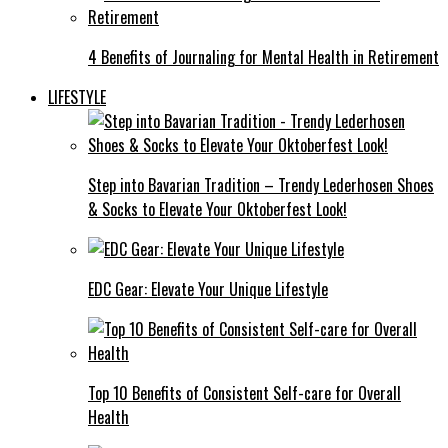
4 Benefits of Journaling for Mental Health in Retirement
LIFESTYLE
Step into Bavarian Tradition – Trendy Lederhosen Shoes
& Socks to Elevate Your Oktoberfest Look!
EDC Gear: Elevate Your Unique Lifestyle
Top 10 Benefits of Consistent Self-care for Overall
Health