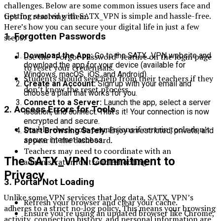
challenges. Below are some common issues users face and
Getting started with SATX_VPN is simple and hassle-free.
tips for resolving them.
Here’s how you can secure your digital life in just a few
1.
Forgotten Passwords
steps:
Download the App:
Go to the SATX_VPN website and
Use the “Forgot Password” feature on the login page
download the app for your device (available for
to reset your credentials.
Windows, macOS, iOS, and Android).
Students should seek help from their teachers if they
Create an Account:
Sign up with your email and
don’t know the reset process.
choose a plan that works for you.
Connect to a Server:
Launch the app, select a server
2.
Access Errors for Tools
location, and connect. That’s it! Your connection is now
encrypted and secure.
Double-check role permissions if certain tools don’t
Start Browsing Safely:
Enjoy unrestricted, private, and
appear in the dashboard.
secure internet access.
Teachers may need to coordinate with an
The SATX_VPN Commitment to
administrator for troubleshooting.
Privacy
3.
Portal Not Loading
Unlike some VPN services that log data, SATX_VPN’s
Refresh your browser and clear your cache.
adheres to a strict no-log policy. This means your browsing
Ensure you’re using an updated browser like Chrome,
activity, connection history, and personal information are