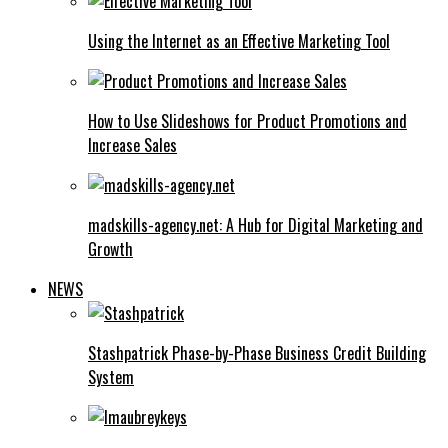
Using the Internet as an Effective Marketing Tool
How to Use Slideshows for Product Promotions and
Increase Sales
madskills-agency.net: A Hub for Digital Marketing and
Growth
NEWS
Stashpatrick Phase-by-Phase Business Credit Building
System