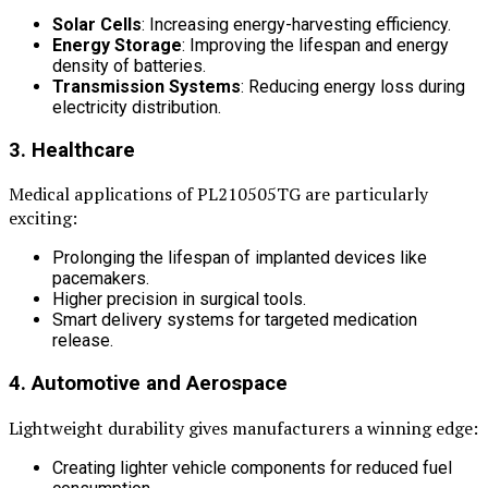
Solar Cells
: Increasing energy-harvesting efficiency.
Energy Storage
: Improving the lifespan and energy
density of batteries.
Transmission Systems
: Reducing energy loss during
electricity distribution.
3. Healthcare
Medical applications of PL210505TG are particularly
exciting:
Prolonging the lifespan of implanted devices like
pacemakers.
Higher precision in surgical tools.
Smart delivery systems for targeted medication
release.
4. Automotive and Aerospace
Lightweight durability gives manufacturers a winning edge:
Creating lighter vehicle components for reduced fuel