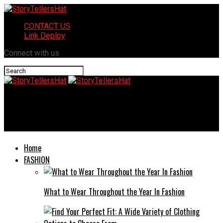
CONTACT US
Link Deploy
Connect with us
StoryTellersHat
Ncedcloud: Everything You Need To Know
Home
FASHION
What to Wear Throughout the Year In Fashion