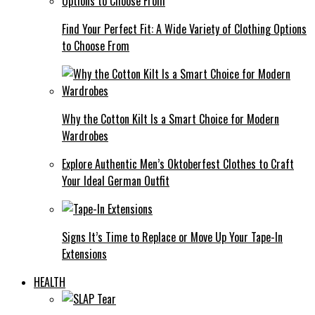
Find Your Perfect Fit: A Wide Variety of Clothing Options
to Choose From
Why the Cotton Kilt Is a Smart Choice for Modern
Wardrobes
Explore Authentic Men’s Oktoberfest Clothes to Craft
Your Ideal German Outfit
Signs It’s Time to Replace or Move Up Your Tape-In
Extensions
HEALTH