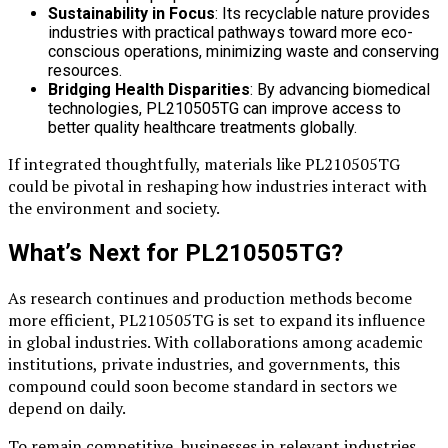
Sustainability in Focus
: Its recyclable nature provides
industries with practical pathways toward more eco-
conscious operations, minimizing waste and conserving
resources.
Bridging Health Disparities
: By advancing biomedical
technologies, PL210505TG can improve access to
better quality healthcare treatments globally.
If integrated thoughtfully, materials like PL210505TG
could be pivotal in reshaping how industries interact with
the environment and society.
What’s Next for PL210505TG?
As research continues and production methods become
more efficient, PL210505TG is set to expand its influence
in global industries. With collaborations among academic
institutions, private industries, and governments, this
compound could soon become standard in sectors we
depend on daily.
To remain competitive, businesses in relevant industries