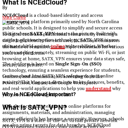
What Is NCEdCloud?
By
NCEdCloud
is a cloud-based identity and access
Mike Clarke
management platform primarily used by North Carolina
public schools. It is designed to simplify and secure access
This is where
SATX_VPN
enters the picture. Built with
to digital tools and educational resources. By creating a
cutting-edge encryption technology, SATX_VPN is your
single login identity for each user, NCEdCloud eliminates
ultimate shield against
online
vulnerabilities. Whether
the hassle of remembering multiple credentials for various
you’re working remotely, streaming on public Wi-Fi, or just
tools and platforms.
browsing at home, SATX_VPN ensures your data stays safe,
The platform is based on
Single Sign-On (SSO)
secure, and private.
technology, ensuring a seamless experience for students,
Curious about how SATX_VPN safeguards your online
teachers, and administrators accessing tools like
activity? This blog post dives into its key features, benefits,
PowerSchool, Canvas, and Google Workspace.
and real-world applications to help you
understand
why
Why Is NCEdCloud Important?
you need it in your digital toolkit.
With the increasing reliance on online platforms for
What Is SATX_VPN?
assignments, materials, and administration, managing
access efficiently has become a necessity. However, schools
SATX_VPN is a state-of-the-art virtual private network
are also prime targets for data breaches. NCEdCloud
(VPN) designed to protect your online activity by