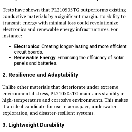
Tests have shown that PL210505TG outperforms existing
conductive materials by a significant margin. Its ability to
transmit energy with minimal loss could revolutionize
electronics and renewable energy infrastructures. For
instance:
Electronics
: Creating longer-lasting and more efficient
circuit boards.
Renewable Energy
: Enhancing the efficiency of solar
panels and batteries.
2. Resilience and Adaptability
Unlike other materials that deteriorate under extreme
environmental stress, PL210505TG maintains stability in
high-temperature and corrosive environments. This makes
it an ideal candidate for use in aerospace, underwater
exploration, and disaster-resilient systems.
3. Lightweight Durability