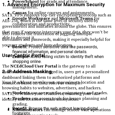
PowerSchool
for grade and attendance
1.
Advanced Encryption for Maximum Security
management.
Canvas
for online courses and assignments.
SATX_VPN employs top-tier encryption protocols such as
Google Workspace
and
Microsoft Teams
for
AES-256, which is the same level of security used by
collaboration and productivity.
governments and militaries around the globe. This ensures
that even if someone intercepts your data, they won’t be
SSO reduces the frustration of juggling multiple
able to decrypt it.
usernames and passwords, making it especially helpful for
younger students and busy educators.
Benefit:
Protect sensitive data like passwords,
financial information, and personal details.
User-Centric Portal
Example:
Avoid falling victim to identity theft when
shopping online.
The
NCEdCloud User Portal
is the gateway to all
connected tools. Once logged in, users get a personalized
2.
IP Address Masking
dashboard linking them to authorized platforms and
Your IP address reveals your approximate location and
resources based on their role. For example:
browsing habits to websites, advertisers, and hackers.
Students
can see apps for assignments and grades.
SATX_VPN hides your IP address, ensuring your true
Teachers
can access tools for lesson planning and
identity and location remain anonymous.
grading.
Benefit:
Browse the web without leaving digital
Administrators
can manage school-wide operations
footprints.