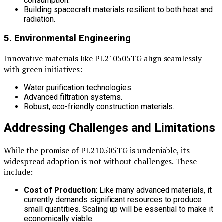
consumption.
Building spacecraft materials resilient to both heat and
radiation.
5. Environmental Engineering
Innovative materials like PL210505TG align seamlessly
with green initiatives:
Water purification technologies.
Advanced filtration systems.
Robust, eco-friendly construction materials.
Addressing Challenges and Limitations
While the promise of PL210505TG is undeniable, its
widespread adoption is not without challenges. These
include:
Cost of Production
: Like many advanced materials, it
currently demands significant resources to produce
small quantities. Scaling up will be essential to make it
economically viable.