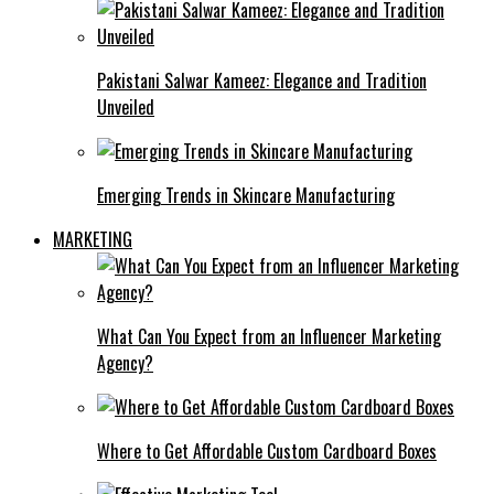
Pakistani Salwar Kameez: Elegance and Tradition
Unveiled
Emerging Trends in Skincare Manufacturing
MARKETING
What Can You Expect from an Influencer Marketing
Agency?
Where to Get Affordable Custom Cardboard Boxes