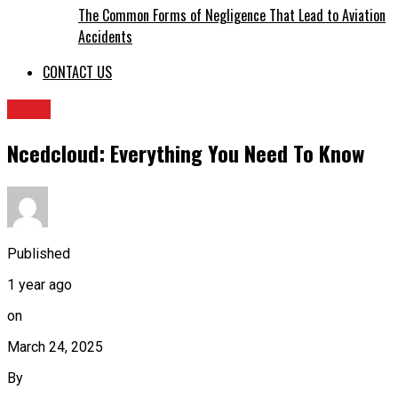
The Common Forms of Negligence That Lead to Aviation
Accidents
CONTACT US
TECH
Ncedcloud: Everything You Need To Know
Published
1 year ago
on
March 24, 2025
By