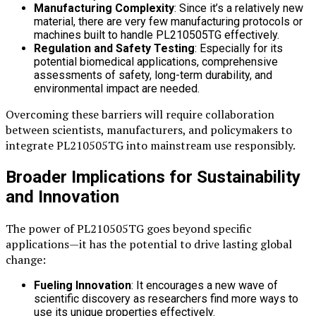
Manufacturing Complexity
: Since it’s a relatively new
material, there are very few manufacturing protocols or
machines built to handle PL210505TG effectively.
Regulation and Safety Testing
: Especially for its
potential biomedical applications, comprehensive
assessments of safety, long-term durability, and
environmental impact are needed.
Overcoming these barriers will require collaboration
between scientists, manufacturers, and policymakers to
integrate PL210505TG into mainstream use responsibly.
Broader Implications for Sustainability
and Innovation
The power of PL210505TG goes beyond specific
applications—it has the potential to drive lasting global
change:
Fueling Innovation
: It encourages a new wave of
scientific discovery as researchers find more ways to
use its unique properties effectively.