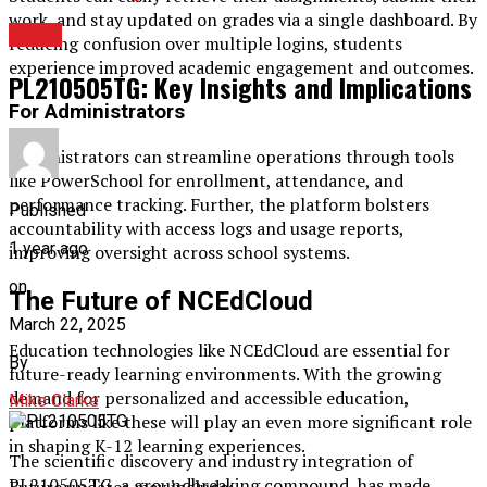
work, and stay updated on grades via a single dashboard. By
TECH
reducing confusion over multiple logins, students
experience improved academic engagement and outcomes.
PL210505TG: Key Insights and Implications
For Administrators
Administrators can streamline operations through tools
like PowerSchool for enrollment, attendance, and
performance tracking. Further, the platform bolsters
Published
accountability with access logs and usage reports,
1 year ago
improving oversight across school systems.
on
The Future of NCEdCloud
March 22, 2025
Education technologies like NCEdCloud are essential for
By
future-ready learning environments. With the growing
demand for personalized and accessible education,
Mike Clarke
platforms like these will play an even more significant role
in shaping K-12 learning experiences.
The scientific discovery and industry integration of
PL210505TG, a groundbreaking compound, has made
Future updates may include: