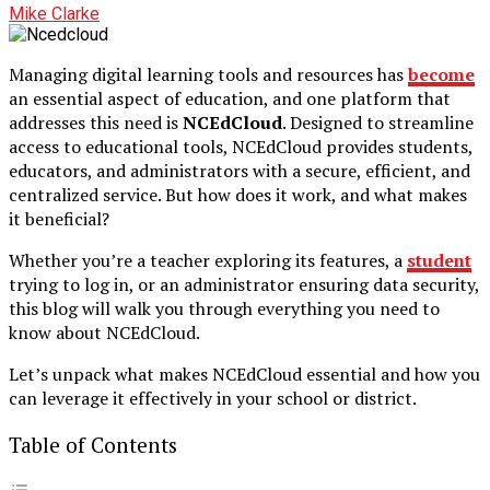
Mike Clarke
Managing digital learning tools and resources has
become
an essential aspect of education, and one platform that
addresses this need is
NCEdCloud
. Designed to streamline
access to educational tools, NCEdCloud provides students,
educators, and administrators with a secure, efficient, and
centralized service. But how does it work, and what makes
it beneficial?
Whether you’re a teacher exploring its features, a
student
trying to log in, or an administrator ensuring data security,
this blog will walk you through everything you need to
know about NCEdCloud.
Let’s unpack what makes NCEdCloud essential and how you
can leverage it effectively in your school or district.
Table of Contents