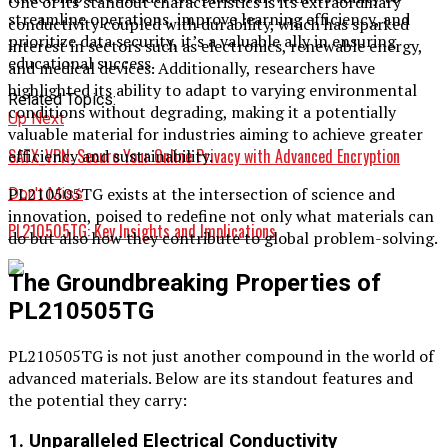
One of its standout characteristics is its extraordinary
streamline operations, improve learning efficiency, and
conductivity coupled with durability, which has sparked
prioritize data security, it’s a valuable ally in ensuring
interest in sectors such as electronics, renewable energy,
educational success.
and medical devices. Additionally, researchers have
highlighted its ability to adapt to varying environmental
Related Topics:
conditions without degrading, making it a potentially
Up Next
valuable material for industries aiming to achieve greater
SATX_VPN: Secure Your Online Privacy with Advanced Encryption
efficiency and sustainability.
PL210505TG exists at the intersection of science and
Don't Miss
innovation, poised to redefine not only what materials can
PL210505TG: Key Insights and Implications
do but also how they contribute to global problem-solving.
The Groundbreaking Properties of
PL210505TG
PL210505TG is not just another compound in the world of
advanced materials. Below are its standout features and
the potential they carry:
1. Unparalleled Electrical Conductivity