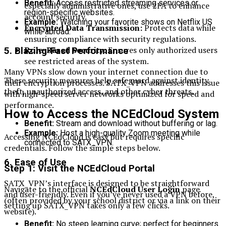
Benefit:
Access restricted streaming services or
especially administrative ones, use 2FA to enhance
region-specific websites.
account security.
Example:
Watching your favorite shows on Netflix US
Encrypted Data Transmission:
Protects data while
while abroad.
ensuring compliance with security regulations.
Role-Based Security:
Ensures only authorized users
5.
Blazing-Fast Performance
see restricted areas of the system.
Many VPNs slow down your internet connection due to
These security measures help safeguard against identity
their encryption processes. SATX_VPN addresses this issue
theft, unauthorized access, and other cyber threats.
with high-speed server networks optimized for speed and
performance.
How to Access the NCEdCloud System
Benefit:
Stream and download without buffering or lag.
Example:
Host a high-quality Zoom meeting while
Accessing NCEdCloud is easy but requires specific
connected to SATX_VPN.
credentials. Follow the simple steps below.
6.
Ease of Use
Step 1: Visit the NCEdCloud Portal
SATX_VPN’s interface is designed to be straightforward
Navigate to the official
NCEdCloud User Login
page
and user-friendly. Even if you’ve never used a VPN before,
(often provided by your school district or via a link on their
setting up SATX_VPN takes only a few clicks.
website).
Benefit:
No steep learning curve; perfect for beginners.