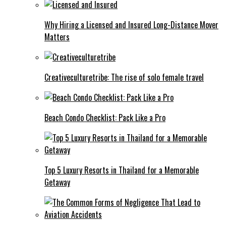
Why Hiring a Licensed and Insured Long-Distance Mover
Matters
Creativeculturetribe: The rise of solo female travel
Beach Condo Checklist: Pack Like a Pro
Top 5 Luxury Resorts in Thailand for a Memorable
Getaway