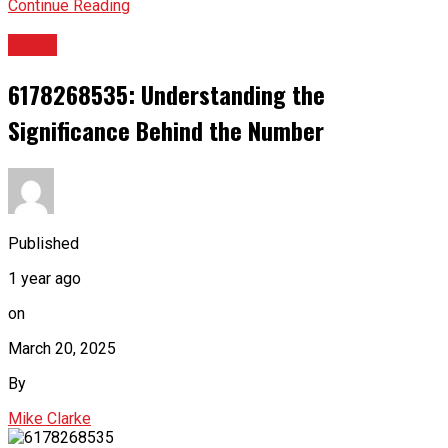
Continue Reading
TECH
6178268535: Understanding the
Significance Behind the Number
Published
1 year ago
on
March 20, 2025
By
Mike Clarke