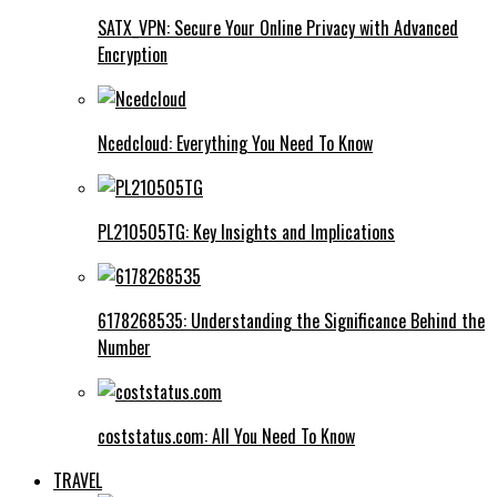
SATX_VPN: Secure Your Online Privacy with Advanced
Encryption
Ncedcloud: Everything You Need To Know
PL210505TG: Key Insights and Implications
6178268535: Understanding the Significance Behind the
Number
coststatus.com: All You Need To Know
TRAVEL