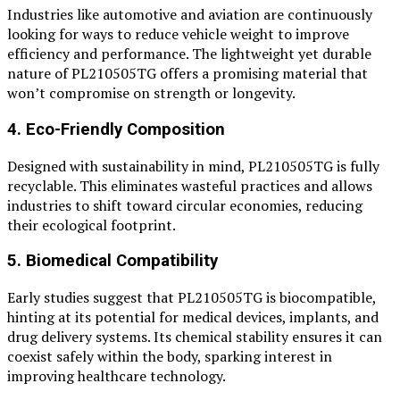
Industries like automotive and aviation are continuously
looking for ways to reduce vehicle weight to improve
efficiency and performance. The lightweight yet durable
nature of PL210505TG offers a promising material that
won’t compromise on strength or longevity.
4. Eco-Friendly Composition
Designed with sustainability in mind, PL210505TG is fully
recyclable. This eliminates wasteful practices and allows
industries to shift toward circular economies, reducing
their ecological footprint.
5. Biomedical Compatibility
Early studies suggest that PL210505TG is biocompatible,
hinting at its potential for medical devices, implants, and
drug delivery systems. Its chemical stability ensures it can
coexist safely within the body, sparking interest in
improving healthcare technology.