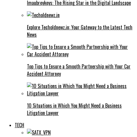
Imaubreykeys: The Rising Star in the Digital Landscape
Explore Techoldnewz.in: Your Gateway to the Latest Tech
News
Top Tips to Ensure a Smooth Partnership with Your Car
Accident Attorney
10 Situations in Which You Might Need a Business
Litigation Lawyer
TECH