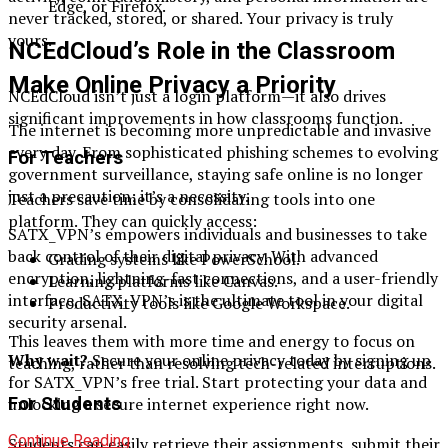
Edge, or Firefox.
never tracked, stored, or shared. Your privacy is truly
yours.
NCEdCloud’s Role in the Classroom
Make Online Privacy a Priority
NCEdCloud isn’t just a login platform—it also drives
significant improvements in how classrooms function.
The internet is becoming more unpredictable and invasive
every day. From sophisticated phishing schemes to evolving
For Teachers
government surveillance, staying safe online is no longer
just a precaution; it’s a necessity.
Teachers save time by consolidating tools into one
platform. They can quickly access:
SATX_VPN’s empowers individuals and businesses to take
back control of their digital privacy. With advanced
Grading systems like PowerSchool.
encryption, lightning-fast connections, and a user-friendly
Learning platforms like Canvas.
interface, SATX_VPN’s is the ultimate tool in your digital
Productivity tools like Google Workspace.
security arsenal.
This leaves them with more time and energy to focus on
Why wait?
Secure your online privacy today by signing up
teaching, rather than resolving tech-related interruptions.
for SATX_VPN’s free trial. Start protecting your data and
For Students
unlocking a secure internet experience right now.
Continue Reading
Students can easily retrieve their assignments, submit their