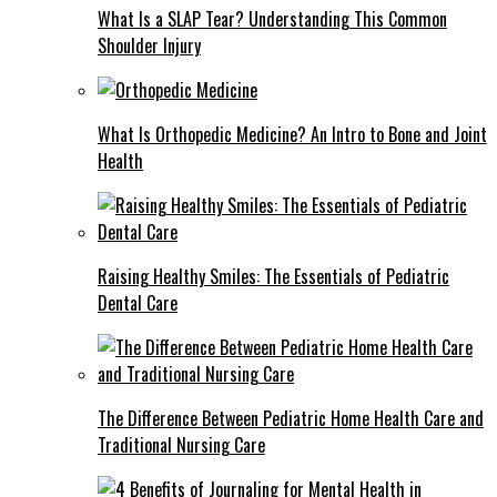
What Is a SLAP Tear? Understanding This Common
Shoulder Injury
What Is Orthopedic Medicine? An Intro to Bone and Joint
Health
Raising Healthy Smiles: The Essentials of Pediatric
Dental Care
The Difference Between Pediatric Home Health Care and
Traditional Nursing Care