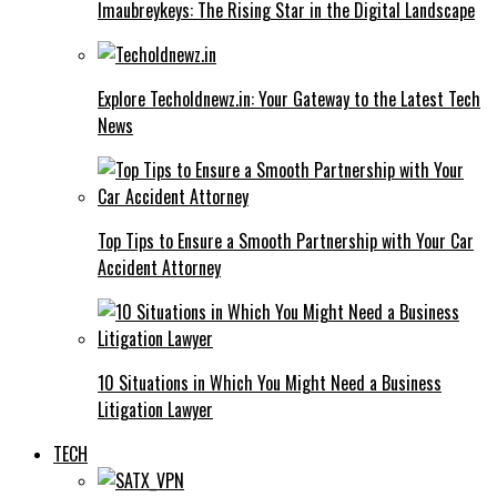
Imaubreykeys: The Rising Star in the Digital Landscape
Explore Techoldnewz.in: Your Gateway to the Latest Tech
News
Top Tips to Ensure a Smooth Partnership with Your Car
Accident Attorney
10 Situations in Which You Might Need a Business
Litigation Lawyer
TECH