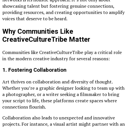
showcasing talent but fostering genuine connections,
providing resources, and creating opportunities to amplify
voices that deserve to be heard.
Why Communities Like
CreativeCultureTribe Matter
Communities like CreativeCultureTribe play a critical role
in the modern creative industry for several reasons:
1.
Fostering Collaboration
Art thrives on collaboration and diversity of thought.
Whether you’re a graphic designer looking to team up with
a photographer, or a writer seeking a filmmaker to bring
your script to life, these platforms create spaces where
connections flourish.
Collaboration also leads to unexpected and innovative
projects. For instance, a visual artist might partner with an