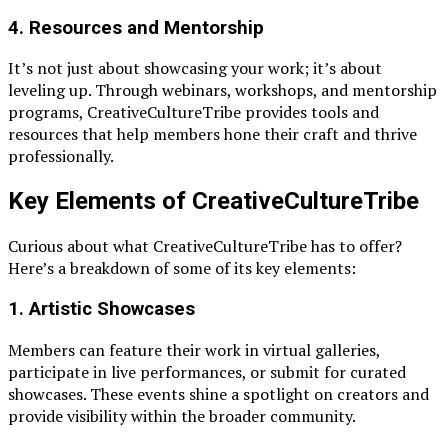
4.
Resources and Mentorship
It’s not just about showcasing your work; it’s about
leveling up. Through webinars, workshops, and mentorship
programs, CreativeCultureTribe provides tools and
resources that help members hone their craft and thrive
professionally.
Key Elements of CreativeCultureTribe
Curious about what CreativeCultureTribe has to offer?
Here’s a breakdown of some of its key elements:
1.
Artistic Showcases
Members can feature their work in virtual galleries,
participate in live performances, or submit for curated
showcases. These events shine a spotlight on creators and
provide visibility within the broader community.