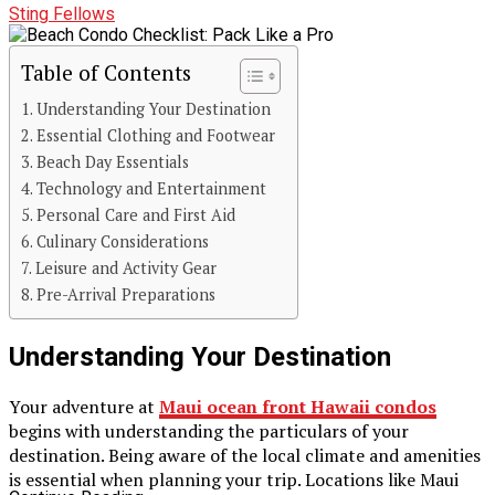
Sting Fellows
Table of Contents
Understanding Your Destination
Essential Clothing and Footwear
Beach Day Essentials
Technology and Entertainment
Personal Care and First Aid
Culinary Considerations
Leisure and Activity Gear
Pre-Arrival Preparations
Understanding Your Destination
Your adventure at
Maui ocean front Hawaii condos
begins with understanding the particulars of your
destination. Being aware of the local climate and amenities
is essential when planning your trip. Locations like Maui