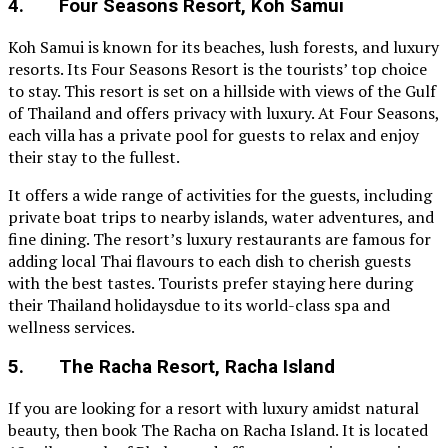
4. Four Seasons Resort, Koh Samui
Koh Samui is known for its beaches, lush forests, and luxury
resorts. Its Four Seasons Resort is the tourists’ top choice
to stay. This resort is set on a hillside with views of the Gulf
of Thailand and offers privacy with luxury. At Four Seasons,
each villa has a private pool for guests to relax and enjoy
their stay to the fullest.
It offers a wide range of activities for the guests, including
private boat trips to nearby islands, water adventures, and
fine dining. The resort’s luxury restaurants are famous for
adding local Thai flavours to each dish to cherish guests
with the best tastes. Tourists prefer staying here during
their Thailand holidaysdue to its world-class spa and
wellness services.
5. The Racha Resort, Racha Island
If you are looking for a resort with luxury amidst natural
beauty, then book The Racha on Racha Island. It is located