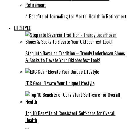
4 Benefits of Journaling for Mental Health in Retirement
LIFESTYLE
Step into Bavarian Tradition – Trendy Lederhosen Shoes
& Socks to Elevate Your Oktoberfest Look!
EDC Gear: Elevate Your Unique Lifestyle
Top 10 Benefits of Consistent Self-care for Overall
Health