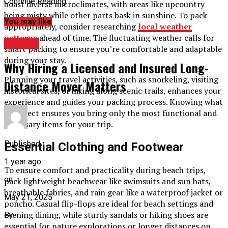
Continue Reading
boast diverse microclimates, with areas like upcountry
being misty while other parts bask in sunshine. To pack
You may like
appropriately, consider researching
local weather
patterns
ahead of time. The fluctuating weather calls for
TRAVEL
smart packing to ensure you’re comfortable and adaptable
during your stay.
Why Hiring a Licensed and Insured Long-
Planning your travel activities, such as snorkeling, visiting
Distance Mover Matters
historical sites, or hiking along scenic trails, enhances your
experience and guides your packing process. Knowing what
to expect ensures you bring only the most functional and
necessary items for your trip.
Published
Essential Clothing and Footwear
1 year ago
To ensure comfort and practicality during beach trips,
on
pack lightweight beachwear like swimsuits and sun hats,
breathable fabrics, and rain gear like a waterproof jacket or
May 21, 2025
poncho. Casual flip-flops are ideal for beach settings and
evening dining, while sturdy sandals or hiking shoes are
By
essential for nature explorations or longer distances on