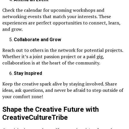
Check the calendar for upcoming workshops and
networking events that match your interests. These
experiences are perfect opportunities to connect, learn,
and grow.
Collaborate and Grow
Reach out to others in the network for potential projects.
Whether it’s a joint passion project or a paid gig,
collaboration is at the heart of the community.
Stay Inspired
Keep the creative spark alive by staying involved. Share
ideas, ask questions, and never be afraid to step outside of
your comfort zone!
Shape the Creative Future with
CreativeCultureTribe