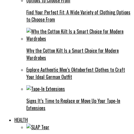
Find Your Perfect Fit: A Wide Variety of Clothing Options
to Choose From
Why the Cotton Kilt Is a Smart Choice for Modern
Wardrobes
Explore Authentic Men’s Oktoberfest Clothes to Craft
Your Ideal German Outfit
Signs It’s Time to Replace or Move Up Your Tape-In
Extensions
HEALTH