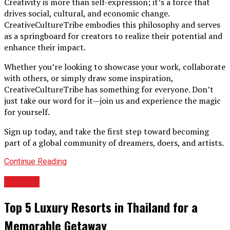
Creativity is more than self-expression; it’s a force that
drives social, cultural, and economic change.
CreativeCultureTribe embodies this philosophy and serves
as a springboard for creators to realize their potential and
enhance their impact.
Whether you’re looking to showcase your work, collaborate
with others, or simply draw some inspiration,
CreativeCultureTribe has something for everyone. Don’t
just take our word for it—join us and experience the magic
for yourself.
Sign up today, and take the first step toward becoming
part of a global community of dreamers, doers, and artists.
Continue Reading
TRAVEL
Top 5 Luxury Resorts in Thailand for a
Memorable Getaway