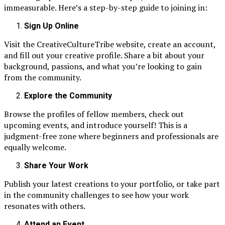
immeasurable. Here’s a step-by-step guide to joining in:
Sign Up Online
Visit the CreativeCultureTribe website, create an account,
and fill out your creative profile. Share a bit about your
background, passions, and what you’re looking to gain
from the community.
Explore the Community
Browse the profiles of fellow members, check out
upcoming events, and introduce yourself! This is a
judgment-free zone where beginners and professionals are
equally welcome.
Share Your Work
Publish your latest creations to your portfolio, or take part
in the community challenges to see how your work
resonates with others.
Attend an Event