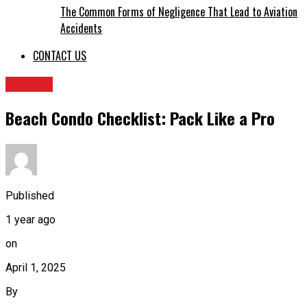
The Common Forms of Negligence That Lead to Aviation
Accidents
CONTACT US
TRAVEL
Beach Condo Checklist: Pack Like a Pro
Published
1 year ago
on
April 1, 2025
By