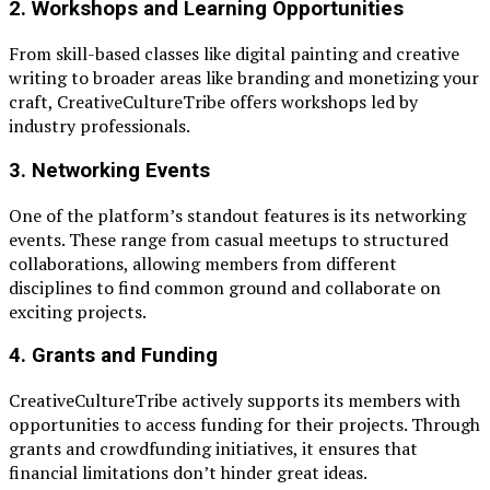
2.
Workshops and Learning Opportunities
From skill-based classes like digital painting and creative
writing to broader areas like branding and monetizing your
craft, CreativeCultureTribe offers workshops led by
industry professionals.
3.
Networking Events
One of the platform’s standout features is its networking
events. These range from casual meetups to structured
collaborations, allowing members from different
disciplines to find common ground and collaborate on
exciting projects.
4.
Grants and Funding
CreativeCultureTribe actively supports its members with
opportunities to access funding for their projects. Through
grants and crowdfunding initiatives, it ensures that
financial limitations don’t hinder great ideas.