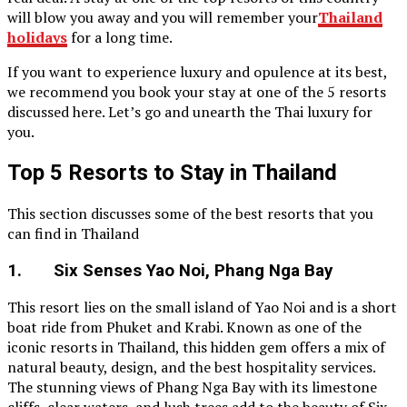
will blow you away and you will remember your
Thailand
holidays
for a long time.
If you want to experience luxury and opulence at its best,
we recommend you book your stay at one of the 5 resorts
discussed here. Let’s go and unearth the Thai luxury for
you.
Top 5 Resorts to Stay in Thailand
This section discusses some of the best resorts that you
can find in Thailand
1. Six Senses Yao Noi, Phang Nga Bay
This resort lies on the small island of Yao Noi and is a short
boat ride from Phuket and Krabi. Known as one of the
iconic resorts in Thailand, this hidden gem offers a mix of
natural beauty, design, and the best hospitality services.
The stunning views of Phang Nga Bay with its limestone