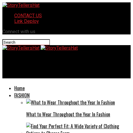
CONTACT US
Link Deploy
Connect with us
StoryTellersHat
Beach Condo Checklist: Pack Like a Pro
Home
FASHION
What to Wear Throughout the Year In Fashion