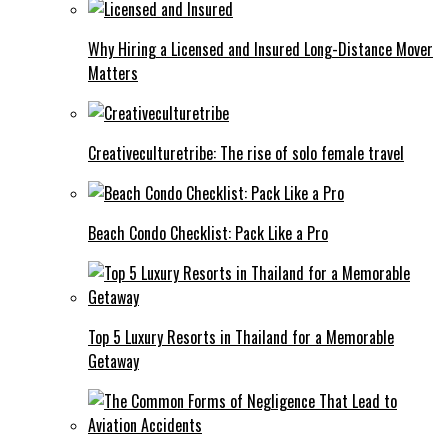
Why Hiring a Licensed and Insured Long-Distance Mover
Matters
Creativeculturetribe: The rise of solo female travel
Beach Condo Checklist: Pack Like a Pro
Top 5 Luxury Resorts in Thailand for a Memorable
Getaway