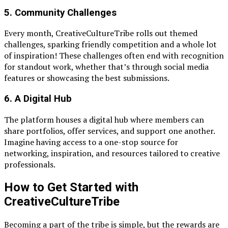
5.
Community Challenges
Every month, CreativeCultureTribe rolls out themed
challenges, sparking friendly competition and a whole lot
of inspiration! These challenges often end with recognition
for standout work, whether that’s through social media
features or showcasing the best submissions.
6.
A Digital Hub
The platform houses a digital hub where members can
share portfolios, offer services, and support one another.
Imagine having access to a one-stop source for
networking, inspiration, and resources tailored to creative
professionals.
How to Get Started with
CreativeCultureTribe
Becoming a part of the tribe is simple, but the rewards are