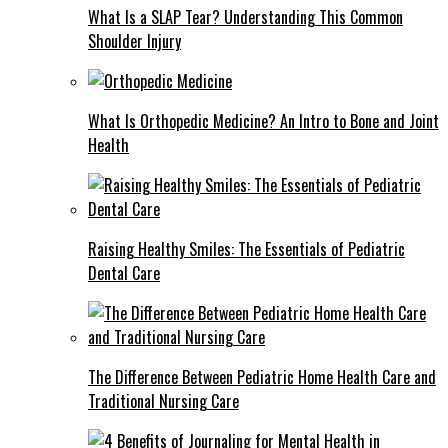
What Is a SLAP Tear? Understanding This Common
Shoulder Injury
What Is Orthopedic Medicine? An Intro to Bone and Joint
Health
Raising Healthy Smiles: The Essentials of Pediatric
Dental Care
The Difference Between Pediatric Home Health Care and
Traditional Nursing Care