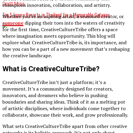
Don't Miss
champions innovation, collaboration, and artistry.
Top 5 Luxury Resorts in Thailand for a Memorable Getaway
Whether you’re an aspiring artist, a seasoned creator, or
someone
dipping their toes into the waters of creativity
for the first time, CreativeCultureTribe offers a space
where imagination meets opportunity. This blog will
explore what CreativeCultureTribe is, its importance, and
how you can be a part of a new movement that’s reshaping
the creative landscape.
What is CreativeCultureTribe?
CreativeCultureTribe isn’t just a platform; it’s a
movement. It’s a community designed for creators,
innovators, and dreamers who believe in pushing
boundaries and sharing ideas. Think of it as a melting pot
of artistic disciplines, where individuals come together to
collaborate, showcase their work, and grow professionally.
What sets CreativeCultureTribe apart from other creative
networks is its holistic approach. It’s not only about