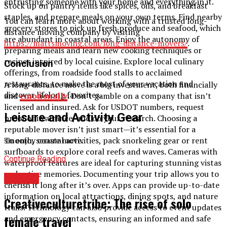
entrusting someone with your home and everything in it.
Stock up on pantry items like spices, oils, and breakfast
staples, and prepare meals on your own terms. Find nearby
You can learn more about working with a trusted long-
grocery stores to pick up fresh produce and seafood, which
distance moving company by visiting
are abundant in coastal areas. Enjoy the autonomy of
https://mattsmoving.com/long-distance-movers/
.
preparing meals and learn new cooking techniques or
recipes inspired by local cuisine. Explore local culinary
Conclusion
offerings, from roadside food stalls to acclaimed
restaurants, to make the most of your vacation and
A long-distance move is a big investment, both financially
discover lifelong favorites.
and
emotionally
. Don’t gamble on a company that isn’t
licensed and insured. Ask for USDOT numbers, request
Leisure and Activity Gear
proof of insurance, and do your research. Choosing a
reputable mover isn’t just smart—it’s essential for a
smooth, secure move.
To enjoy coastal activities, pack snorkeling gear or rent
surfboards to explore coral reefs and waves. Cameras with
Continue Reading
waterproof features are ideal for capturing stunning vistas
and active memories. Documenting your trip allows you to
TRAVEL
cherish it long after it’s over. Apps can provide up-to-date
information on local attractions, dining spots, and nature
Creativeculturetribe: The rise of solo
trails. Technology can also provide access to event updates
female travel
and emergency contacts, ensuring an informed and safe