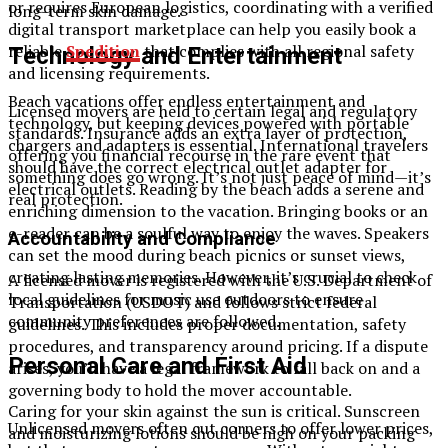
or requires European logistics, coordinating with a verified
long-term skin damage.
digital transport marketplace can help you easily book a
reliable
Spedition
that complies with all regional safety
Technology and Entertainment
and licensing requirements.
Beach vacations
offer endless entertainment and
Licensed movers are held to certain legal and regulatory
technology, but keeping devices powered with portable
standards. Insurance adds an extra layer of protection,
chargers and adapters is essential. International travelers
offering you financial recourse in the rare event that
should have the correct electrical outlet adapter for
something does go wrong. It’s not just peace of mind—it’s
electrical outlets. Reading by the beach adds a serene and
real protection.
enriching dimension to the vacation. Bringing books or an
e-reader can be a soulful way to enjoy the waves. Speakers
Accountability and Compliance
can set the mood during beach picnics or sunset views,
creating lasting memories. However, it’s crucial to check
A licensed mover is registered with the U.S. Department of
local guidelines for music use outdoors to ensure
Transportation (USDOT) and follows strict federal
community preferences are followed.
guidelines. This includes proper documentation, safety
procedures, and transparency around pricing. If a dispute
Personal Care and First Aid
arises, you’ll have a legal framework to fall back on and a
governing body to hold the mover accountable.
Caring for your skin against the sun is critical. Sunscreen
Unlicensed movers often cut corners to offer lower prices,
and moisturizing lotions should be high on your packing