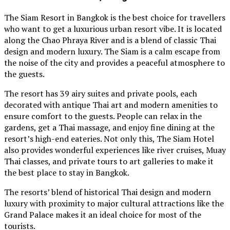
The Siam Resort in Bangkok is the best choice for travellers
who want to get a luxurious urban resort vibe. It is located
along the Chao Phraya River and is a blend of classic Thai
design and modern luxury. The Siam is a calm escape from
the noise of the city and provides a peaceful atmosphere to
the guests.
The resort has 39 airy suites and private pools, each
decorated with antique Thai art and modern amenities to
ensure comfort to the guests. People can relax in the
gardens, get a Thai massage, and enjoy fine dining at the
resort’s high-end eateries. Not only this, The Siam Hotel
also provides wonderful experiences like river cruises, Muay
Thai classes, and private tours to art galleries to make it
the best place to stay in Bangkok.
The resorts’ blend of historical Thai design and modern
luxury with proximity to major cultural attractions like the
Grand Palace makes it an ideal choice for most of the
tourists.