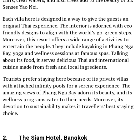
cliffs, clear waters, and lush trees add to the beauty of Six
Senses Yao Noi.
Each villa here is designed in a way to give the guests an
original Thai experience. The interior is adorned with eco-
friendly designs to align with the world’s go-green steps.
Moreover, this resort offers a wide range of activities to
entertain the people. They include kayaking in Phang Nga
Bay, yoga and wellness sessions at famous spas. Talking
about its food, it serves delicious Thai and international
cuisine made from fresh and local ingredients.
Tourists prefer staying here because of its private villas
with attached infinity pools for a serene experience. The
amazing views of Phang Nga Bay adorn its beauty, and its
wellness programs cater to their needs. Moreover, its
devotion to sustainability makes it travellers’ best staying
choice.
2. The Siam Hotel, Bangkok