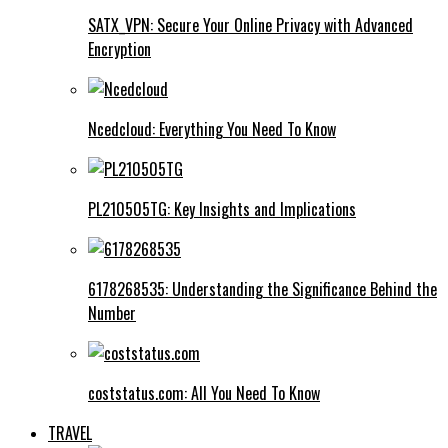
SATX_VPN: Secure Your Online Privacy with Advanced
Encryption
Ncedcloud: Everything You Need To Know
PL210505TG: Key Insights and Implications
6178268535: Understanding the Significance Behind the
Number
coststatus.com: All You Need To Know
TRAVEL