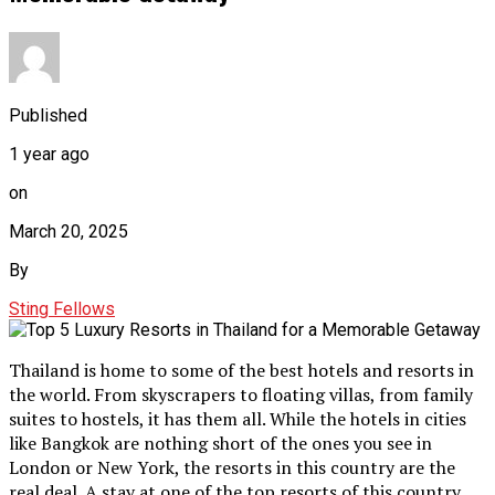
Published
1 year ago
on
March 20, 2025
By
Sting Fellows
Thailand is home to some of the best hotels and resorts in
the world. From skyscrapers to floating villas, from family
suites to hostels, it has them all. While the hotels in cities
like Bangkok are nothing short of the ones you see in
London or New York, the resorts in this country are the
real deal. A stay at one of the top resorts of this country