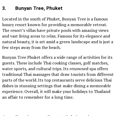
3. Bunyan Tree, Phuket
Located in the south of Phuket, Bunyan Tree is a famous
luxury resort known for providing a memorable retreat.
The resort’s villas have private pools with amazing views
and vast living areas to relax. Famous for its elegance and
natural beauty, it is set amid a green landscape and is just a
few steps away from the beach.
Bunyan Tree Phuket offers a wide range of activities for its
guests. These include Thai cooking classes, golf matches,
water sports, and cultural trips. Its renowned spa offers
traditional Thai massages that draw tourists from different
parts of the world. Its top restaurants serve delicious Thai
dishes in stunning settings that make dining a memorable
experience. Overall, it will make your holidays to Thailand
an affair to remember for a long time.