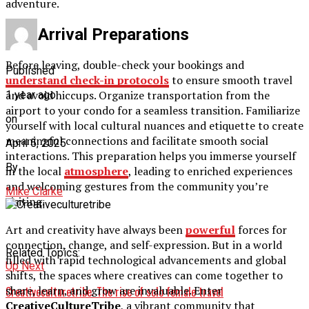
adventure.
Pre-Arrival Preparations
Before leaving, double-check your bookings and
Published
understand check-in protocols
to ensure smooth travel
and avoid hiccups. Organize transportation from the
1 year ago
airport to your condo for a seamless transition. Familiarize
on
yourself with local cultural nuances and etiquette to create
meaningful connections and facilitate smooth social
April 5, 2025
interactions. This preparation helps you immerse yourself
By
in the local
atmosphere
, leading to enriched experiences
and welcoming gestures from the community you’re
Mike Clarke
visiting.
Art and creativity have always been
powerful
forces for
connection, change, and self-expression. But in a world
Related Topics:
filled with rapid technological advancements and global
Up Next
shifts, the spaces where creatives can come together to
share, learn, and grow are invaluable. Enter
Creativeculturetribe: The rise of solo female travel
CreativeCultureTribe
, a vibrant community that