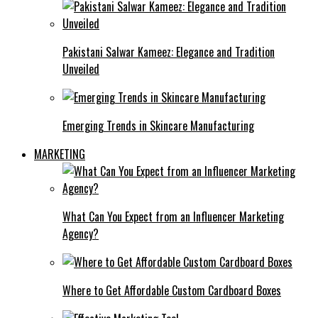
Pakistani Salwar Kameez: Elegance and Tradition
Unveiled
Emerging Trends in Skincare Manufacturing
MARKETING
What Can You Expect from an Influencer Marketing
Agency?
Where to Get Affordable Custom Cardboard Boxes