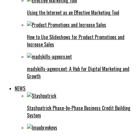
Using the Internet as an Effective Marketing Tool
How to Use Slideshows for Product Promotions and
Increase Sales
madskills-agency.net: A Hub for Digital Marketing and
Growth
NEWS
Stashpatrick Phase-by-Phase Business Credit Building
System