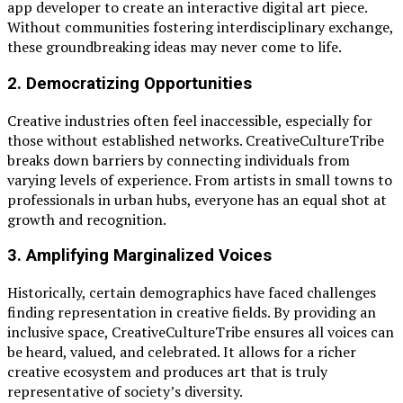
app developer to create an interactive digital art piece.
Without communities fostering interdisciplinary exchange,
these groundbreaking ideas may never come to life.
2.
Democratizing Opportunities
Creative industries often feel inaccessible, especially for
those without established networks. CreativeCultureTribe
breaks down barriers by connecting individuals from
varying levels of experience. From artists in small towns to
professionals in urban hubs, everyone has an equal shot at
growth and recognition.
3.
Amplifying Marginalized Voices
Historically, certain demographics have faced challenges
finding representation in creative fields. By providing an
inclusive space, CreativeCultureTribe ensures all voices can
be heard, valued, and celebrated. It allows for a richer
creative ecosystem and produces art that is truly
representative of society’s diversity.