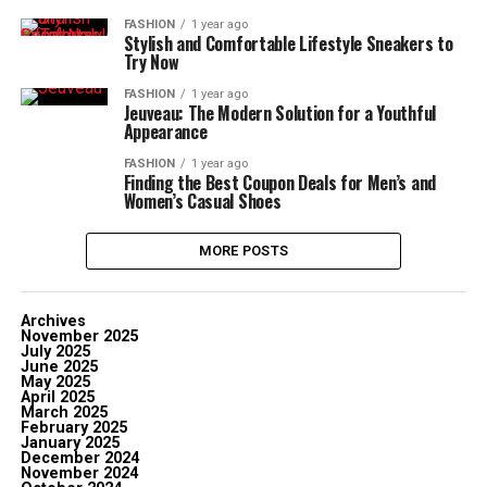
FASHION
1 year ago
Stylish and Comfortable Lifestyle Sneakers to
Try Now
FASHION
1 year ago
Jeuveau: The Modern Solution for a Youthful
Appearance
FASHION
1 year ago
Finding the Best Coupon Deals for Men’s and
Women’s Casual Shoes
MORE POSTS
Archives
November 2025
July 2025
June 2025
May 2025
April 2025
March 2025
February 2025
January 2025
December 2024
November 2024