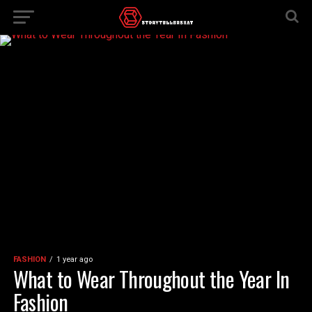
FASHION
1 year ago
What to Wear Throughout the Year In
Fashion