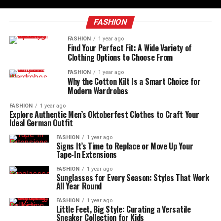
FASHION
FASHION
1 year ago
Find Your Perfect Fit: A Wide Variety of
Clothing Options to Choose From
FASHION
1 year ago
Why the Cotton Kilt Is a Smart Choice for
Modern Wardrobes
FASHION
1 year ago
Explore Authentic Men’s Oktoberfest Clothes to Craft Your
Ideal German Outfit
FASHION
1 year ago
Signs It’s Time to Replace or Move Up Your
Tape-In Extensions
FASHION
1 year ago
Sunglasses for Every Season: Styles That Work
All Year Round
FASHION
1 year ago
Little Feet, Big Style: Curating a Versatile
Sneaker Collection for Kids