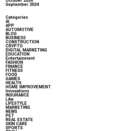
October 2024
September 2024
Categories
AI
APP
AUTOMOTIVE
BLOG
BUSINESS
CONSTRUCTION
CRYPTO
DIGITAL MARKETING
EDUCATION
Entertainment
FASHION
FINANCE
FITNESS
FOOD
GAMES
HEALTH
HOME IMPROVEMENT
Innovations
INSURANCE
LAw
LIFESTYLE
MARKETING
NEWS
PET
REAL ESTATE
SKIN CARE
SPORTS