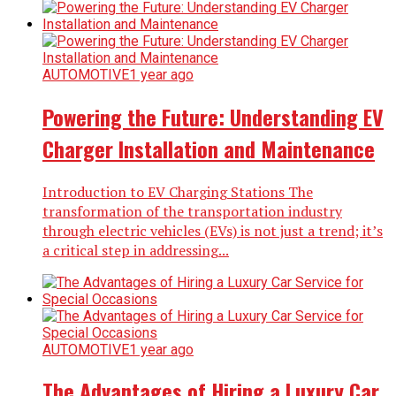
AUTOMOTIVE
1 year ago
Powering the Future: Understanding EV
Charger Installation and Maintenance
Introduction to EV Charging Stations The
transformation of the transportation industry
through electric vehicles (EVs) is not just a trend; it’s
a critical step in addressing...
AUTOMOTIVE
1 year ago
The Advantages of Hiring a Luxury Car