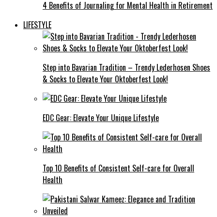
4 Benefits of Journaling for Mental Health in Retirement
LIFESTYLE
Step into Bavarian Tradition – Trendy Lederhosen Shoes
& Socks to Elevate Your Oktoberfest Look!
EDC Gear: Elevate Your Unique Lifestyle
Top 10 Benefits of Consistent Self-care for Overall
Health