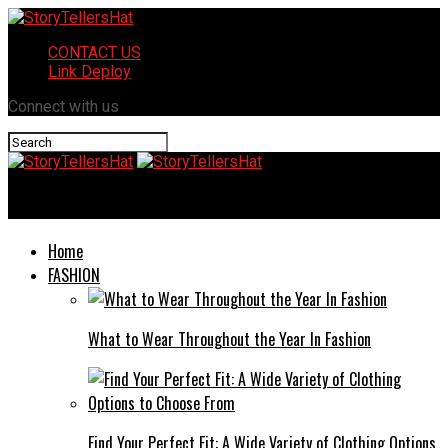
CONTACT US
Link Deploy
Connect with us
StoryTellersHat
Home
FASHION
What to Wear Throughout the Year In Fashion
Find Your Perfect Fit: A Wide Variety of Clothing Options