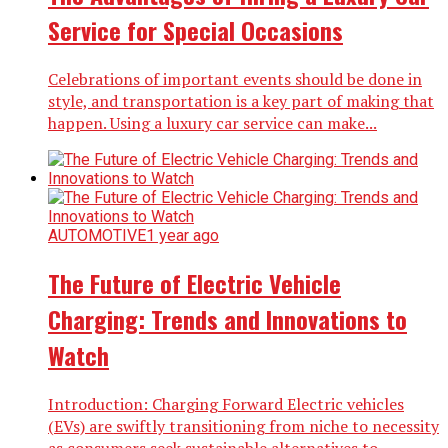
Service for Special Occasions
Celebrations of important events should be done in
style, and transportation is a key part of making that
happen. Using a luxury car service can make...
AUTOMOTIVE
1 year ago
The Future of Electric Vehicle
Charging: Trends and Innovations to
Watch
Introduction: Charging Forward Electric vehicles
(EVs) are swiftly transitioning from niche to necessity