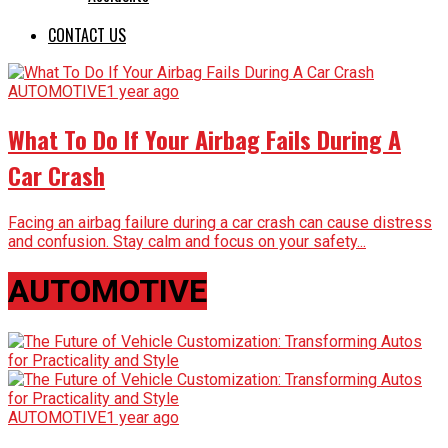
CONTACT US
AUTOMOTIVE
1 year ago
What To Do If Your Airbag Fails During A
Car Crash
Facing an airbag failure during a car crash can cause distress
and confusion. Stay calm and focus on your safety...
AUTOMOTIVE
AUTOMOTIVE
1 year ago