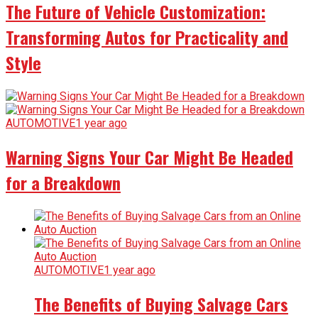
The Future of Vehicle Customization:
Transforming Autos for Practicality and
Style
AUTOMOTIVE
1 year ago
Warning Signs Your Car Might Be Headed
for a Breakdown
AUTOMOTIVE
1 year ago
The Benefits of Buying Salvage Cars