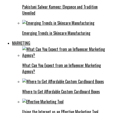
Pakistani Salwar Kameez: Elegance and Tradition
Unveiled
Emerging Trends in Skincare Manufacturing
MARKETING
What Can You Expect from an Influencer Marketing
Agency?
Where to Get Affordable Custom Cardboard Boxes
Using the Internet as an Effective Marketing Tool