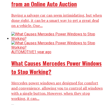
from an Online Auto Auction
Buying a salvage car can seem intimidating, but when
done right, it can be a smart way to get a great deal
on a vehicle. One...
AUTOMOTIVE
1 year ago
What Causes Mercedes Power Windows
to Stop Working?
Mercedes power windows are designed for comfort
and convenience, allowing you to control all windows
with a single button. However, when they stop
working, it can...