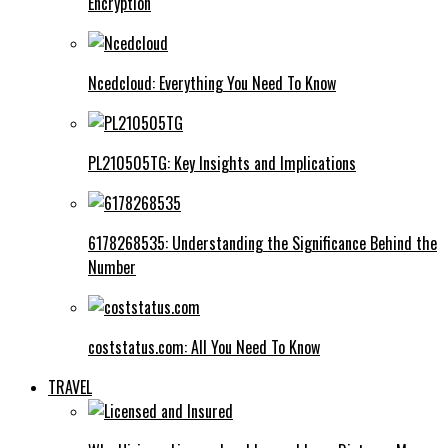
Encryption
Ncedcloud: Everything You Need To Know
PL210505TG: Key Insights and Implications
6178268535: Understanding the Significance Behind the
Number
coststatus.com: All You Need To Know
TRAVEL