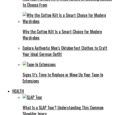
to Choose From
Why the Cotton Kilt Is a Smart Choice for Modern
Wardrobes
Explore Authentic Men’s Oktoberfest Clothes to Craft
Your Ideal German Outfit
Signs It’s Time to Replace or Move Up Your Tape-In
Extensions
HEALTH
What Is a SLAP Tear? Understanding This Common
Shoulder Injury