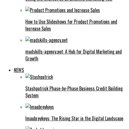
How to Use Slideshows for Product Promotions and
Increase Sales
madskills-agency.net: A Hub for Digital Marketing and
Growth
NEWS
Stashpatrick Phase-by-Phase Business Credit Building
System
Imaubreykeys: The Rising Star in the Digital Landscape