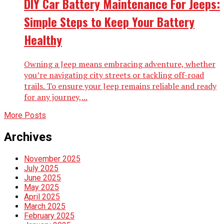
DIY Car Battery Maintenance For Jeeps:
Simple Steps to Keep Your Battery
Healthy
Owning a Jeep means embracing adventure, whether
you’re navigating city streets or tackling off-road
trails. To ensure your Jeep remains reliable and ready
for any journey,...
More Posts
Archives
November 2025
July 2025
June 2025
May 2025
April 2025
March 2025
February 2025