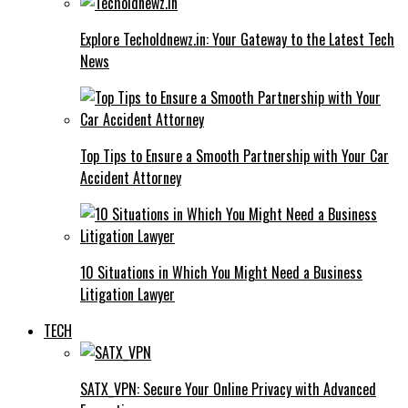
Explore Techoldnewz.in: Your Gateway to the Latest Tech
News
Top Tips to Ensure a Smooth Partnership with Your Car
Accident Attorney
10 Situations in Which You Might Need a Business
Litigation Lawyer
TECH
SATX_VPN: Secure Your Online Privacy with Advanced