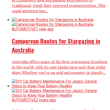
as consumers seek sustainable alternatives to
traditional, fossil-fuel-powered transportation. This
rapid adoption has...
AUTOMOTIVE
1 year ago
Campervan Routes for Stargazing in
Australia
Australia offers some of the best stargazing locations
in the world, with its vast landscapes and clear night
skies. Whether you’re an avid astronomer or simply...
AUTOMOTIVE
2 years ago