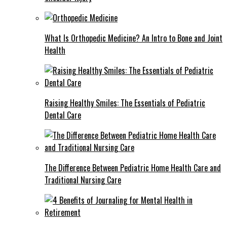
What Is Orthopedic Medicine? An Intro to Bone and Joint
Health
Raising Healthy Smiles: The Essentials of Pediatric
Dental Care
The Difference Between Pediatric Home Health Care and
Traditional Nursing Care