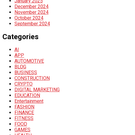
January 2025
December 2024
November 2024
October 2024
September 2024
Categories
AI
APP
AUTOMOTIVE
BLOG
BUSINESS
CONSTRUCTION
CRYPTO
DIGITAL MARKETING
EDUCATION
Entertainment
FASHION
FINANCE
FITNESS
FOOD
GAMES