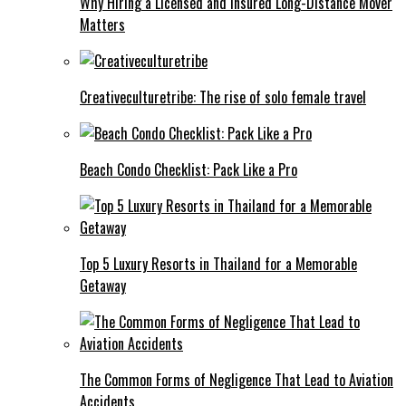
Why Hiring a Licensed and Insured Long-Distance Mover
Matters
Creativeculturetribe: The rise of solo female travel
Beach Condo Checklist: Pack Like a Pro
Top 5 Luxury Resorts in Thailand for a Memorable
Getaway
The Common Forms of Negligence That Lead to Aviation
Accidents