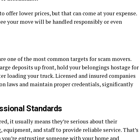
o offer lower prices, but that can come at your expense.
tee your move will be handled responsibly or even
are one of the most common targets for scam movers.
ge deposits up front, hold your belongings hostage for
ter loading your truck. Licensed and insured companies
 laws and maintain proper credentials, significantly
ssional Standards
d, it usually means they’re serious about their
, equipment, and staff to provide reliable service. That’s
n you’re entrusting someone with your home and