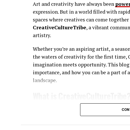
Art and creativity have always been
power
expression. But in a world filled with rap
spaces where creatives can come together t
CreativeCultureTribe
, a vibrant commun
artistry.
Whether you’re an aspiring artist, a seaso
the waters of creativity for the first time
imagination meets opportunity. This blog 
importance, and how you can be a part of 
landscape.
What is CreativeCultureTribe
CreativeCultureTribe isn’t just a platform
CON
creators, innovators, and dreamers who be
Think of it as a melting pot of artistic di