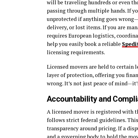
will be traveling hundreds or even th
passing through multiple hands. If yo
unprotected if anything goes wrong—w
delivery, or lost items. If you are ma
requires European logistics, coordina
help you easily book a reliable
Spedi
licensing requirements.
Licensed movers are held to certain l
layer of protection, offering you fina
wrong. It’s not just peace of mind—it’
Accountability and Compl
A licensed mover is registered with
follows strict federal guidelines. Th
transparency around pricing. If a disp
and a governing body to hold the mov