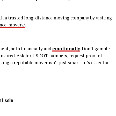
th a trusted long-distance moving company by visiting
ance-movers/
.
ment, both financially and
emotionally
. Don’t gamble
 insured. Ask for USDOT numbers, request proof of
sing a reputable mover isn’t just smart—it’s essential
of solo