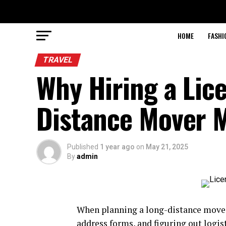
HOME
FASHI
TRAVEL
Why Hiring a Lic
Distance Mover 
Published
1 year ago
on
May 21, 2025
By
admin
When planning a long-distance move, i
address forms, and figuring out logis