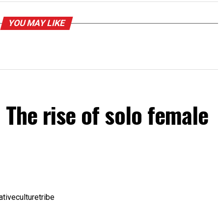
YOU MAY LIKE
 The rise of solo female