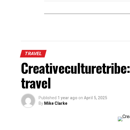
TRAVEL
Creativeculturetribe:
travel
Published
1 year ago
on
April 5, 2025
By
Mike Clarke