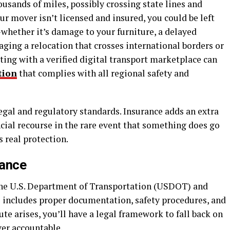
ousands of miles, possibly crossing state lines and
ur mover isn’t licensed and insured, you could be left
hether it’s damage to your furniture, a delayed
naging a relocation that crosses international borders or
ting with a verified digital transport marketplace can
tion
that complies with all regional safety and
egal and regulatory standards. Insurance adds an extra
ncial recourse in the rare event that something does go
s real protection.
iance
 the U.S. Department of Transportation (USDOT) and
is includes proper documentation, safety procedures, and
ute arises, you’ll have a legal framework to fall back on
er accountable.