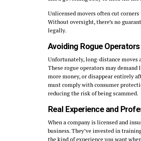
Unlicensed movers often cut corners t
Without oversight, there’s no guaran
legally.
Avoiding Rogue Operators
Unfortunately, long-distance moves 
These rogue operators may demand lar
more money, or disappear entirely af
must comply with consumer protection
reducing the risk of being scammed.
Real Experience and Profe
When a company is licensed and insure
business. They’ve invested in training
the kind of experience you want whe