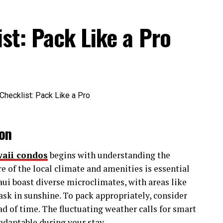
 professionally.
st: Pack Like a Pro
other creative networks is its holistic approach.
fostering genuine connections, providing resources,
es that deserve to be heard.
veCultureTribe Matter
y a critical role in the modern creative industry
on
waii condos
begins with understanding the
 of thought. Whether you’re a graphic designer
e of the local climate and amenities is essential
 a writer seeking a filmmaker to bring your script
aui boast diverse microclimates, with areas like
e connections flourish.
ask in sunshine. To pack appropriately, consider
d of time. The fluctuating weather calls for smart
innovative projects. For instance, a visual artist
adaptable during your stay.