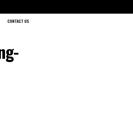
CONTACT US
ng-