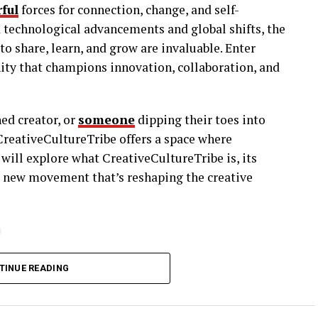
ful
forces for connection, change, and self-
id technological advancements and global shifts, the
o share, learn, and grow are invaluable. Enter
ity that champions innovation, collaboration, and
ned creator, or
someone
dipping their toes into
, CreativeCultureTribe offers a space where
will explore what CreativeCultureTribe is, its
a new movement that’s reshaping the creative
?
; it’s a movement. It’s a community designed for
TINUE READING
lieve in pushing boundaries and sharing ideas.
sciplines, where individuals come together to