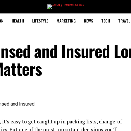
ON
HEALTH
LIFESTYLE
MARKETING
NEWS
TECH
TRAVEL
ensed and Insured Lo
Matters
t’s easy to get caught up in packing lists, change-of-
tics. But one of the most important decisions you’ll