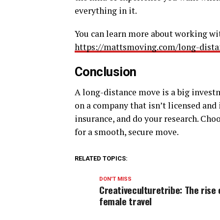
everything in it.
You can learn more about working wi
https://mattsmoving.com/long-dist
Conclusion
A long-distance move is a big invest
on a company that isn’t licensed and
insurance, and do your research. Choo
for a smooth, secure move.
RELATED TOPICS:
DON'T MISS
Creativeculturetribe: The rise 
female travel