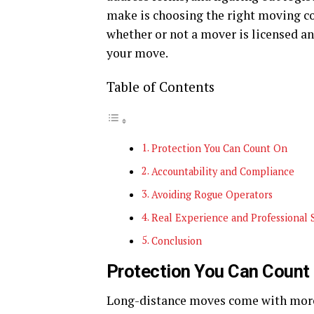
make is choosing the right moving co
whether or not a mover is licensed a
your move.
Table of Contents
Protection You Can Count On
Accountability and Compliance
Avoiding Rogue Operators
Real Experience and Professional 
Conclusion
Protection You Can Count
Long-distance moves come with more r