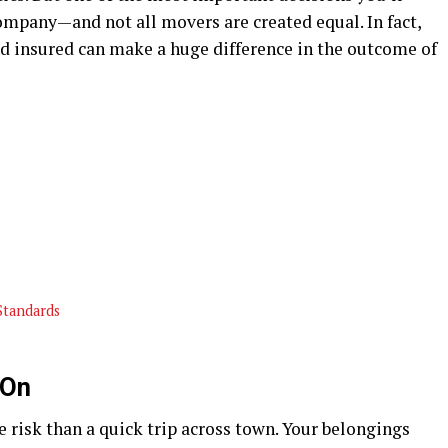
mpany—and not all movers are created equal. In fact,
nd insured can make a huge difference in the outcome of
Standards
 On
isk than a quick trip across town. Your belongings