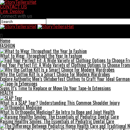
CONTACT US
Link Deploy
Connect with us
StoryTellersHat
Home
FASHION
What to Wear Throughout the Year In Fashion
Find Your Perfect Fit: A Wide Variety of Clothing Options to Choose From
Why the Cotton Kilt Is a Smart Choice for Modern Wardrobes
Explore Authentic Men’s Oktoberfest Clothes to Craft Your Ideal German
Signs It’s Time to Replace or Move Up Your Tape-In Extensions
HEALTH
What Is a SLAP Tear? Understanding This Common Shoulder Injury
What Is Orthopedic Medicine? An Intro to Bone and Joint Health
Raising Healthy Smiles: The Essentials of Pediatric Dental Care