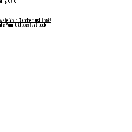
sing Care
ate Your Oktoberfest Look!