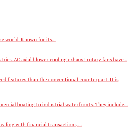
e world. Known for its...
tries. AC axial blower cooling exhaust rotary fans have...
d features than the conventional counterpart. It is
ercial boating to industrial waterfronts. They include...
aling with financial transactions,...