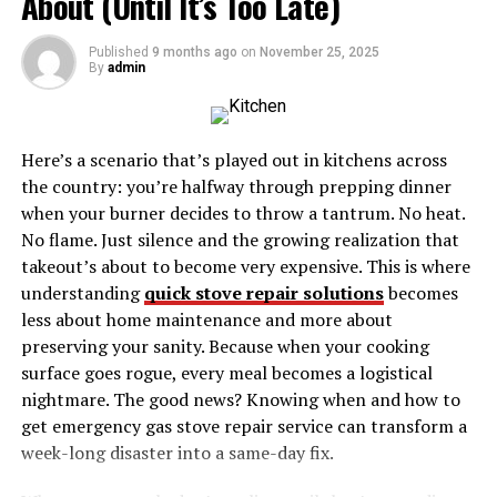
About (Until It’s Too Late)
Key Aspects of the Partizanke Movement
Published
9 months ago
on
November 25, 2025
By
admin
1. Combatants on the Frontlines
2. Medical Support
3. Intelligence and Communication
Here’s a scenario that’s played out in kitchens across
the country: you’re halfway through prepping dinner
4. Advocates for Progress
when your burner decides to throw a tantrum. No heat.
No flame. Just silence and the growing realization that
The Strength of Community and Unity
takeout’s about to become very expensive. This is where
Stories of Heroism and Sacrifice
understanding
quick stove repair solutions
becomes
The Enduring Legacy of the Partizanke
less about home maintenance and more about
preserving your sanity. Because when your cooking
Why Partizanke Matters Today
surface goes rogue, every meal becomes a logistical
Closing Thoughts
nightmare. The good news? Knowing when and how to
get emergency gas stove repair service can transform a
The Historical Context of
week-long disaster into a same-day fix.
Partizanke By Partisan David