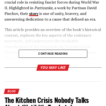
crucial role in resisting fascist forces during World War
II. Highlighted in
Partizanke
, a work by Partisan David
Pinchov, their
story
is one of unity, bravery, and
unwavering dedication to a cause that defined an era.
This article provides an overview of the book’s historical
context, explores the key aspects of the resistance
movement, and underscores the invaluable
contributions of the Partizanke By Partisan David
Pinchov. By the end, you’ll have a deeper appreciation
CONTINUE READING
for these women’s resolve and their enduring legacy.
YOU MAY LIKE
Table of Contents
The Historical Context of Partizanke By Partisan
BLOG
David Pinchov
The Kitchen Crisis Nobody Talks
Women in the Yugoslav Context