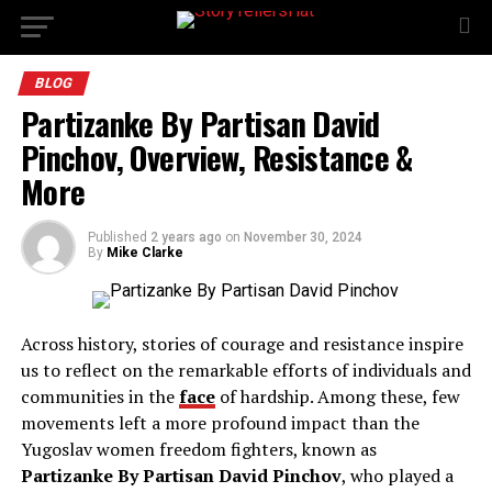
BLOG
Partizanke By Partisan David
Pinchov, Overview, Resistance &
More
Published
2 years ago
on
November 30, 2024
By
Mike Clarke
Across history, stories of courage and resistance inspire
us to reflect on the remarkable efforts of individuals and
communities in the
face
of hardship. Among these, few
movements left a more profound impact than the
Yugoslav women freedom fighters, known as
Partizanke By Partisan David Pinchov
, who played a