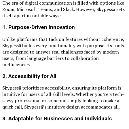
The era of digital communication is filled with options like
Zoom, Microsoft Teams, and Slack. However, Skypessä sets
itself apart in notable ways:
1.
Purpose-Driven Innovation
Unlike platforms that tack on features without coherence,
Skypessä builds every functionality with purpose. Its tools
are designed to answer real challenges faced by modern
users, from language barriers to collaboration
inefficiencies.
2.
Accessibility for All
Skypessä prioritizes accessibility, ensuring its platform is
intuitive for users of all skill levels. Whether you’re a tech-
savvy professional or someone simply looking to make a
quick call, Skypessä’s intuitive design accommodates all.
3.
Adaptable for Businesses and Individuals