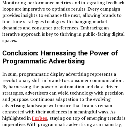
Monitoring performance metrics and integrating feedback
loops are imperative to optimize results. Every campaign
provides insights to enhance the next, allowing brands to
fine-tune strategies to align with changing market
dynamics and consumer preferences. Embracing an
iterative approach is key to thriving in public-facing digital
spaces.
Conclusion: Harnessing the Power of
Programmatic Advertising
In sum, programmatic display advertising represents a
revolutionary shift in brand-to-consumer communication.
By harnessing the power of automation and data-driven
strategies, advertisers can wield technology with precision
and purpose. Continuous adaptation to the evolving
advertising landscape will ensure that brands remain
connected with their audiences in meaningful ways. As
highlighted in
Forbes
,
staying on top of emerging trends is
imperative. With programmatic advertising as a mainstay,