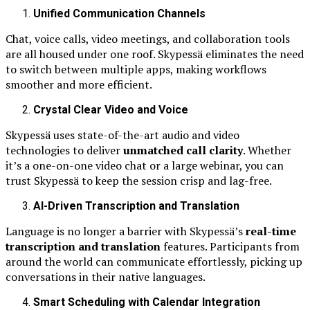
Unified Communication Channels
Chat, voice calls, video meetings, and collaboration tools
are all housed under one roof. Skypessä eliminates the need
to switch between multiple apps, making workflows
smoother and more efficient.
Crystal Clear Video and Voice
Skypessä uses state-of-the-art audio and video
technologies to deliver
unmatched call clarity
. Whether
it’s a one-on-one video chat or a large webinar, you can
trust Skypessä to keep the session crisp and lag-free.
AI-Driven Transcription and Translation
Language is no longer a barrier with Skypessä’s
real-time
transcription and translation
features. Participants from
around the world can communicate effortlessly, picking up
conversations in their native languages.
Smart Scheduling with Calendar Integration