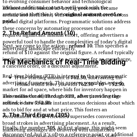
to evolving consumer behavior and technological
Without additional context, we’ll work with the
advancements. Manual ad-buying processes became
assumption that this is the
original amount owed or
archaic and inefficient, with audiences distributed across
paid
.
myriad digital platforms. Programmatic solutions address
these concerns by automating processes that once
2.
The Refund Amount (10)
required significant manual effort, offering advertisers a
powerful tool to handle the complexities of today’s digital
Next, we come to the action—
refund 10
. This specifies a
advertising landscape efficiently.
refund of $10 against the original figure. A refund typically
implies returning money to a customer for an overcharge,
The Mechanics of Real-Time Bidding
a canceled order, or a discount adjustment.
Real-time bidding (RTB) is integral to the programmatic
If the starting amount is
762.50
, subtracting the
advertising framework. This process resembles a stock
refund would leave you with
762.50 – 10 = 752.50
.
market for ad space, where bids for inventory happen in
This means the adjusted amount, after providing the
mere milliseconds. Through RTB, advertisers leverage
refund, is now
752.50
.
audience data to make instantaneous decisions about which
ads to bid for and at what price. This fosters an
3.
The Third Figure (305)
environment where relevance supersedes conventional
broad strokes in advertising placement. As a result,
Finally, the number
305
. At first glance, this might seem
marketing messages are delivered with unmatched
disconnected, but it’s often a reference point or additional
timeliness and relevance, connecting with the right