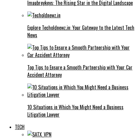
Imaubreykeys: The Rising Star in the Digital Landscape
Explore Techoldnewz.in: Your Gateway to the Latest Tech
News
Top Tips to Ensure a Smooth Partnership with Your Car
Accident Attorney
10 Situations in Which You Might Need a Business
Litigation Lawyer
TECH