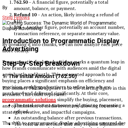
762.50
– A financial figure, potentially a total
By
amount, balance, or payment.
Refund 10
– An action, likely involving a refund of
Sting Fellows
$10.
305
– Another figure, potentially an account number,
transaction reference, or separate monetary value.
Introduction to Programmatic Display
By breaking it into chunks, we can now analyze each piece
Advertising
more clearly.
Programmatic display advertising marks a quantum leap in
Step-by-Step Breakdown
how brands communicate with audiences amid the digital
age’s hustle and bustle. This automated approach to ad
1.
The Initial Amount (762.50)
buying places a significant emphasis on efficiency and
precision, enabling advertisers to refine how ads are
The number
762.50
appears to be the starting figure in this
purchased and delivered significantly. At their core,
scenario. This could represent:
programmatic solutions
simplify the buying, placement,
The total amount someone paid prior to requesting a
and optimization of media inventory, allowing for more
refund.
strategic, creative, and impactful campaigns.
An outstanding balance after previous transactions.
The shift to programmatic display advertising emerged due
The total in an account that may require adjustment.