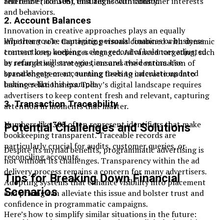
and deliver content that aligns with consumer interests
reference (like
305
), ensures accountability.
and behaviors.
2.
Account Balances
Innovation in creative approaches plays an equally
Whether you’re managing personal finances or business
important role. Captivating visuals combined with dynamic
transactions, keeping a clear record of balances adjusted
content keep audiences engaged. Advanced targeting, such
by refunds will save you time and avoid errors. Use
as retargeting strategies, ensures the continuation of
spreadsheets or accounting tools to calculate updated
brand engagement, turning fleeting interactions into
balances like this example.
lasting relationships. Today’s digital landscape requires
advertisers to keep content fresh and relevant, capturing
3.
Transaction Traceability
attention in moments that matter.
Numbers like
305
often represent identifiers that make
Potential Challenges and Solutions
bookkeeping transparent. Traceable records are
particularly crucial for audits, customer queries, or
Despite its myriad benefits, programmatic advertising is
reconciling accounts.
not without its challenges. Transparency within the ad
delivery process remains a concern for many advertisers.
Tips for Breaking Down Financial
Adopting systems that enhance visibility into placement
Scenarios
and pricing can alleviate this issue and bolster trust and
confidence in programmatic campaigns.
Here’s how to simplify similar situations in the future: