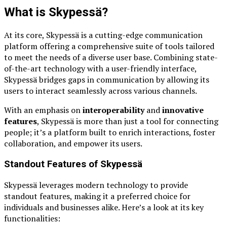
What is Skypessä?
At its core, Skypessä is a cutting-edge communication
platform offering a comprehensive suite of tools tailored
to meet the needs of a diverse user base. Combining state-
of-the-art technology with a user-friendly interface,
Skypessä bridges gaps in communication by allowing its
users to interact seamlessly across various channels.
With an emphasis on
interoperability
and
innovative
features
, Skypessä is more than just a tool for connecting
people; it’s a platform built to enrich interactions, foster
collaboration, and empower its users.
Standout Features of Skypessä
Skypessä leverages modern technology to provide
standout features, making it a preferred choice for
individuals and businesses alike. Here’s a look at its key
functionalities: