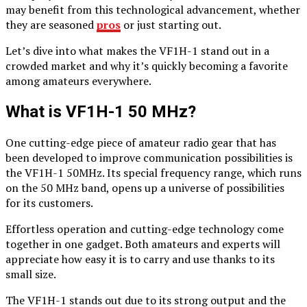
may benefit from this technological advancement, whether
they are seasoned
pros
or just starting out.
Let’s dive into what makes the VF1H-1 stand out in a
crowded market and why it’s quickly becoming a favorite
among amateurs everywhere.
What is VF1H-1 50 MHz?
One cutting-edge piece of amateur radio gear that has
been developed to improve communication possibilities is
the VF1H-1 50MHz. Its special frequency range, which runs
on the 50 MHz band, opens up a universe of possibilities
for its customers.
Effortless operation and cutting-edge technology come
together in one gadget. Both amateurs and experts will
appreciate how easy it is to carry and use thanks to its
small size.
The VF1H-1 stands out due to its strong output and the