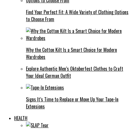
Find Your Perfect Fit: A Wide Variety of Clothing Options
to Choose From
Why the Cotton Kilt Is a Smart Choice for Modern
Wardrobes
Explore Authentic Men’s Oktoberfest Clothes to Craft
Your Ideal German Outfit
Signs It’s Time to Replace or Move Up Your Tape-In
Extensions
HEALTH