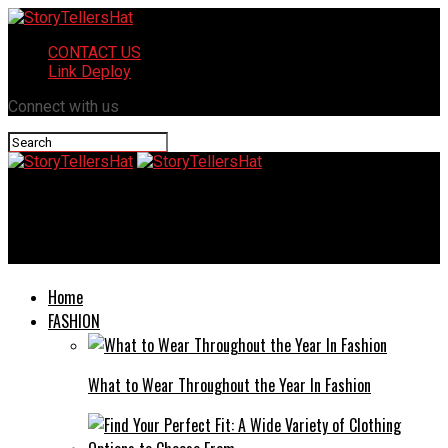
CONTACT US
Link Deploy
Connect with us
StoryTellersHat
762.50 if I Refund 10 305: A Simplified Breakdown
Home
FASHION
What to Wear Throughout the Year In Fashion