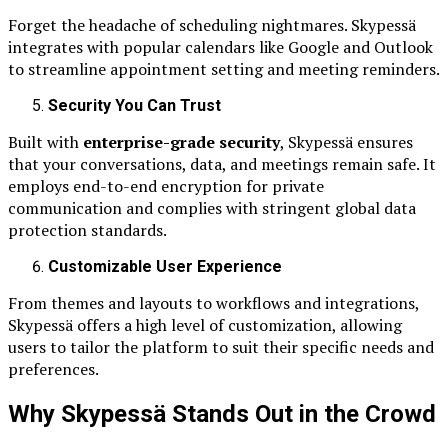
Forget the headache of scheduling nightmares. Skypessä
integrates with popular calendars like Google and Outlook
to streamline appointment setting and meeting reminders.
Security You Can Trust
Built with
enterprise-grade security
, Skypessä ensures
that your conversations, data, and meetings remain safe. It
employs end-to-end encryption for private
communication and complies with stringent global data
protection standards.
Customizable User Experience
From themes and layouts to workflows and integrations,
Skypessä offers a high level of customization, allowing
users to tailor the platform to suit their specific needs and
preferences.
Why Skypessä Stands Out in the Crowd