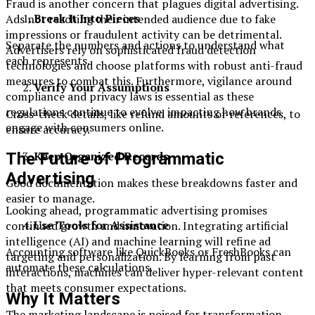
Fraud is another concern that plagues digital advertising.
Break It Into Pieces
Ads not reaching their intended audience due to fake
impressions or fraudulent activity can be detrimental.
Separate the numbers and actions to understand what
Advertisers rely on sophisticated fraud detection
each represents.
technologies and choose platforms with robust anti-fraud
measures to combat this. Furthermore, vigilance around
Verify Your Assumptions
compliance and privacy laws is essential as these
regulations continue to evolve, impacting how brands
Cross-check details, like refund amounts or references, to
engage with consumers online.
ensure accuracy.
Keep Organized Records
The Future of Programmatic
Advertising
Good documentation makes these breakdowns faster and
easier to manage.
Looking ahead, programmatic advertising promises
Use Tools for Assistance
continued growth and innovation. Integrating artificial
intelligence (AI) and machine learning will refine ad
Accounting software like QuickBooks or FreshBooks can
targeting and personalization. By learning from past
automate these calculations.
interactions, machines can deliver hyper-relevant content
that meets consumer expectations.
Why It Matters
The marketing landscape is poised for transformation,