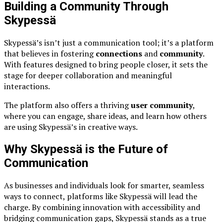
Building a Community Through
Skypessä
Skypessä’s isn’t just a communication tool; it’s a platform
that believes in fostering
connections
and
community
.
With features designed to bring people closer, it sets the
stage for deeper collaboration and meaningful
interactions.
The platform also offers a thriving
user community
,
where you can engage, share ideas, and learn how others
are using Skypessä’s in creative ways.
Why Skypessä is the Future of
Communication
As businesses and individuals look for smarter, seamless
ways to connect, platforms like Skypessä will lead the
charge. By combining innovation with accessibility and
bridging communication gaps, Skypessä stands as a true