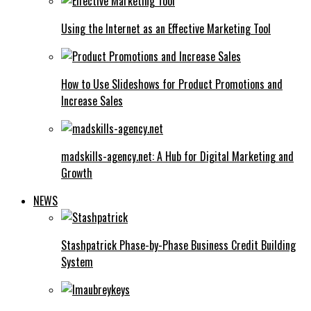
Using the Internet as an Effective Marketing Tool
How to Use Slideshows for Product Promotions and
Increase Sales
madskills-agency.net: A Hub for Digital Marketing and
Growth
NEWS
Stashpatrick Phase-by-Phase Business Credit Building
System