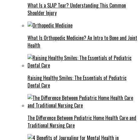
What Is a SLAP Tear? Understanding This Common
Shoulder Injury
What Is Orthopedic Medicine? An Intro to Bone and Joint
Health
Raising Healthy Smiles: The Essentials of Pediatric
Dental Care
The Difference Between Pediatric Home Health Care and
Traditional Nursing Care