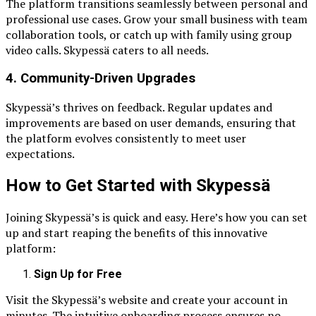
The platform transitions seamlessly between personal and
professional use cases. Grow your small business with team
collaboration tools, or catch up with family using group
video calls. Skypessä caters to all needs.
4.
Community-Driven Upgrades
Skypessä’s thrives on feedback. Regular updates and
improvements are based on user demands, ensuring that
the platform evolves consistently to meet user
expectations.
How to Get Started with Skypessä
Joining Skypessä’s is quick and easy. Here’s how you can set
up and start reaping the benefits of this innovative
platform:
Sign Up for Free
Visit the Skypessä’s website and create your account in
minutes. The intuitive onboarding process ensures no