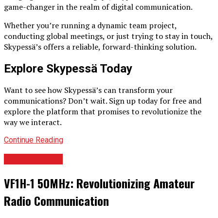
game-changer in the realm of digital communication.
Whether you’re running a dynamic team project,
conducting global meetings, or just trying to stay in touch,
Skypessä’s offers a reliable, forward-thinking solution.
Explore Skypessä Today
Want to see how Skypessä’s can transform your
communications? Don’t wait. Sign up today for free and
explore the platform that promises to revolutionize the
way we interact.
Continue Reading
TECHNOLOGY
VF1H-1 50MHz: Revolutionizing Amateur
Radio Communication