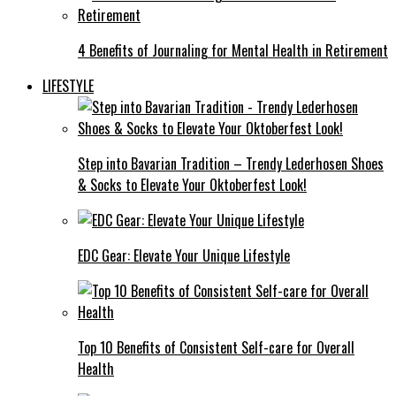
4 Benefits of Journaling for Mental Health in Retirement
LIFESTYLE
Step into Bavarian Tradition – Trendy Lederhosen Shoes
& Socks to Elevate Your Oktoberfest Look!
EDC Gear: Elevate Your Unique Lifestyle
Top 10 Benefits of Consistent Self-care for Overall
Health