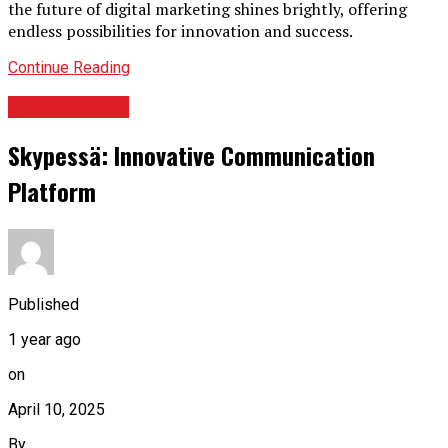
the future of digital marketing shines brightly, offering
endless possibilities for innovation and success.
Continue Reading
TECHNOLOGY
Skypessä: Innovative Communication
Platform
Published
1 year ago
on
April 10, 2025
By