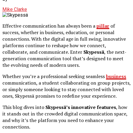
Mike Clarke
Effective communication has always been a
pillar
of
success, whether in business, education, or personal
connections. With the digital age in full swing, innovative
platforms continue to reshape how we connect,
collaborate, and communicate. Enter
Skypessä
, the next-
generation communication tool that’s designed to meet
the evolving needs of modern users.
Whether you’re a professional seeking seamless
business
communication, a student collaborating on group projects,
or simply someone looking to stay connected with loved
ones, Skypessä promises to redefine your experience.
This blog dives into
Skypessä’s innovative features
, how
it stands out in the crowded digital communication space,
and why it’s the platform you need to enhance your
connections.