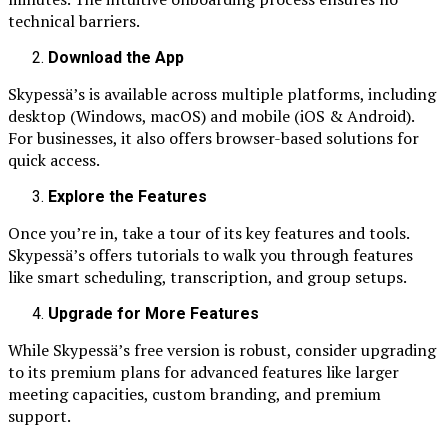
technical barriers.
Download the App
Skypessä’s is available across multiple platforms, including
desktop (Windows, macOS) and mobile (iOS & Android).
For businesses, it also offers browser-based solutions for
quick access.
Explore the Features
Once you’re in, take a tour of its key features and tools.
Skypessä’s offers tutorials to walk you through features
like smart scheduling, transcription, and group setups.
Upgrade for More Features
While Skypessä’s free version is robust, consider upgrading
to its premium plans for advanced features like larger
meeting capacities, custom branding, and premium
support.