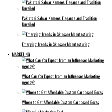
Pakistani Salwar Kameez: Elegance and Tradition
Unveiled
Emerging Trends in Skincare Manufacturing
MARKETING
What Can You Expect from an Influencer Marketing
Agency?
Where to Get Affordable Custom Cardboard Boxes