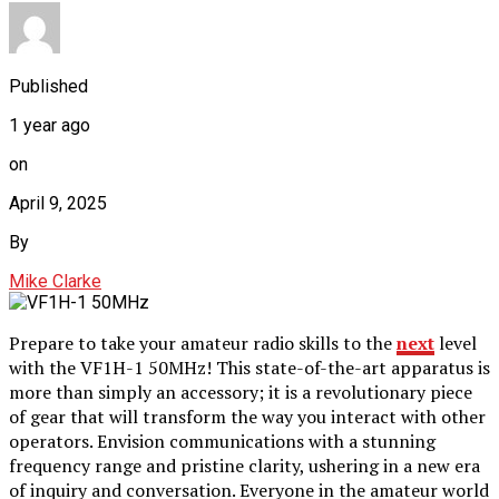
Published
1 year ago
on
April 9, 2025
By
Mike Clarke
Prepare to take your amateur radio skills to the
next
level
with the VF1H-1 50MHz! This state-of-the-art apparatus is
more than simply an accessory; it is a revolutionary piece
of gear that will transform the way you interact with other
operators. Envision communications with a stunning
frequency range and pristine clarity, ushering in a new era
of inquiry and conversation. Everyone in the amateur world