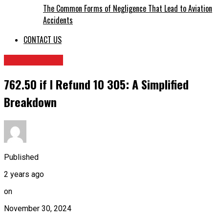
The Common Forms of Negligence That Lead to Aviation
Accidents
CONTACT US
TECHNOLOGY
762.50 if I Refund 10 305: A Simplified
Breakdown
Published
2 years ago
on
November 30, 2024