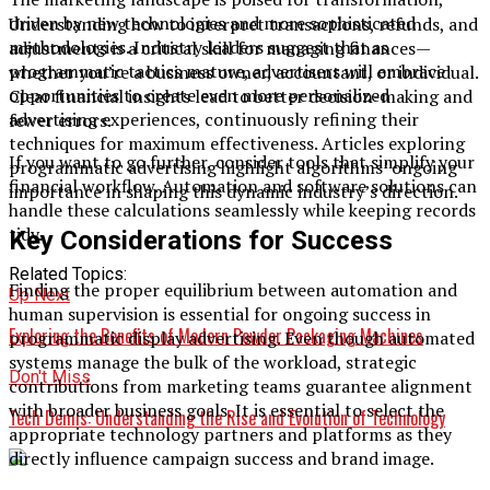
driven by new technologies and more sophisticated
Understanding how to interpret transactions, refunds, and
methodologies. Industry leaders suggest that as
adjustments is a critical skill for managing finances—
programmatic tactics mature, advertisers will embrace
whether you’re a business owner, accountant, or individual.
opportunities to create even more personalized
Clear financial insights lead to better decision-making and
advertising experiences, continuously refining their
fewer errors.
techniques for maximum effectiveness. Articles exploring
If you want to go further, consider tools that simplify your
programmatic advertising highlight algorithms’ ongoing
financial workflow. Automation and software solutions can
importance in shaping this dynamic industry’s direction.
handle these calculations seamlessly while keeping records
tidy.
Key Considerations for Success
Related Topics:
Finding the proper equilibrium between automation and
Up Next
human supervision is essential for ongoing success in
Exploring the Benefits of Modern Powder Packaging Machines
programmatic display advertising. Even though automated
systems manage the bulk of the workload, strategic
Don't Miss
contributions from marketing teams guarantee alignment
with broader business goals. It is essential to select the
Tech Demis: Understanding the Rise and Evolution of Technology
appropriate technology partners and platforms as they
directly influence campaign success and brand image.