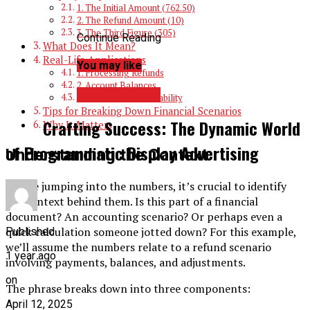
1. The Initial Amount (762.50)
2. The Refund Amount (10)
3. The Third Figure (305)
Continue Reading
What Does It Mean?
Real-Life Applications
You may like
1. Processing Refunds
2. Account Balances
TECHNOLOGY
3. Transaction Traceability
Tips for Breaking Down Financial Scenarios
Crafting Success: The Dynamic World
Why It Matters
of Programmatic Display Advertising
Understanding the Context
Before jumping into the numbers, it’s crucial to identify
the context behind them. Is this part of a financial
document? An accounting scenario? Or perhaps even a
quick calculation someone jotted down? For this example,
Published
we’ll assume the numbers relate to a refund scenario
1 year ago
involving payments, balances, and adjustments.
on
The phrase breaks down into three components:
April 12, 2025