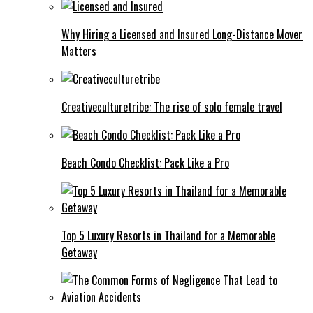
Why Hiring a Licensed and Insured Long-Distance Mover
Matters
Creativeculturetribe: The rise of solo female travel
Beach Condo Checklist: Pack Like a Pro
Top 5 Luxury Resorts in Thailand for a Memorable
Getaway