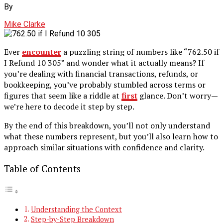
By
Mike Clarke
Ever
encounter
a puzzling string of numbers like “762.50 if
I Refund 10 305” and wonder what it actually means? If
you’re dealing with financial transactions, refunds, or
bookkeeping, you’ve probably stumbled across terms or
figures that seem like a riddle at
first
glance. Don’t worry—
we’re here to decode it step by step.
By the end of this breakdown, you’ll not only understand
what these numbers represent, but you’ll also learn how to
approach similar situations with confidence and clarity.
Table of Contents
Understanding the Context
Step-by-Step Breakdown