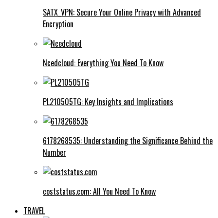
SATX_VPN: Secure Your Online Privacy with Advanced
Encryption
Ncedcloud: Everything You Need To Know
PL210505TG: Key Insights and Implications
6178268535: Understanding the Significance Behind the
Number
coststatus.com: All You Need To Know
TRAVEL