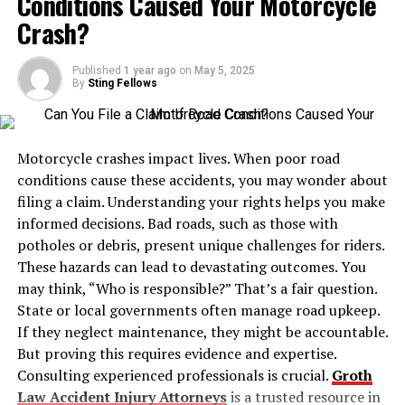
Conditions Caused Your Motorcycle
2. Safety Compliance
Crash?
3. Versatility Across Industries
Published
1 year ago
4. Customization Options
on
May 5, 2025
By
Sting Fellows
Industrial Applications of Y Cylinders
Semiconductor Industry
Motorcycle crashes impact lives. When poor road
Chemical Manufacturing
conditions cause these accidents, you may wonder about
filing a claim. Understanding your rights helps you make
Power and Utilities
informed decisions. Bad roads, such as those with
Metallurgy and Welding
potholes or debris, present unique challenges for riders.
These hazards can lead to devastating outcomes. You
Jinhong: Beyond Cylinders
may think, “Who is responsible?” That’s a fair question.
Maintenance and Safety Tips
State or local governments often manage road upkeep.
If they neglect maintenance, they might be accountable.
Cost Considerations
But proving this requires evidence and expertise.
Global Standards and Certification
Consulting experienced professionals is crucial.
Groth
Conclusion
Law Accident Injury Attorneys
is a trusted resource in