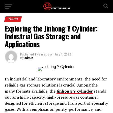
TOPIC
Exploring the Jinhong Y Cylinder:
Industrial Gas Storage and
Applications
Published
1 year ago
on
July 4, 2025
By
admin
In industrial and laboratory environments, the need for
reliable gas storage solutions is crucial. Among the
many formats available, the
Jinhong Y cylinder
stands
out as a high-capacity, high-pressure gas container
designed for efficient storage and transport of specialty
gases. With an emphasis on purity, performance, and