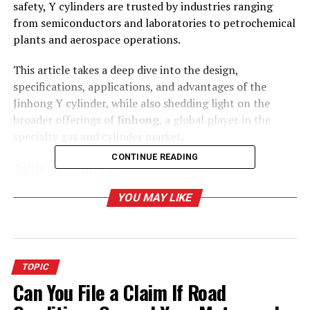
safety, Y cylinders are trusted by industries ranging
from semiconductors and laboratories to petrochemical
plants and aerospace operations.
This article takes a deep dive into the design,
specifications, applications, and advantages of the
Jinhong Y cylinder, while also shedding light on the
broader offerings of
Jinhong
, a global player in the
specialty gas and cylinder market.
CONTINUE READING
Table of Contents
YOU MAY LIKE
What Is a Y Cylinder?
Dimensions and Specifications of Y Cylinders
TOPIC
Why Choose the Jinhong Y Cylinder?
Can You File a Claim If Road
1. High Storage Capacity