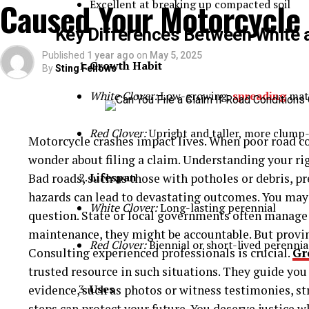
Caused Your Motorcycle
Excellent at breaking up compacted soil
Ammonia (NH₃)
Key Differences Between White 
Published
1 year ago
on
May 5, 2025
Chlorine (Cl₂)
Growth Habit
By
Sting Fellows
White Clover:
Low-growing,
spreading
mat
Hydrogen chloride (HCl)
Red Clover:
Upright and taller, more clump
Motorcycle crashes impact lives. When poor road c
Y cylinders are constructed using high-strength st
wonder about filing a claim. Understanding your ri
equipped with pressure relief valves, gas-specific v
Lifespan
Bad roads, such as those with potholes or debris, p
the properties of the stored gas.
hazards can lead to devastating outcomes. You may t
White Clover:
Long-lasting perennial
Dimensions and Specifications of Y 
question. State or local governments often manage 
maintenance, they might be accountable. But provin
Red Clover:
Biennial or short-lived perennia
Though specifications may vary slightly by manufact
Consulting experienced professionals is crucial.
Gr
follow global standards for gas container design. H
trusted resource in such situations. They guide you
Uses
evidence, such as photos or witness testimonies, s
Specification
Typical Valu
steps can protect your future. You deserve justice