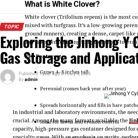
What is White Clover?
White clover (Trifolium repens) is the most c
mixed with turfgrass. It’s a low-growing peren
TOPIC
ground runners), creating a dense, carpet-like 
Exploring the Jinhong Y C
and is known for being tough, drought-tolera
Gas Storage and Applica
Key Features:
Grows 4–8 inches tall
Published
1 year ago
on
July 4, 2025
By
admin
Perennial (comes back year after year)
Spreads horizontally and fills in bare patch
In industrial and laboratory environments, the need 
crucial. Among the many formats available, the
Jin
Ideal for lawns and erosion control
capacity, high-pressure gas container designed for e
specialty gases. With an emphasis on purity, perfor