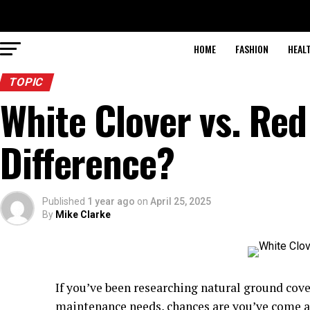
HOME
FASHION
HEAL
TOPIC
White Clover vs. Red
Difference?
Published
1 year ago
on
April 25, 2025
By
Mike Clarke
If you’ve been researching natural ground cove
maintenance needs, chances are you’ve come ac