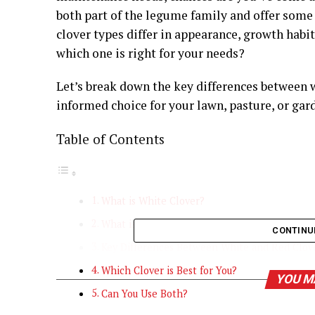
both part of the legume family and offer some
clover types differ in appearance, growth habi
which one is right for your needs?
Let’s break down the key differences between 
informed choice for your lawn, pasture, or gar
Table of Contents
What is White Clover?
What is Red Clover?
CONTINU
Key Differences Between White and Red Clov
Which Clover is Best for You?
YOU M
Can You Use Both?