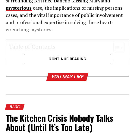
surrounding Brittnee Dancho Missing Maryland
mysterious
case, the implications of missing persons
cases, and the vital importance of public involvement
and professional expertise in solving these heart-
wrenching mysteries.
Table of Contents
CONTINUE READING
Who Is Brittnee Dancho Missing Maryland?
When and Where Did Brittnee
YOU MAY LIKE
Disappear?
Immediate Response and Early Actions
Exploring the Broader Implications of Missing
BLOG
Persons Cases
The Kitchen Crisis Nobody Talks
The Psychological Toll on Families
About (Until It’s Too Late)
How the Community Can Get Involved in