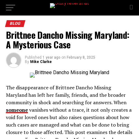
BLOG
Brittnee Dancho Missing Maryland:
A Mysterious Case
Published
1 year ago
on
February 8, 2025
By
Mike Clarke
The disappearance of Brittnee Dancho Missing
Maryland has left her family, friends, and the broader
community in shock and searching for answers. When
someone
vanishes without a trace, it not only creates a
void for loved ones but also raises questions about how
such cases are managed and what can be done to bring
closure to those affected. This post examines the details