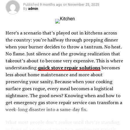
Published
9 months ago
on
November 25, 2025
Brittnee’s Case
By
admin
The Role of Law Enforcement and Missing
Persons Experts
Here’s a scenario that’s played out in kitchens across
The Need for Continued Awareness
the country: you’re halfway through prepping dinner
when your burner decides to throw a tantrum. No heat.
What Brittnee Dancho Missing Maryland Case
No flame. Just silence and the growing realization that
Can Teach Us
takeout’s about to become very expensive. This is where
understanding
quick stove repair solutions
becomes
Who Is Brittnee Dancho Missing
less about home maintenance and more about
preserving your sanity. Because when your cooking
Maryland?
surface goes rogue, every meal becomes a logistical
nightmare. The good news? Knowing when and how to
Before her disappearance, Brittnee Dancho Missing
get emergency gas stove repair service can transform a
Maryland was a vibrant individual known for her strong
week-long disaster into a same-day fix.
ties to her community. Described as caring, outgoing,
and full of life, she maintained close connections with
What most people don’t realize until they’re standing
her friends and family. Brittnee had been living in
in front of a cold cooktop is how
appliances quietly