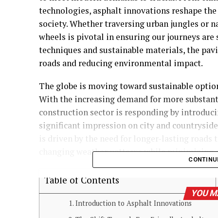
technologies, asphalt innovations reshape th
society. Whether traversing urban jungles or n
wheels is pivotal in ensuring our journeys are
techniques and sustainable materials, the pavi
roads and reducing environmental impact.
The globe is moving toward sustainable options
With the increasing demand for more substanti
construction sector is responding by introduc
significant impression on city and countrysid
is driven by the need for longer-lasting roads 
changing weather patterns while minimizing c
CONTINU
Table of Contents
YOU M
Introduction to Asphalt Innovations