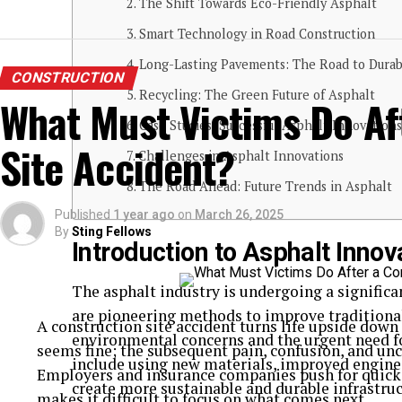
The Shift Towards Eco-Friendly Asphalt
Smart Technology in Road Construction
Long-Lasting Pavements: The Road to Durabi
CONSTRUCTION
Recycling: The Green Future of Asphalt
What Must Victims Do Af
Case Studies: Successful Asphalt Innovations
Site Accident?
Challenges in Asphalt Innovations
The Road Ahead: Future Trends in Asphalt
Published
1 year ago
on
March 26, 2025
By
Sting Fellows
Introduction to Asphalt Innov
The asphalt industry is undergoing a signific
are pioneering methods to improve traditional
A construction site accident turns life upside dow
environmental concerns and the urgent need fo
seems fine; the subsequent pain, confusion, and unce
include using new materials, improved enginee
Employers and insurance companies push for quick r
create more sustainable and durable infrastru
makes it difficult to focus on what comes next.