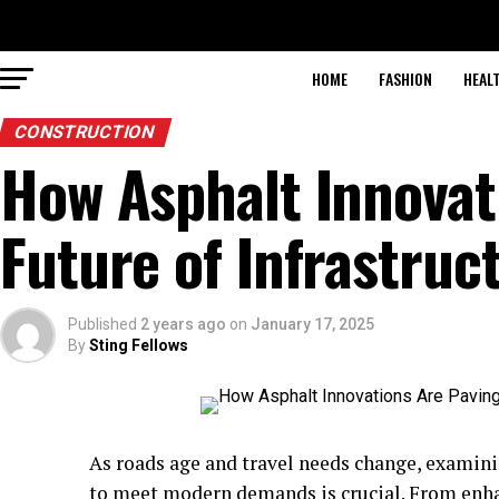
HOME
FASHION
HEAL
CONSTRUCTION
How Asphalt Innovat
Future of Infrastruc
Published
2 years ago
on
January 17, 2025
By
Sting Fellows
As roads age and travel needs change, exami
to meet modern demands is crucial. From enha