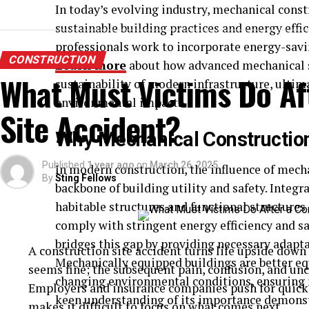
In today’s evolving industry, mechanical constr
sustainable building practices and energy effic
professionals work to incorporate energy-savi
CONSTRUCTION
Learn more
about how advanced mechanical sy
What Must Victims Do Af
sustainability of modern infrastructure, ultim
environmental impact.
Site Accident?
Why Mechanical Constructio
Published
1 year ago
on
March 26, 2025
In modern construction, the influence of mech
By
Sting Fellows
backbone of building utility and safety. Integr
habitable structures and functional structures
comply with stringent energy efficiency and s
bridges this gap by providing necessary adapt
A construction site accident turns life upside dow
Mechanically equipped buildings are better eq
seems fine; the subsequent pain, confusion, and unce
changing environmental conditions, ensuring r
Employers and insurance companies push for quick r
keen understanding of its importance demonst
makes it difficult to focus on what comes next.