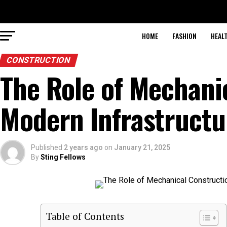
HOME
FASHION
HEAL
CONSTRUCTION
The Role of Mechani
Modern Infrastructu
Published
2 years ago
on
January 21, 2025
By
Sting Fellows
Table of Contents