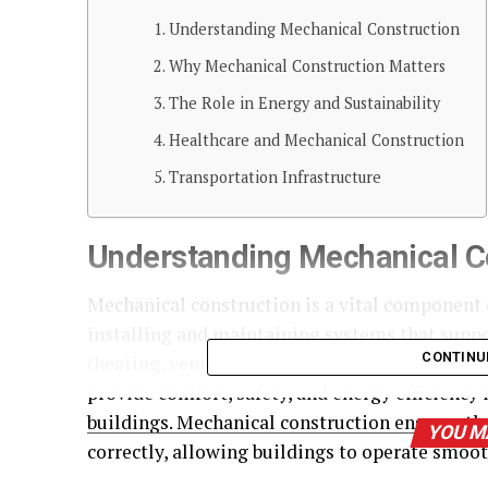
Understanding Mechanical Construction
Why Mechanical Construction Matters
The Role in Energy and Sustainability
Healthcare and Mechanical Construction
Transportation Infrastructure
Understanding Mechanical C
Mechanical construction is a vital component o
installing and maintaining systems that suppo
CONTINU
(heating, ventilation, and air conditioning), 
provide comfort, safety, and energy efficiency 
buildings. Mechanical construction ensures th
YOU M
correctly, allowing buildings to operate smoo