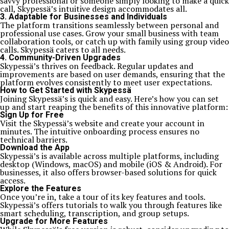
savvy professional or someone simply looking to make a quick
call, Skypessä’s intuitive design accommodates all.
3.
Adaptable for Businesses and Individuals
The platform transitions seamlessly between personal and
professional use cases. Grow your small business with team
collaboration tools, or catch up with family using group video
calls. Skypessä caters to all needs.
4.
Community-Driven Upgrades
Skypessä’s thrives on feedback. Regular updates and
improvements are based on user demands, ensuring that the
platform evolves consistently to meet user expectations.
How to Get Started with Skypessä
Joining Skypessä’s is quick and easy. Here’s how you can set
up and start reaping the benefits of this innovative platform:
Sign Up for Free
Visit the Skypessä’s website and create your account in
minutes. The intuitive onboarding process ensures no
technical barriers.
Download the App
Skypessä’s is available across multiple platforms, including
desktop (Windows, macOS) and mobile (iOS & Android). For
businesses, it also offers browser-based solutions for quick
access.
Explore the Features
Once you’re in, take a tour of its key features and tools.
Skypessä’s offers tutorials to walk you through features like
smart scheduling, transcription, and group setups.
Upgrade for More Features