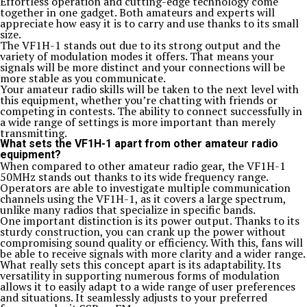
Effortless operation and cutting-edge technology come
together in one gadget. Both amateurs and experts will
appreciate how easy it is to carry and use thanks to its small
size.
The VF1H-1 stands out due to its strong output and the
variety of modulation modes it offers. That means your
signals will be more distinct and your connections will be
more stable as you communicate.
Your amateur radio skills will be taken to the next level with
this equipment, whether you’re chatting with friends or
competing in contests. The ability to connect successfully in
a wide range of settings is more important than merely
transmitting.
What sets the VF1H-1 apart from other amateur radio
equipment?
When compared to other amateur radio gear, the VF1H-1
50MHz stands out thanks to its wide frequency range.
Operators are able to investigate multiple communication
channels using the VF1H-1, as it covers a large spectrum,
unlike many radios that specialize in specific bands.
One important distinction is its power output. Thanks to its
sturdy construction, you can crank up the power without
compromising sound quality or efficiency. With this, fans will
be able to receive signals with more clarity and a wider range.
What really sets this concept apart is its adaptability. Its
versatility in supporting numerous forms of modulation
allows it to easily adapt to a wide range of user preferences
and situations. It seamlessly adjusts to your preferred