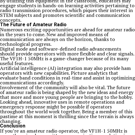
By utilizing this equipment in the classroom, educators may
engage students in hands-on learning activities pertaining to
radio transmission procedures, which piques their interest in
STEM subjects and promotes scientific and communication
concepts.
The Future of Amateur Radio
Numerous exciting opportunities are ahead for amateur radio
in the years to come. New and improved means of
communication are always on the horizon, thanks to
technological progress.
Digital mode and software-defined radio advancements
should provide operators with more flexible and clear signals.
The VF1H-1 50MHz is a game-changer because of its many
useful features.
Artificial intelligence (AI) integration may also provide ham
operators with new capabilities. Picture analytics that
evaluate band conditions in real-time and assist in optimizing
communications accordingly.
Involvement of the community will also be vital. The future
of amateur radio is being shaped by the new ideas and energy
that more and more young people are bringing to the hobby.
Looking ahead, innovative uses in remote operations and
emergency response might be possible if operators
throughout the world work together. Being a member of this
pastime at this moment is thrilling since the terrain is always
changing.
Conclusion
If you’re an amateur radio operator, the VF1H-1 50MHz is