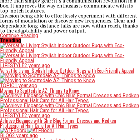
more than simply gear; it’s a communication revolution in a
box. It improves the way enthusiasts communicate with its
top-notch features.
Envision being able to effortlessly experiment with different
forms of modulation or discover new frequencies. Clear and
dependable long-distance talks are now within reach, thanks
to the adaptability and power output.
Continue Reading
Trending
LIFESTYLE
2 years ago
Versatile Living: Stylish Indoor Outdoor Rugs with Eco-Friendly Appeal
TOPIC
1 year ago
Moving to Scottsdale AZ: Things to Know
LIFESTYLE
2 years ago
Achieve Elegance with Chic Blue Formal Dresses and Redken
Professional Hair Care for All Hair Types
BLOG
2 years ago