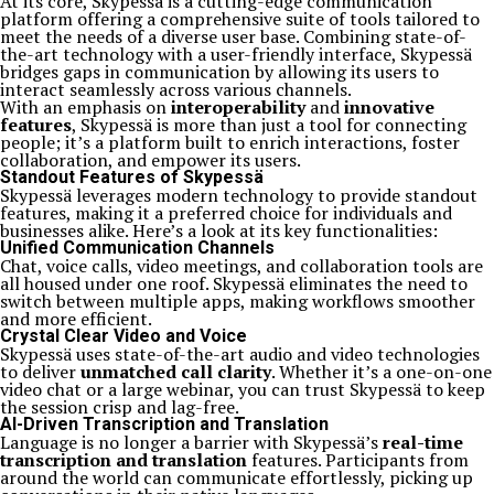
At its core, Skypessä is a cutting-edge communication
platform offering a comprehensive suite of tools tailored to
meet the needs of a diverse user base. Combining state-of-
the-art technology with a user-friendly interface, Skypessä
bridges gaps in communication by allowing its users to
interact seamlessly across various channels.
With an emphasis on
interoperability
and
innovative
features
, Skypessä is more than just a tool for connecting
people; it’s a platform built to enrich interactions, foster
collaboration, and empower its users.
Standout Features of Skypessä
Skypessä leverages modern technology to provide standout
features, making it a preferred choice for individuals and
businesses alike. Here’s a look at its key functionalities:
Unified Communication Channels
Chat, voice calls, video meetings, and collaboration tools are
all housed under one roof. Skypessä eliminates the need to
switch between multiple apps, making workflows smoother
and more efficient.
Crystal Clear Video and Voice
Skypessä uses state-of-the-art audio and video technologies
to deliver
unmatched call clarity
. Whether it’s a one-on-one
video chat or a large webinar, you can trust Skypessä to keep
the session crisp and lag-free.
AI-Driven Transcription and Translation
Language is no longer a barrier with Skypessä’s
real-time
transcription and translation
features. Participants from
around the world can communicate effortlessly, picking up