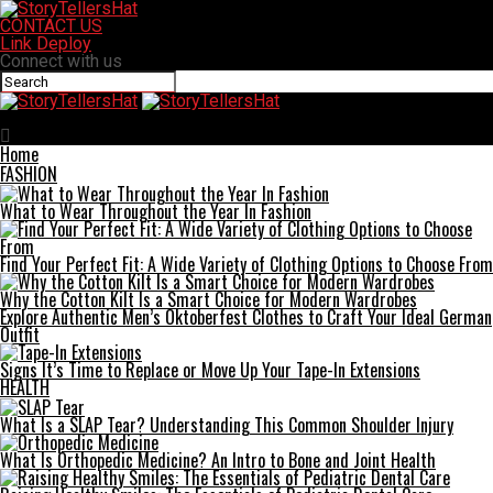
CONTACT US
Link Deploy
Connect with us
StoryTellersHat
Home
FASHION
What to Wear Throughout the Year In Fashion
Find Your Perfect Fit: A Wide Variety of Clothing Options to Choose From
Why the Cotton Kilt Is a Smart Choice for Modern Wardrobes
Explore Authentic Men’s Oktoberfest Clothes to Craft Your Ideal German
Outfit
Signs It’s Time to Replace or Move Up Your Tape-In Extensions
HEALTH
What Is a SLAP Tear? Understanding This Common Shoulder Injury
What Is Orthopedic Medicine? An Intro to Bone and Joint Health