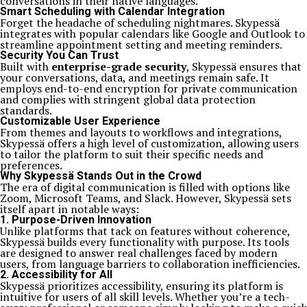
conversations in their native languages.
Smart Scheduling with Calendar Integration
Forget the headache of scheduling nightmares. Skypessä
integrates with popular calendars like Google and Outlook to
streamline appointment setting and meeting reminders.
Security You Can Trust
Built with
enterprise-grade security
, Skypessä ensures that
your conversations, data, and meetings remain safe. It
employs end-to-end encryption for private communication
and complies with stringent global data protection
standards.
Customizable User Experience
From themes and layouts to workflows and integrations,
Skypessä offers a high level of customization, allowing users
to tailor the platform to suit their specific needs and
preferences.
Why Skypessä Stands Out in the Crowd
The era of digital communication is filled with options like
Zoom, Microsoft Teams, and Slack. However, Skypessä sets
itself apart in notable ways:
1.
Purpose-Driven Innovation
Unlike platforms that tack on features without coherence,
Skypessä builds every functionality with purpose. Its tools
are designed to answer real challenges faced by modern
users, from language barriers to collaboration inefficiencies.
2.
Accessibility for All
Skypessä prioritizes accessibility, ensuring its platform is
intuitive for users of all skill levels. Whether you’re a tech-