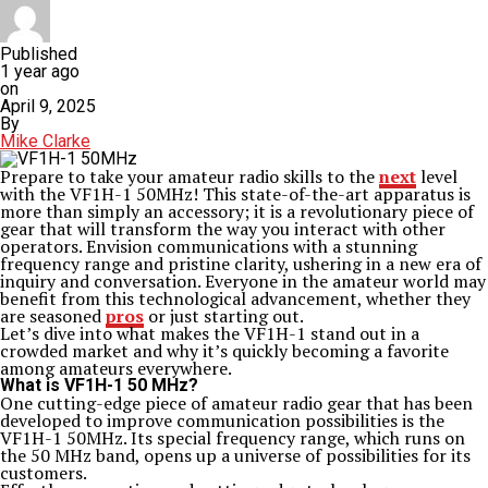
Published
1 year ago
on
April 9, 2025
By
Mike Clarke
Prepare to take your amateur radio skills to the
next
level
with the VF1H-1 50MHz! This state-of-the-art apparatus is
more than simply an accessory; it is a revolutionary piece of
gear that will transform the way you interact with other
operators. Envision communications with a stunning
frequency range and pristine clarity, ushering in a new era of
inquiry and conversation. Everyone in the amateur world may
benefit from this technological advancement, whether they
are seasoned
pros
or just starting out.
Let’s dive into what makes the VF1H-1 stand out in a
crowded market and why it’s quickly becoming a favorite
among amateurs everywhere.
What is VF1H-1 50 MHz?
One cutting-edge piece of amateur radio gear that has been
developed to improve communication possibilities is the
VF1H-1 50MHz. Its special frequency range, which runs on
the 50 MHz band, opens up a universe of possibilities for its
customers.