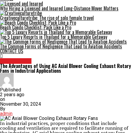
Why Hiring a Licensed and Insured Long-Distance Mover Matters
Creativeculturetribe: The rise of solo female travel
Beach Condo Checklist: Pack Like a Pro
Top 5 Luxury Resorts in Thailand for a Memorable Getaway
The Common Forms of Negligence That Lead to Aviation Accidents
CONTACT US
TECHNOLOGY
The Advantages of Using AC Axial Blower Cooling Exhaust Rotary
Fans in Industrial Applications
Published
2 years ago
on
November 30, 2024
By
admin
In industrial practices, proper conditions that include
cooling and ventilation are required to facilitate running of
the industries. AC axial blower cooling exhaust rotary fans