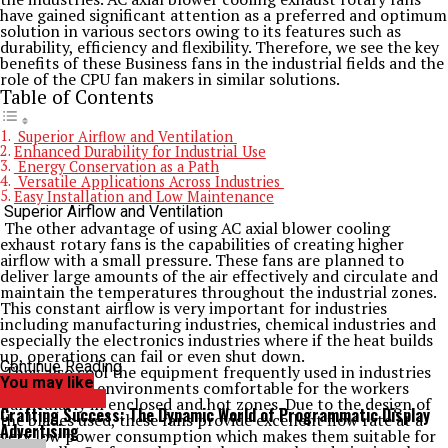
have gained significant attention as a preferred and optimum
solution in various sectors owing to its features such as
durability, efficiency and flexibility. Therefore, we see the key
benefits of these Business fans in the industrial fields and the
role of the CPU fan makers in similar solutions.
Table of Contents
Superior Airflow and Ventilation
Enhanced Durability for Industrial Use
Energy Conservation as a Path
Versatile Applications Across Industries
Easy Installation and Low Maintenance
Superior Airflow and Ventilation
The other advantage of using AC axial blower cooling
exhaust rotary fans is the capabilities of creating higher
airflow with a small pressure. These fans are planned to
deliver large amounts of the air effectively and circulate and
maintain the temperatures throughout the industrial zones.
This constant airflow is very important for industries
including manufacturing industries, chemical industries and
especially the electronics industries where if the heat builds
up, operations can fail or even shut down.
Continue Reading
They also cool the equipment frequently used in industries
You may like
and keep the environments comfortable for the workers
TECHNOLOGY
particularly in enclosed and hot zones. Due to the design of
Crafting Success: The Dynamic World of Programmatic Display
the blades used, these fans provide excellent flow rate at a
Advertising
very low power consumption which makes them suitable for