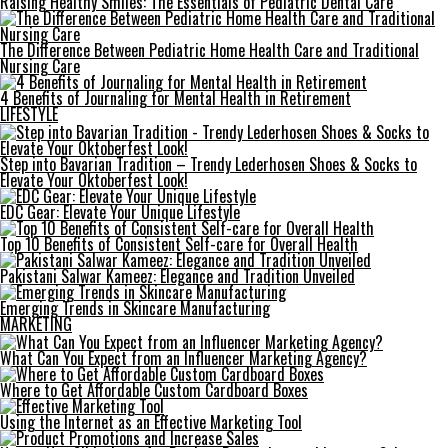
Raising Healthy Smiles: The Essentials of Pediatric Dental Care
The Difference Between Pediatric Home Health Care and Traditional
Nursing Care
4 Benefits of Journaling for Mental Health in Retirement
LIFESTYLE
Step into Bavarian Tradition – Trendy Lederhosen Shoes & Socks to
Elevate Your Oktoberfest Look!
EDC Gear: Elevate Your Unique Lifestyle
Top 10 Benefits of Consistent Self-care for Overall Health
Pakistani Salwar Kameez: Elegance and Tradition Unveiled
Emerging Trends in Skincare Manufacturing
MARKETING
What Can You Expect from an Influencer Marketing Agency?
Where to Get Affordable Custom Cardboard Boxes
Using the Internet as an Effective Marketing Tool