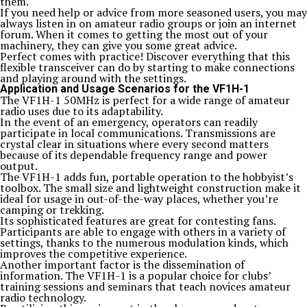
them.
If you need help or advice from more seasoned users, you may
always listen in on amateur radio groups or join an internet
forum. When it comes to getting the most out of your
machinery, they can give you some great advice.
Perfect comes with practice! Discover everything that this
flexible transceiver can do by starting to make connections
and playing around with the settings.
Application and Usage Scenarios for the VF1H-1
The VF1H-1 50MHz is perfect for a wide range of amateur
radio uses due to its adaptability.
In the event of an emergency, operators can readily
participate in local communications. Transmissions are
crystal clear in situations where every second matters
because of its dependable frequency range and power
output.
The VF1H-1 adds fun, portable operation to the hobbyist’s
toolbox. The small size and lightweight construction make it
ideal for usage in out-of-the-way places, whether you’re
camping or trekking.
Its sophisticated features are great for contesting fans.
Participants are able to engage with others in a variety of
settings, thanks to the numerous modulation kinds, which
improves the competitive experience.
Another important factor is the dissemination of
information. The VF1H-1 is a popular choice for clubs’
training sessions and seminars that teach novices amateur
radio technology.