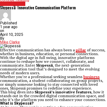
TECHNOLOGY
Skypessä: Innovative Communication Platform
Published
1 year ago
on
April 10, 2025
By
Mike Clarke
Effective communication has always been a
pillar
of success,
whether in business, education, or personal connections.
With the digital age in full swing, innovative platforms
continue to reshape how we connect, collaborate, and
communicate. Enter
Skypessä
, the next-generation
communication tool that’s designed to meet the evolving
needs of modern users.
Whether you’re a professional seeking seamless
business
communication, a student collaborating on group projects,
or simply someone looking to stay connected with loved
ones, Skypessä promises to redefine your experience.
This blog dives into
Skypessä’s innovative features
, how it
stands out in the crowded digital communication space, and
why it’s the platform you need to enhance your connections.
What is Skypessä?