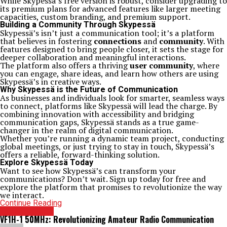
While Skypessä’s free version is robust, consider upgrading to
its premium plans for advanced features like larger meeting
capacities, custom branding, and premium support.
Building a Community Through Skypessä
Skypessä’s isn’t just a communication tool; it’s a platform
that believes in fostering
connections
and
community
. With
features designed to bring people closer, it sets the stage for
deeper collaboration and meaningful interactions.
The platform also offers a thriving
user community
, where
you can engage, share ideas, and learn how others are using
Skypessä’s in creative ways.
Why Skypessä is the Future of Communication
As businesses and individuals look for smarter, seamless ways
to connect, platforms like Skypessä will lead the charge. By
combining innovation with accessibility and bridging
communication gaps, Skypessä stands as a true game-
changer in the realm of digital communication.
Whether you’re running a dynamic team project, conducting
global meetings, or just trying to stay in touch, Skypessä’s
offers a reliable, forward-thinking solution.
Explore Skypessä Today
Want to see how Skypessä’s can transform your
communications? Don’t wait. Sign up today for free and
explore the platform that promises to revolutionize the way
we interact.
Continue Reading
TECHNOLOGY
VF1H-1 50MHz: Revolutionizing Amateur Radio Communication