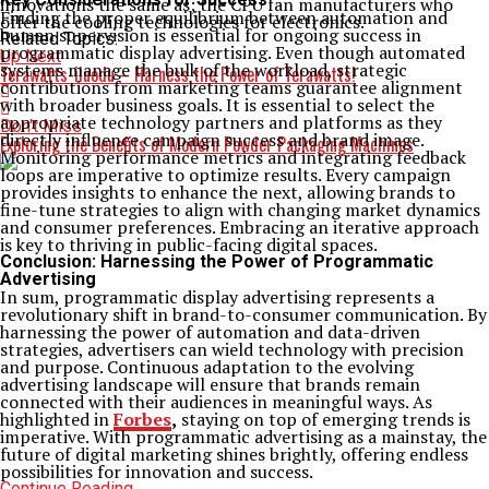
innovations the same as; the CPU fan manufacturers who
Finding the proper equilibrium between automation and
offer the cooling technologies for electronics.
human supervision is essential for ongoing success in
Related Topics:
programmatic display advertising. Even though automated
Up Next
systems manage the bulk of the workload, strategic
Terawatts-iluodu – Harness the Power of Terawatts!
contributions from marketing teams guarantee alignment
with broader business goals. It is essential to select the
appropriate technology partners and platforms as they
Don't Miss
directly influence campaign success and brand image.
Exploring the Benefits of Modern Powder Packaging Machines
Monitoring performance metrics and integrating feedback
loops are imperative to optimize results. Every campaign
provides insights to enhance the next, allowing brands to
fine-tune strategies to align with changing market dynamics
and consumer preferences. Embracing an iterative approach
is key to thriving in public-facing digital spaces.
Conclusion: Harnessing the Power of Programmatic
Advertising
In sum, programmatic display advertising represents a
revolutionary shift in brand-to-consumer communication. By
harnessing the power of automation and data-driven
strategies, advertisers can wield technology with precision
and purpose. Continuous adaptation to the evolving
advertising landscape will ensure that brands remain
connected with their audiences in meaningful ways. As
highlighted in
Forbes
,
staying on top of emerging trends is
imperative. With programmatic advertising as a mainstay, the
future of digital marketing shines brightly, offering endless
possibilities for innovation and success.
Continue Reading