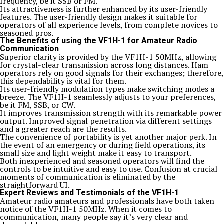
frequency, be it SSB or FM.
Its attractiveness is further enhanced by its user-friendly
features. The user-friendly design makes it suitable for
operators of all experience levels, from complete novices to
seasoned pros.
The Benefits of using the VF1H-1 for Amateur Radio
Communication
Superior clarity is provided by the VF1H-1 50MHz, allowing
for crystal-clear transmission across long distances. Ham
operators rely on good signals for their exchanges; therefore,
this dependability is vital for them.
Its user-friendly modulation types make switching modes a
breeze. The VF1H-1 seamlessly adjusts to your preferences,
be it FM, SSB, or CW.
It improves transmission strength with its remarkable power
output. Improved signal penetration via different settings
and a greater reach are the results.
The convenience of portability is yet another major perk. In
the event of an emergency or during field operations, its
small size and light weight make it easy to transport.
Both inexperienced and seasoned operators will find the
controls to be intuitive and easy to use. Confusion at crucial
moments of communication is eliminated by the
straightforward UI.
Expert Reviews and Testimonials of the VF1H-1
Amateur radio amateurs and professionals have both taken
notice of the VF1H-1 50MHz. When it comes to
communication, many people say it’s very clear and