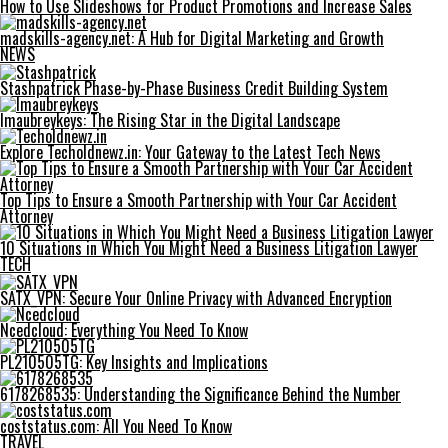
How to Use Slideshows for Product Promotions and Increase Sales
madskills-agency.net: A Hub for Digital Marketing and Growth
NEWS
Stashpatrick Phase-by-Phase Business Credit Building System
Imaubreykeys: The Rising Star in the Digital Landscape
Explore Techoldnewz.in: Your Gateway to the Latest Tech News
Top Tips to Ensure a Smooth Partnership with Your Car Accident
Attorney
10 Situations in Which You Might Need a Business Litigation Lawyer
TECH
SATX_VPN: Secure Your Online Privacy with Advanced Encryption
Ncedcloud: Everything You Need To Know
PL210505TG: Key Insights and Implications
6178268535: Understanding the Significance Behind the Number
coststatus.com: All You Need To Know
TRAVEL