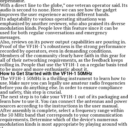
dependable.
With a direct line to the globe,” one veteran operator said. Its
audio is second to none. Here we can see how the gadget
improves the user experience across different bands.
Its adaptability to various operating situations was
emphasized by another reviewer, who also praised its diverse
modulation kinds. People love this feature since it can be
used for both regular conversations and emergency
messages.
Also, reviews on its power output capabilities are pouring in.
Proof of the VF1H-1’s robustness is the strong performance
recorded by operators, even in demanding conditions.
Members of the community clearly have faith in this gear for
all of their networking requirements, as the feedback keeps
rolling in. People that use the VF1H-1 on a regular basis tend
to be more and more enthusiastic about it.
How to Get Started with the VF1H-1 50MHz
The VF1H-1 50MHz is a thrilling instrument to learn how to
use. Make sure you can legally use amateur radio frequencies
before you do anything else. In order to ensure compliance
and safety, this step is crucial.
The next step is to take your VF1H-1 out of its packaging and
learn how to use it. You can connect the antennas and power
sources according to the instructions in the user manual.
After assembly is complete, select a frequency range within
the 50 MHz band that corresponds to your communication
requirements. Determine which of the device’s numerous
modulation kinds is most appropriate by playing around with