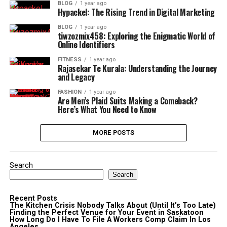
BLOG
1 year ago
Hypackel: The Rising Trend in Digital Marketing
BLOG
1 year ago
tiwzozmix458: Exploring the Enigmatic World of
Online Identifiers
FITNESS
1 year ago
Rajasekar Te Kurala: Understanding the Journey
and Legacy
FASHION
1 year ago
Are Men’s Plaid Suits Making a Comeback?
Here’s What You Need to Know
MORE POSTS
Search
Search
Recent Posts
The Kitchen Crisis Nobody Talks About (Until It’s Too Late)
Finding the Perfect Venue for Your Event in Saskatoon
How Long Do I Have To File A Workers Comp Claim In Los
Angeles