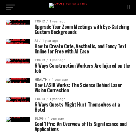
TOPIC
1 year ago
Upgrade Your Zoom Meetings with Eye-Catching
Custom Backgrounds
AI
1 year ago
How to Create Cute, Aesthetic, and Fancy Text
Online for Free with AI Ease
TOPIC
1 year ago
6 Ways Construction Workers Are Injured on the
Job
HEALTH
1 year ago
How LASIK Works: The Science Behind Laser
Vision Correction
TOPIC
1 year ago
6 Ways Guests Might Hurt Themselves at a
Hotel
BLOG
1 year ago
Coal 1 Pro: An Overview of Its Significance and
Applications