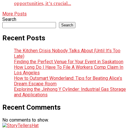
opportunities, it’s crucial...
More Posts
Search
Search
Recent Posts
The Kitchen Crisis Nobody Talks About (Until It’s Too
Late)
Finding the Perfect Venue for Your Event in Saskatoon
How Long Do I Have To File A Workers Comp Claim In
Los Angeles
How to Outsmart Wonderland: Tips for Beating Alice’s
Dream Escape Room
Exploring the Jinhong Y Cylinder: Industrial Gas Storage
and Applications
Recent Comments
No comments to show.