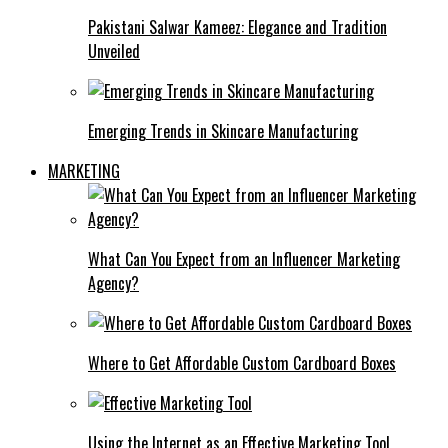
Pakistani Salwar Kameez: Elegance and Tradition
Unveiled
Emerging Trends in Skincare Manufacturing
MARKETING
What Can You Expect from an Influencer Marketing
Agency?
Where to Get Affordable Custom Cardboard Boxes
Using the Internet as an Effective Marketing Tool