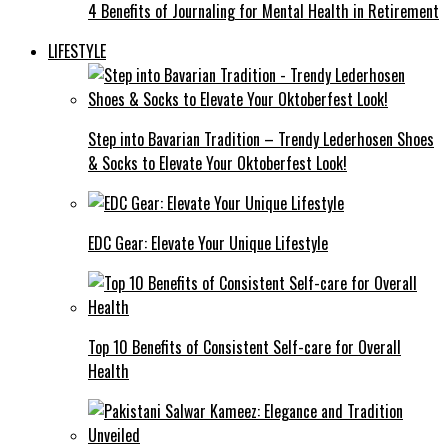
4 Benefits of Journaling for Mental Health in Retirement
LIFESTYLE
Step into Bavarian Tradition – Trendy Lederhosen Shoes
& Socks to Elevate Your Oktoberfest Look!
EDC Gear: Elevate Your Unique Lifestyle
Top 10 Benefits of Consistent Self-care for Overall
Health