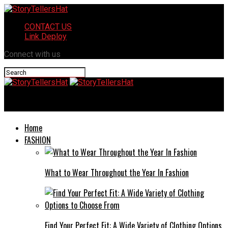
CONTACT US
Link Deploy
Connect with us
StoryTellersHat
Home
FASHION
What to Wear Throughout the Year In Fashion
Find Your Perfect Fit: A Wide Variety of Clothing Options