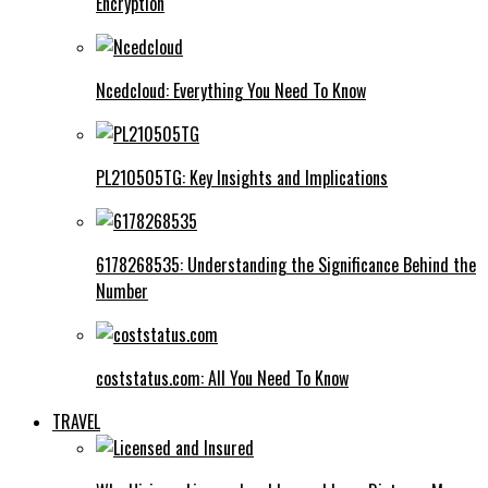
Encryption
Ncedcloud: Everything You Need To Know
PL210505TG: Key Insights and Implications
6178268535: Understanding the Significance Behind the
Number
coststatus.com: All You Need To Know
TRAVEL