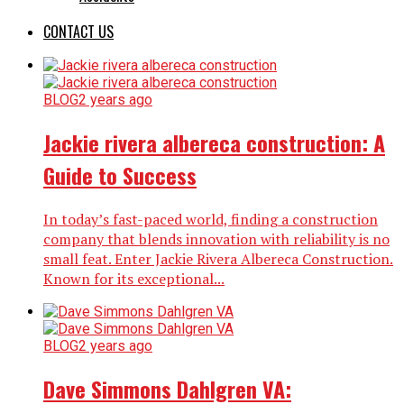
CONTACT US
BLOG
2 years ago
Jackie rivera albereca construction: A
Guide to Success
In today’s fast-paced world, finding a construction
company that blends innovation with reliability is no
small feat. Enter Jackie Rivera Albereca Construction.
Known for its exceptional...
BLOG
2 years ago
Dave Simmons Dahlgren VA: