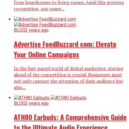
from boardrooms to living rooms. Amid this growing
recognition, one name...
BLOG
2 years ago
Advertise FeedBuzzard com: Elevate
Your Online Campaigns
In the fast-paced world of digital marketing, staying
ahead of the competition is crucial. Businesses must
not only capture the attention of their audience but
also...
BLOG
2 years ago
ATH80 Earbuds: A Comprehensive Guide
to the Ultimate Audio Experience