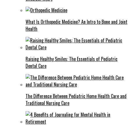
What Is Orthopedic Medicine? An Intro to Bone and Joint
Health
Raising Healthy Smiles: The Essentials of Pediatric
Dental Care
The Difference Between Pediatric Home Health Care and
Traditional Nursing Care