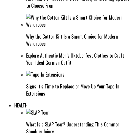
to Choose From
Why the Cotton Kilt Is a Smart Choice for Modern
Wardrobes
Explore Authentic Men’s Oktoberfest Clothes to Craft
Your Ideal German Outfit
Signs It’s Time to Replace or Move Up Your Tape-In
Extensions
HEALTH
What Is a SLAP Tear? Understanding This Common
Shoulder Injury