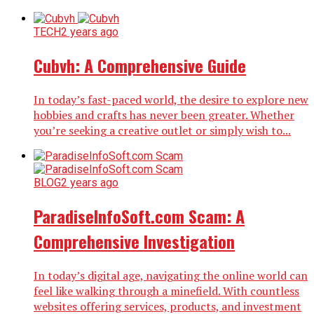
TECH
2 years ago
Cubvh: A Comprehensive Guide
In today’s fast-paced world, the desire to explore new
hobbies and crafts has never been greater. Whether
you’re seeking a creative outlet or simply wish to...
BLOG
2 years ago
ParadiseInfoSoft.com Scam: A
Comprehensive Investigation
In today’s digital age, navigating the online world can
feel like walking through a minefield. With countless
websites offering services, products, and investment