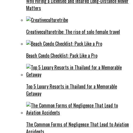
Why Hiring a Licensed and Insured Long-Distance Mover
Matters
Creativeculturetribe: The rise of solo female travel
Beach Condo Checklist: Pack Like a Pro
Top 5 Luxury Resorts in Thailand for a Memorable
Getaway
The Common Forms of Negligence That Lead to Aviation
Accidents