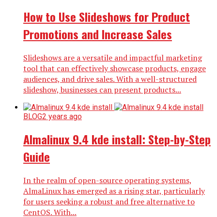
How to Use Slideshows for Product
Promotions and Increase Sales
Slideshows are a versatile and impactful marketing
tool that can effectively showcase products, engage
audiences, and drive sales. With a well-structured
slideshow, businesses can present products...
BLOG
2 years ago
Almalinux 9.4 kde install: Step-by-Step
Guide
In the realm of open-source operating systems,
AlmaLinux has emerged as a rising star, particularly
for users seeking a robust and free alternative to
CentOS. With...