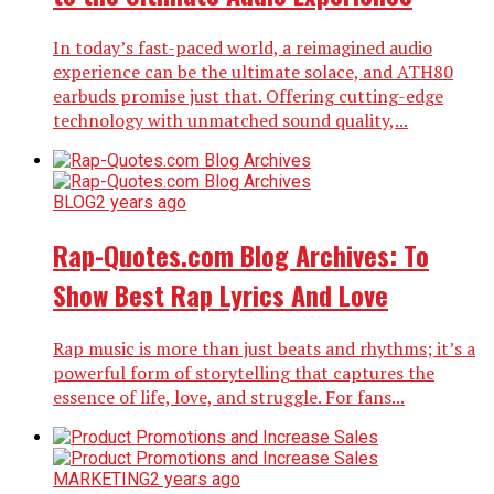
In today’s fast-paced world, a reimagined audio
experience can be the ultimate solace, and ATH80
earbuds promise just that. Offering cutting-edge
technology with unmatched sound quality,...
BLOG
2 years ago
Rap-Quotes.com Blog Archives: To
Show Best Rap Lyrics And Love
Rap music is more than just beats and rhythms; it’s a
powerful form of storytelling that captures the
essence of life, love, and struggle. For fans...
MARKETING
2 years ago