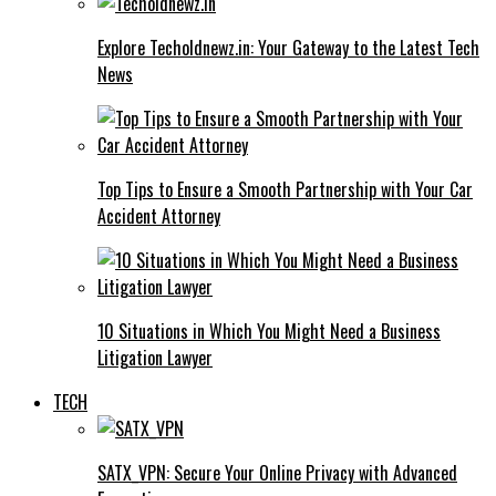
Explore Techoldnewz.in: Your Gateway to the Latest Tech
News
Top Tips to Ensure a Smooth Partnership with Your Car
Accident Attorney
10 Situations in Which You Might Need a Business
Litigation Lawyer
TECH
SATX_VPN: Secure Your Online Privacy with Advanced