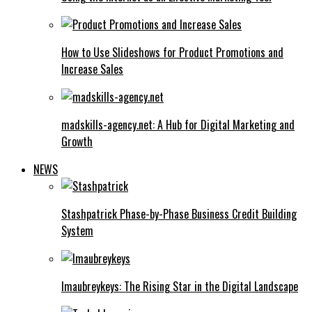
How to Use Slideshows for Product Promotions and
Increase Sales
madskills-agency.net: A Hub for Digital Marketing and
Growth
NEWS
Stashpatrick Phase-by-Phase Business Credit Building
System
Imaubreykeys: The Rising Star in the Digital Landscape