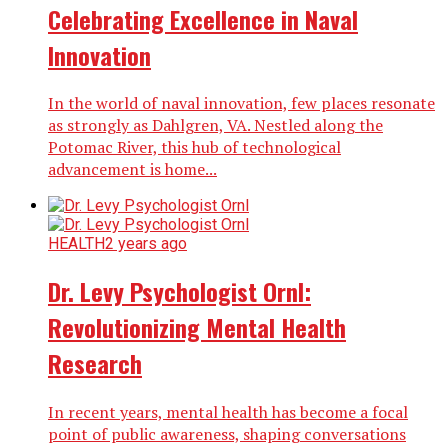
Celebrating Excellence in Naval
Innovation
In the world of naval innovation, few places resonate
as strongly as Dahlgren, VA. Nestled along the
Potomac River, this hub of technological
advancement is home...
HEALTH
2 years ago
Dr. Levy Psychologist Ornl:
Revolutionizing Mental Health
Research
In recent years, mental health has become a focal
point of public awareness, shaping conversations