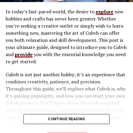
In today’s fast-paced world, the desire to
explore
new
hobbies and crafts has never been greater. Whether
you’re seeking a creative outlet or simply wish to learn
something new, mastering the art of Cubvh can offer
you both relaxation and skill development. This post is
your ultimate guide, designed to introduce you to Cubvh
and
provide
you with the essential knowledge you need
to get started.
Cubvh is not just another hobby; it’s an experience that
combines creativity, patience, and precision.
Throughout this guide, we’ll explore what Cubvh is, why
it’s gaining popularity, and how you can start your own
Cubvh projects. You’ll learn about the tools required,
step-by-step processes, and expert tips to elevate your
skills. By the end of this guide, you’ll be well-equipped
CONTINUE READING
to create stunning Cubvh pieces and join a growing
community of enthusiasts.