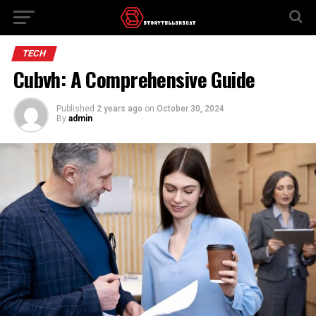
TECH
Cubvh: A Comprehensive Guide
Published
2 years ago
on
October 30, 2024
By
admin