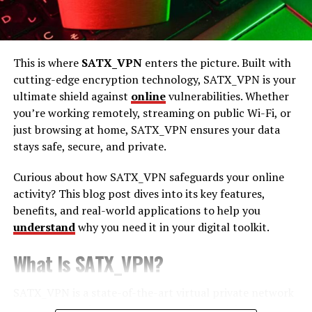
Understanding Cubvh
This is where
SATX_VPN
enters the picture. Built with
Cubvh is a unique and intricate craft that involves
cutting-edge encryption technology, SATX_VPN is your
creating detailed designs using a combination of
ultimate shield against
online
vulnerabilities. Whether
materials and techniques. It draws inspiration from
you’re working remotely, streaming on public Wi-Fi, or
various art forms, blending elements of sculpture,
just browsing at home, SATX_VPN ensures your data
painting, and traditional crafts. This art form allows for
stays safe, secure, and private.
endless creativity, and its versatility makes it accessible
to artists of all levels.
Curious about how SATX_VPN safeguards your online
activity? This blog post dives into its key features,
One of the key appeals of Cubvh is its ability to
benefits, and real-world applications to help you
transform simple materials into elaborate works of art.
understand
why you need it in your digital toolkit.
By understanding the core principles and techniques of
Cubvh, you can create pieces that are not only visually
What Is SATX_VPN?
captivating but also deeply personal. Each creation tells
a story, and every artist brings their own unique
SATX_VPN is a state-of-the-art virtual private network
perspective to the craft.
(VPN) designed to protect your online activity by