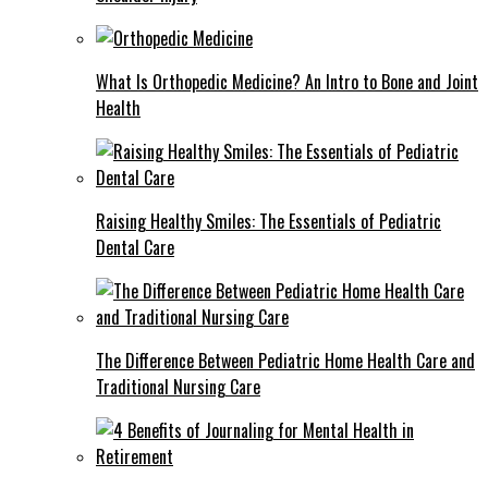
What Is Orthopedic Medicine? An Intro to Bone and Joint
Health
Raising Healthy Smiles: The Essentials of Pediatric
Dental Care
The Difference Between Pediatric Home Health Care and
Traditional Nursing Care