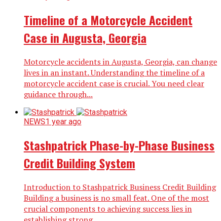
Timeline of a Motorcycle Accident
Case in Augusta, Georgia
Motorcycle accidents in Augusta, Georgia, can change
lives in an instant. Understanding the timeline of a
motorcycle accident case is crucial. You need clear
guidance through...
NEWS
1 year ago
Stashpatrick Phase-by-Phase Business
Credit Building System
Introduction to Stashpatrick Business Credit Building
Building a business is no small feat. One of the most
crucial components to achieving success lies in
establishing strong...