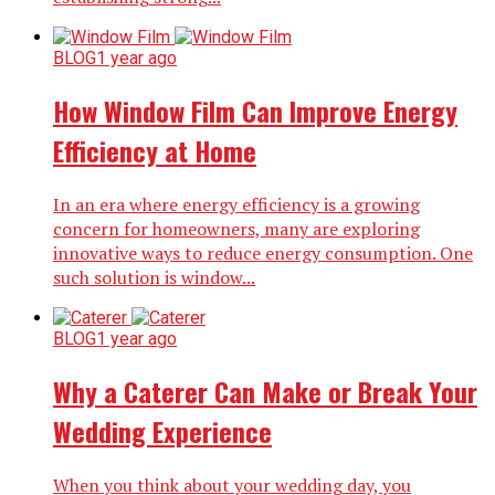
BLOG
1 year ago
How Window Film Can Improve Energy
Efficiency at Home
In an era where energy efficiency is a growing
concern for homeowners, many are exploring
innovative ways to reduce energy consumption. One
such solution is window...
BLOG
1 year ago
Why a Caterer Can Make or Break Your
Wedding Experience
When you think about your wedding day, you