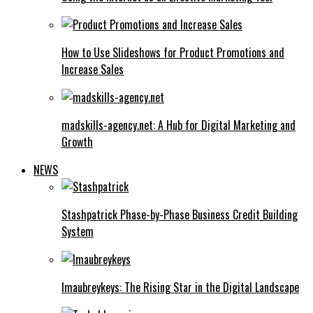
How to Use Slideshows for Product Promotions and
Increase Sales
madskills-agency.net: A Hub for Digital Marketing and
Growth
NEWS
Stashpatrick Phase-by-Phase Business Credit Building
System
Imaubreykeys: The Rising Star in the Digital Landscape