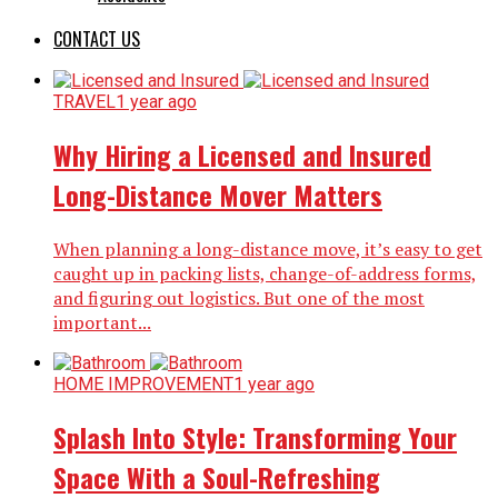
CONTACT US
TRAVEL
1 year ago
Why Hiring a Licensed and Insured
Long-Distance Mover Matters
When planning a long-distance move, it’s easy to get
caught up in packing lists, change-of-address forms,
and figuring out logistics. But one of the most
important...
HOME IMPROVEMENT
1 year ago
Splash Into Style: Transforming Your
Space With a Soul-Refreshing