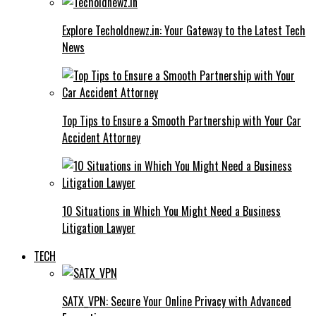
Explore Techoldnewz.in: Your Gateway to the Latest Tech
News
Top Tips to Ensure a Smooth Partnership with Your Car
Accident Attorney
10 Situations in Which You Might Need a Business
Litigation Lawyer
TECH
SATX_VPN: Secure Your Online Privacy with Advanced