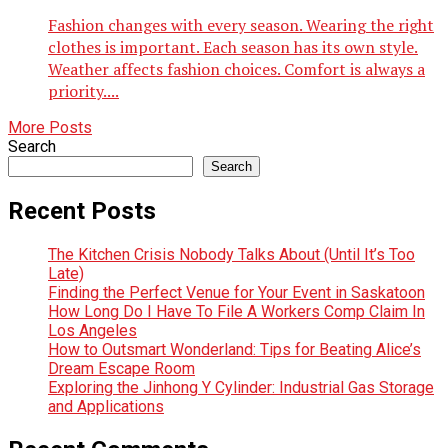
Fashion changes with every season. Wearing the right
clothes is important. Each season has its own style.
Weather affects fashion choices. Comfort is always a
priority....
More Posts
Search
Search
Recent Posts
The Kitchen Crisis Nobody Talks About (Until It’s Too
Late)
Finding the Perfect Venue for Your Event in Saskatoon
How Long Do I Have To File A Workers Comp Claim In
Los Angeles
How to Outsmart Wonderland: Tips for Beating Alice’s
Dream Escape Room
Exploring the Jinhong Y Cylinder: Industrial Gas Storage
and Applications