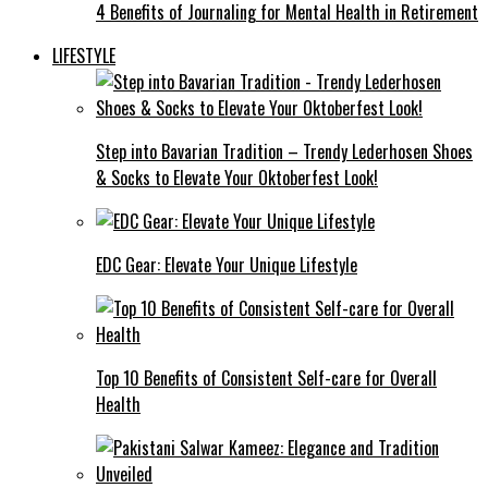
4 Benefits of Journaling for Mental Health in Retirement
LIFESTYLE
Step into Bavarian Tradition – Trendy Lederhosen Shoes
& Socks to Elevate Your Oktoberfest Look!
EDC Gear: Elevate Your Unique Lifestyle
Top 10 Benefits of Consistent Self-care for Overall
Health