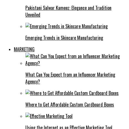
Pakistani Salwar Kameez: Elegance and Tradition
Unveiled
Emerging Trends in Skincare Manufacturing
MARKETING
What Can You Expect from an Influencer Marketing
Agency?
Where to Get Affordable Custom Cardboard Boxes
Using the Internet as an Effective Marketing Tool