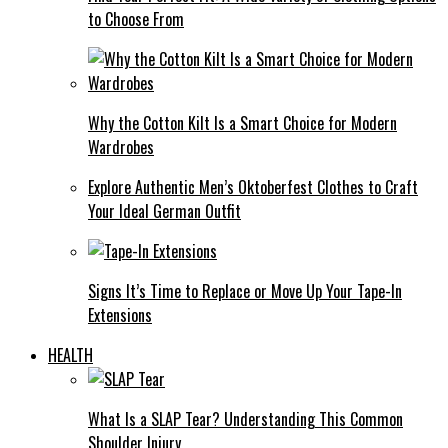
to Choose From
Why the Cotton Kilt Is a Smart Choice for Modern
Wardrobes
Explore Authentic Men’s Oktoberfest Clothes to Craft
Your Ideal German Outfit
Signs It’s Time to Replace or Move Up Your Tape-In
Extensions
HEALTH
What Is a SLAP Tear? Understanding This Common
Shoulder Injury