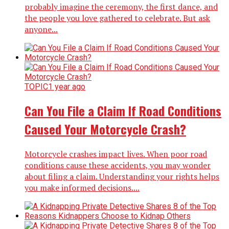
probably imagine the ceremony, the first dance, and
the people you love gathered to celebrate. But ask
anyone...
TOPIC
1 year ago
Can You File a Claim If Road Conditions
Caused Your Motorcycle Crash?
Motorcycle crashes impact lives. When poor road
conditions cause these accidents, you may wonder
about filing a claim. Understanding your rights helps
you make informed decisions....