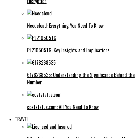
Encryption
Ncedcloud: Everything You Need To Know
PL210505TG: Key Insights and Implications
6178268535: Understanding the Significance Behind the
Number
coststatus.com: All You Need To Know
TRAVEL