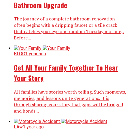
Bathroom Upgrade
The journey of a complete bathroom renovation
often begins with a dripping faucet or a tile crack
that catches your eye one random Tuesday morning.
Before...
BLOG
1 year ago
Get All Your Family Together To Hear
Your Story
All families have stories worth telling. Such moments,
memories, and lessons unite generations. It is
through sharing your story that gaps will be bridged
and bonds...
LAw
1 year ago