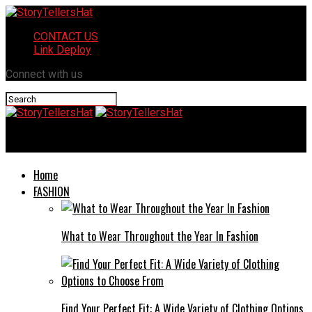
CONTACT US
Link Deploy
Connect with us
StoryTellersHat
Home
FASHION
What to Wear Throughout the Year In Fashion
Find Your Perfect Fit: A Wide Variety of Clothing Options