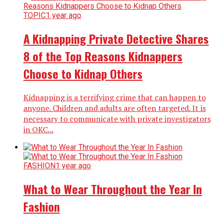
TOPIC
1 year ago
A Kidnapping Private Detective Shares
8 of the Top Reasons Kidnappers
Choose to Kidnap Others
Kidnapping is a terrifying crime that can happen to
anyone. Children and adults are often targeted. It is
necessary to communicate with private investigators
in OKC...
FASHION
1 year ago
What to Wear Throughout the Year In
Fashion