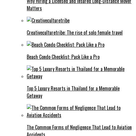
Why Hiring a Licensed and Insured Long-Distance Mover
Matters
Creativeculturetribe: The rise of solo female travel
Beach Condo Checklist: Pack Like a Pro
Top 5 Luxury Resorts in Thailand for a Memorable
Getaway
The Common Forms of Negligence That Lead to Aviation
Accidents