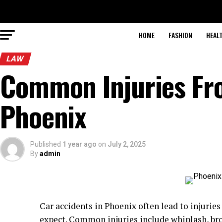
HOME
FASHION
HEAL
LAW
Common Injuries Fr
Phoenix
Published
1 year ago
on
July 2, 2025
By
admin
Car accidents in Phoenix often lead to injurie
expect. Common injuries include whiplash, br