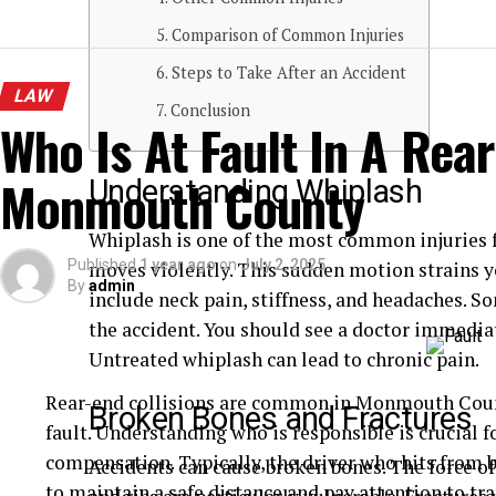
Comparison of Common Injuries
Steps to Take After an Accident
LAW
Conclusion
Who Is At Fault In A Rear
Monmouth County
Understanding Whiplash
Whiplash is one of the most common injuries f
Published
1 year ago
on
July 2, 2025
moves violently. This sudden motion strains
By
admin
include neck pain, stiffness, and headaches. 
the accident. You should see a doctor immediat
Untreated whiplash can lead to chronic pain.
Rear-end collisions are common in Monmouth Count
Broken Bones and Fractures
fault. Understanding who is responsible is crucial 
compensation. Typically, the driver who hits from be
Accidents can cause broken bones. The force of
to maintain a safe distance and pay attention to tra