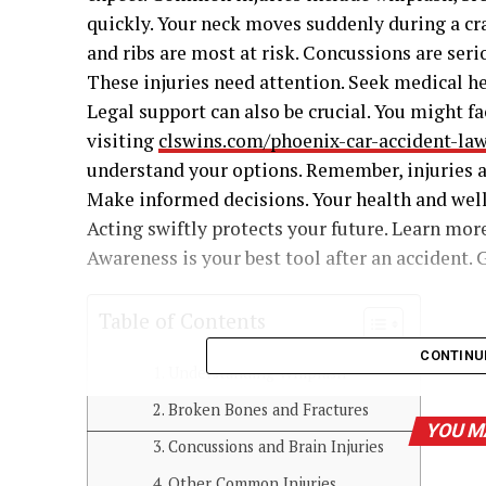
quickly. Your neck moves suddenly during a cra
and ribs are most at risk. Concussions are seri
These injuries need attention. Seek medical he
Legal support can also be crucial. You might f
visiting
clswins.com/phoenix-car-accident-la
understand your options. Remember, injuries af
Make informed decisions. Your health and well
Acting swiftly protects your future. Learn more
Awareness is your best tool after an accident. 
Table of Contents
CONTINU
Understanding Whiplash
Broken Bones and Fractures
YOU M
Concussions and Brain Injuries
Other Common Injuries