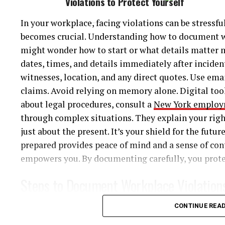
Violations to Protect Yourself
crucial. You may need to seek compensation for dama
Plea bargaining plays a significant role in the crim
insurance or the other driver’s company can be com
In your workplace, facing violations can be stressf
defense attorneys negotiate to reach an agreement,
you avoid pitfalls and delays. Professional guidance
becomes crucial. Understanding how to document wor
lighter sentences. Understanding plea deals can sign
fair treatment.
might wonder how to start or what details matter mo
dates, times, and details immediately after inciden
4. Factors Influencing Sentences
For more details on how to handle accidents and le
witnesses, location, and any direct quotes. Use ema
Insurance Information and NHTSA Traffic Safety Fa
claims. Avoid relying on memory alone. Digital tool
Judges consider multiple factors when deciding sen
about legal procedures, consult a
New York employ
offender’s background, and any mitigating factors. 
Conclusion
through complex situations. They explain your rig
proceedings also influence the outcome.
just about the present. It’s your shield for the futur
Rear-end collisions can be perplexing, but knowing 
5. Mandatory Sentencing Laws
prepared provides peace of mind and a sense of con
steps. Stay informed about the common causes and e
empowers you. By documenting carefully, you protec
safety, documentation, and understanding your leg
New York enforces mandatory sentencing laws for ce
and can move forward with confidence. Seek expert
Steps to Document Workplace Violation
These laws require specific sentences, limiting judi
complexities of insurance and legal matters. Knowl
these regulations to better understand potential pe
situations.
To protect yourself, follow these steps to ensure 
CONTINUE REA
6. Probation and Parole