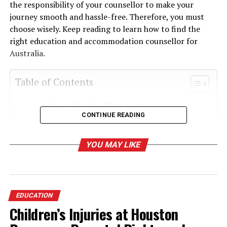
the responsibility of your counsellor to make your
journey smooth and hassle-free. Therefore, you must
choose wisely. Keep reading to learn how to find the
right education and accommodation counsellor for
Australia.
Table of Contents
How to Find the Right Academic /
CONTINUE READING
Accommodation Counsellor?
1. Check University Websites
YOU MAY LIKE
1. Personalized Accommodation
Matching
2. Assistance with Legal and Contractual
Matters
EDUCATION
3. Access to Verified Housing Options
Children’s Injuries at Houston
4. Navigating Cultural Adjustments