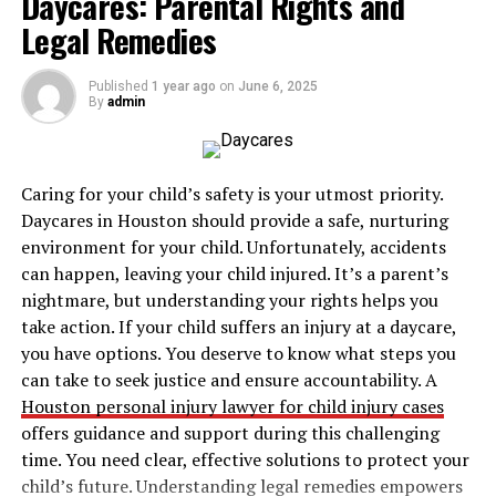
Daycares: Parental Rights and
5. Assistance and Conflict Resolution
Legal Remedies
Conclusion
Published
1 year ago
on
June 6, 2025
By
admin
How to Find the Right Academic
/ Accommodation Counsellor?
Caring for your child’s safety is your utmost priority.
Daycares in Houston should provide a safe, nurturing
Education or academic counsellors provide the right
environment for your child. Unfortunately, accidents
guidance that extends beyond mere course selection.
can happen, leaving your child injured. It’s a parent’s
They assist students in understanding the admission
nightmare, but understanding your rights helps you
process, rules and protocols, and other necessary
take action. If your child suffers an injury at a daycare,
support services. Their importance in a student’s life is
you have options. You deserve to know what steps you
crucial for academic, personal, and social development.
can take to seek justice and ensure accountability. A
Here are some simple steps that can help students find
Houston personal injury lawyer for child injury cases
the right academic and accommodation counsellor.
offers guidance and support during this challenging
time. You need clear, effective solutions to protect your
1.
Check University Websites
child’s future. Understanding legal remedies empowers