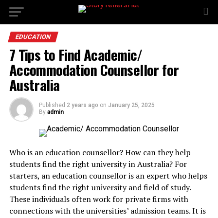
EDUCATION
7 Tips to Find Academic/
Accommodation Counsellor for
Australia
Published
2 years ago
on
January 25, 2025
By
admin
Who is an education counsellor? How can they help
students find the right university in Australia? For
starters, an education counsellor is an expert who helps
students find the right university and field of study.
These individuals often work for private firms with
connections with the universities’ admission teams. It is