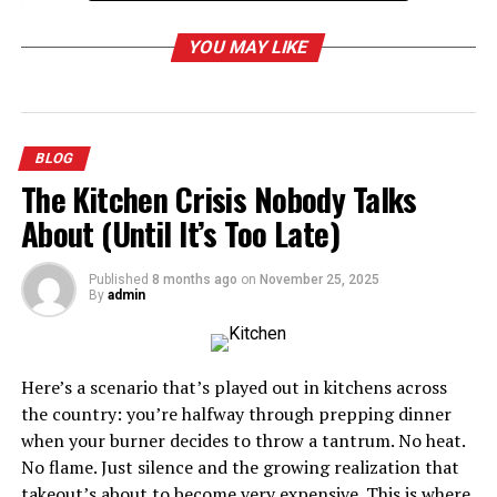
The Impact of RNG on Game Strategy
YOU MAY LIKE
Balancing RNG and Player Control
RNG and the Element of Surprise
The Challenges of RNG in Game Development
BLOG
RNG and Replayability
The Kitchen Crisis Nobody Talks
The Future of Tycoon RNG Scripts
About (Until It’s Too Late)
Conclusion
Published
8 months ago
on
November 25, 2025
By
admin
The Role of RNG in Gaming
Random Number Generation is a pivotal element in
Here’s a scenario that’s played out in kitchens across
gaming, creating unpredictability in game mechanics.
the country: you’re halfway through prepping dinner
Whether it’s determining loot drops in an RPG or the
when your burner decides to throw a tantrum. No heat.
outcome of a dice roll in a board game
simulation
, RNG
No flame. Just silence and the growing realization that
keeps players engaged by introducing a level of chance.
takeout’s about to become very expensive. This is where