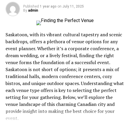
edge, allowing them to make more informed decisions
Appliances speak their own language, and ignoring their
Published
1 year ago
on
July 11, 2025
during gameplay.
By
admin
warnings is like ignoring your car’s check engine light
while driving cross-country. Spoiler alert: it never ends
What is a Tycoon RNG Script?
well.
Saskatoon, with its vibrant cultural tapestry and scenic
A tycoon RNG script is a set of coded instructions
That clicking sound that won’t stop? Your igniter’s
backdrops, offers a plethora of venue options for any
within a tycoon game that utilizes algorithms to
struggling. The burner that takes three tries to light?
event planner. Whether it’s a corporate conference, a
produce random outcomes. These scripts dictate
The gas flow’s compromised. Uneven flames that dance
dream wedding, or a lively festival, finding the right
essential game dynamics, such as market shifts, weather
yellow instead of burning steady blue? You’ve got a
venue forms the foundation of a successful event.
events, and resource availability, creating a dynamic and
combustion issue that’s wasting gas and potentially
Saskatoon is not short of options; it presents a mix of
unpredictable gaming environment.
creating safety concerns. These aren’t quirks to laugh
traditional halls, modern conference centers, cozy
about over coffee, they’re distress signals.
bistros, and unique outdoor spaces. Understanding what
The purpose of these scripts is to ensure that no two
each venue type offers is key to selecting the perfect
gameplay sessions are alike. By generating random
Most people wait until complete failure before calling
setting for your gathering. Below, we’ll explore the
events, tycoon RNG scripts prevent the game from
for help, which is roughly equivalent to waiting until
venue landscape of this charming Canadian city and
becoming repetitive, challenging players to adapt their
your tooth falls out before visiting the dentist. Not
provide insight into making the best choice for your
strategies constantly. This variation is crucial for
recommended. Not smart. Definitely not economical.
event.
maintaining player interest over time, as it ensures that
The Real Cost of Waiting
the game remains engaging and fresh.