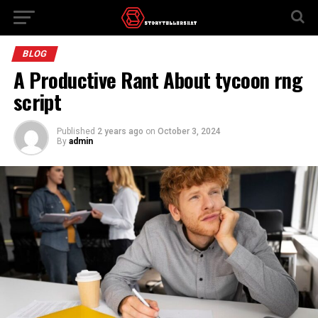
BLOG
A Productive Rant About tycoon rng
script
Published
2 years ago
on
October 3, 2024
By
admin