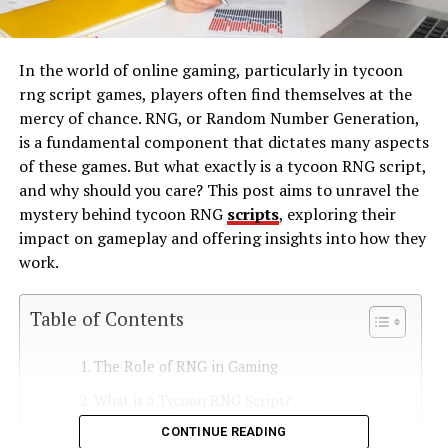
In the world of online gaming, particularly in tycoon
rng script games, players often find themselves at the
mercy of chance. RNG, or Random Number Generation,
is a fundamental component that dictates many aspects
of these games. But what exactly is a tycoon RNG script,
and why should you care? This post aims to unravel the
mystery behind tycoon RNG
scripts
, exploring their
impact on gameplay and offering insights into how they
work.
Table of Contents
The Role of RNG in Gaming
What is a Tycoon RNG Script?
CONTINUE READING
How Do Tycoon RNG Scripts Work?