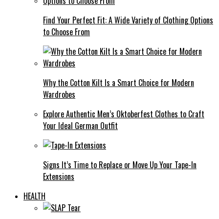
Find Your Perfect Fit: A Wide Variety of Clothing Options
to Choose From
Why the Cotton Kilt Is a Smart Choice for Modern
Wardrobes
Explore Authentic Men’s Oktoberfest Clothes to Craft
Your Ideal German Outfit
Signs It’s Time to Replace or Move Up Your Tape-In
Extensions
HEALTH