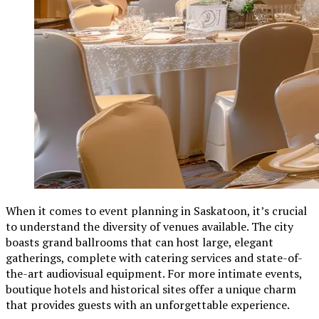
When it comes to event planning in Saskatoon, it’s crucial
to understand the diversity of venues available. The city
boasts grand ballrooms that can host large, elegant
gatherings, complete with catering services and state-of-
the-art audiovisual equipment. For more intimate events,
boutique hotels and historical sites offer a unique charm
that provides guests with an unforgettable experience.