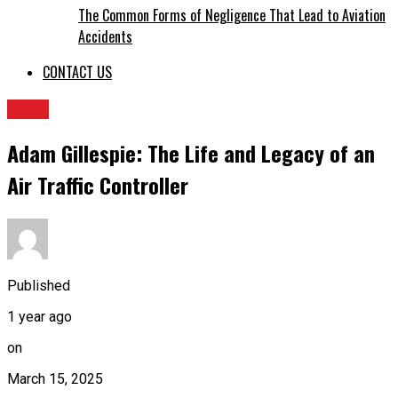
The Common Forms of Negligence That Lead to Aviation
Accidents
CONTACT US
BLOG
Adam Gillespie: The Life and Legacy of an
Air Traffic Controller
Published
1 year ago
on
March 15, 2025