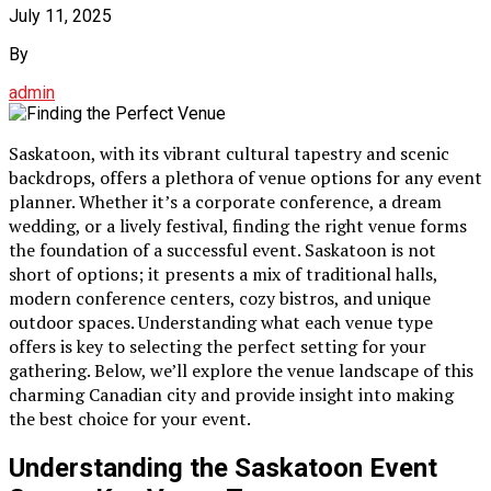
July 11, 2025
By
admin
Saskatoon, with its vibrant cultural tapestry and scenic
backdrops, offers a plethora of venue options for any event
planner. Whether it’s a corporate conference, a dream
wedding, or a lively festival, finding the right venue forms
the foundation of a successful event. Saskatoon is not
short of options; it presents a mix of traditional halls,
modern conference centers, cozy bistros, and unique
outdoor spaces. Understanding what each venue type
offers is key to selecting the perfect setting for your
gathering. Below, we’ll explore the venue landscape of this
charming Canadian city and provide insight into making
the best choice for your event.
Understanding the Saskatoon Event