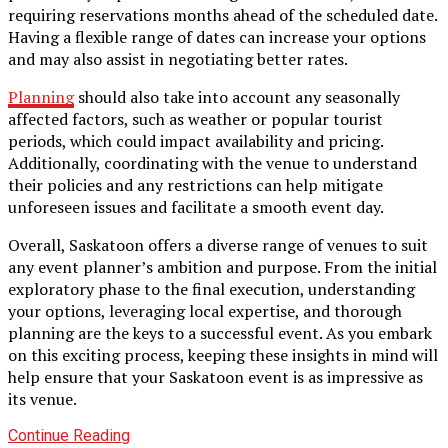
requiring reservations months ahead of the scheduled date.
Having a flexible range of dates can increase your options
and may also assist in negotiating better rates.
Planning
should also take into account any seasonally
affected factors, such as weather or popular tourist
periods, which could impact availability and pricing.
Additionally, coordinating with the venue to understand
their policies and any restrictions can help mitigate
unforeseen issues and facilitate a smooth event day.
Overall, Saskatoon offers a diverse range of venues to suit
any event planner’s ambition and purpose. From the initial
exploratory phase to the final execution, understanding
your options, leveraging local expertise, and thorough
planning are the keys to a successful event. As you embark
on this exciting process, keeping these insights in mind will
help ensure that your Saskatoon event is as impressive as
its venue.
Continue Reading