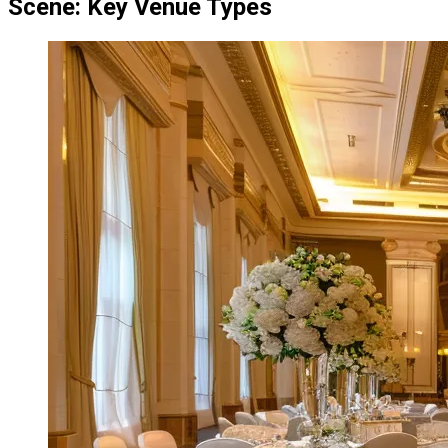
Scene: Key Venue Types