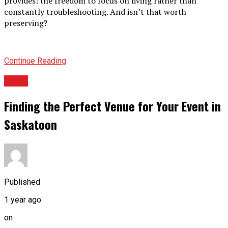
provides: the freedom to focus on living rather than
constantly troubleshooting. And isn’t that worth
preserving?
Continue Reading
BLOG
Finding the Perfect Venue for Your Event in
Saskatoon
Published
1 year ago
on