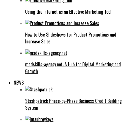
Using the Internet as an Effective Marketing Tool
How to Use Slideshows for Product Promotions and
Increase Sales
madskills-agency.net: A Hub for Digital Marketing and
Growth
NEWS
Stashpatrick Phase-by-Phase Business Credit Building
System