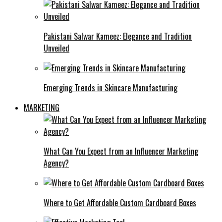
Pakistani Salwar Kameez: Elegance and Tradition
Unveiled
Emerging Trends in Skincare Manufacturing
MARKETING
What Can You Expect from an Influencer Marketing
Agency?
Where to Get Affordable Custom Cardboard Boxes