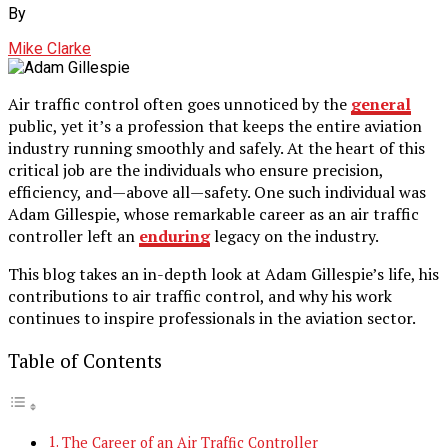
By
Mike Clarke
Air traffic control often goes unnoticed by the
general
public, yet it’s a profession that keeps the entire aviation
industry running smoothly and safely. At the heart of this
critical job are the individuals who ensure precision,
efficiency, and—above all—safety. One such individual was
Adam Gillespie, whose remarkable career as an air traffic
controller left an
enduring
legacy on the industry.
This blog takes an in-depth look at Adam Gillespie’s life, his
contributions to air traffic control, and why his work
continues to inspire professionals in the aviation sector.
Table of Contents
The Career of an Air Traffic Controller