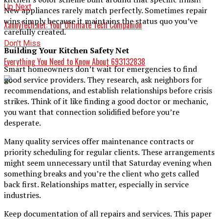
Up Next
New appliances rarely match perfectly. Sometimes repair
wins simply because it maintains the status quo you’ve
XannyTech.net: Your Ultimate Tech Companion
carefully created.
Don't Miss
Building Your Kitchen Safety Net
Everything You Need to Know About 693132838
Smart homeowners don’t wait for emergencies to find
good service providers. They research, ask neighbors for
recommendations, and establish relationships before crisis
strikes. Think of it like finding a good doctor or mechanic,
you want that connection solidified before you’re
desperate.
Many quality services offer maintenance contracts or
priority scheduling for regular clients. These arrangements
might seem unnecessary until that Saturday evening when
something breaks and you’re the client who gets called
back first. Relationships matter, especially in service
industries.
Keep documentation of all repairs and services. This paper