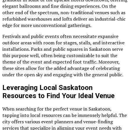
elegant ballrooms and fine dining experiences. On the
other end of the spectrum, non-traditional venues such as
refurbished warehouses and lofts deliver an industrial-chic
edge for more unconventional gatherings.
Festivals and public events often necessitate expansive
outdoor areas with room for stages, stalls, and interactive
installations. Parks and public squares in Saskatoon serve
this purpose well, often being customizable to suit the
theme of the event and expected foot traffic. Moreover,
these sites allow for the added advantage of celebrating
under the open sky and engaging with the general public.
Leveraging Local Saskatoon
Resources to Find Your Ideal Venue
When searching for the perfect venue in Saskatoon,
tapping into local resources can be immensely helpful. The
city offers various event planners and venue-finding
services that specialize in aligning your event needs with