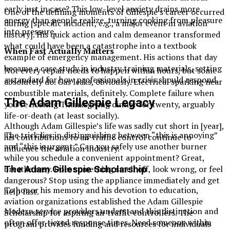
early just in case? This low-level anxiety drains more
One of the defining moments of Gillespie’s career occurred
energy than people realize, turning cooking from pleasure
during [specific incident, e.g., a major event in aviation
into pressure.
history]. His quick action and calm demeanor transformed
what could have been a catastrophe into a textbook
When Fast Actually Matters
example of emergency management. His actions that day
became a case study in industry training materials, setting
Not every repair needs to happen within hours, but some
a standard for how professionals in crisis should respond.
absolutely do. Gas leaks, obviously. Electrical sparking near
combustible materials, definitely. Complete failure when
The Adam Gillespie Legacy
you’re hosting Thanksgiving dinner for twenty, arguably
life-or-death (at least socially).
Although Adam Gillespie’s life was sadly cut short in [year],
The trick lies in distinguishing between “this is annoying”
his contributions to air traffic control continue to
and “this is urgent.” Can you safely use another burner
influence the aviation industry.
while you schedule a convenient appointment? Great,
breathe easy. Does something smell off, look wrong, or feel
The Adam Gillespie Scholarship
dangerous? Stop using the appliance immediately and get
To honor his memory and his devotion to education,
help fast.
aviation organizations established the Adam Gillespie
Modern service providers understand this distinction and
Scholarship for aspiring air traffic controllers. The
often offer tiered response times. Need someone within
program provides funding and resources for individuals