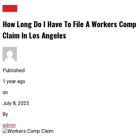
BLOG
How Long Do I Have To File A Workers Comp
Claim In Los Angeles
Published
1 year ago
on
July 8, 2025
By
admin