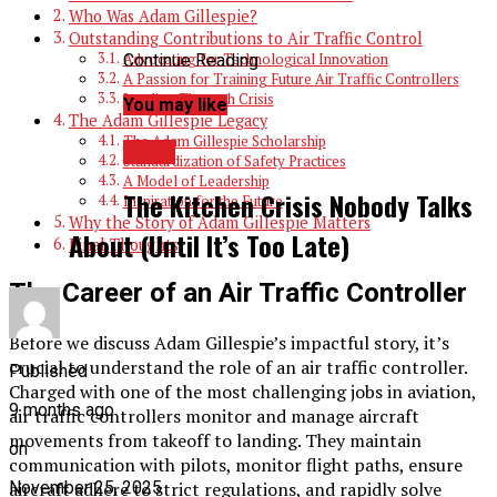
Who Was Adam Gillespie?
Outstanding Contributions to Air Traffic Control
Continue Reading
Advocating for Technological Innovation
A Passion for Training Future Air Traffic Controllers
Leading Through Crisis
You may like
The Adam Gillespie Legacy
The Adam Gillespie Scholarship
BLOG
Standardization of Safety Practices
A Model of Leadership
The Kitchen Crisis Nobody Talks
Inspiration for the Future
Why the Story of Adam Gillespie Matters
About (Until It’s Too Late)
Final Thoughts
The Career of an Air Traffic Controller
Before we discuss Adam Gillespie’s impactful story, it’s
crucial to understand the role of an air traffic controller.
Published
Charged with one of the most challenging jobs in aviation,
9 months ago
air traffic controllers monitor and manage aircraft
movements from takeoff to landing. They maintain
on
communication with pilots, monitor flight paths, ensure
aircraft adhere to strict regulations, and rapidly solve
November 25, 2025