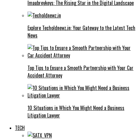
Imaubreykeys: The Rising Star in the Digital Landscape
Explore Techoldnewz.in: Your Gateway to the Latest Tech
News
Top Tips to Ensure a Smooth Partnership with Your Car
Accident Attorney
10 Situations in Which You Might Need a Business
Litigation Lawyer
TECH