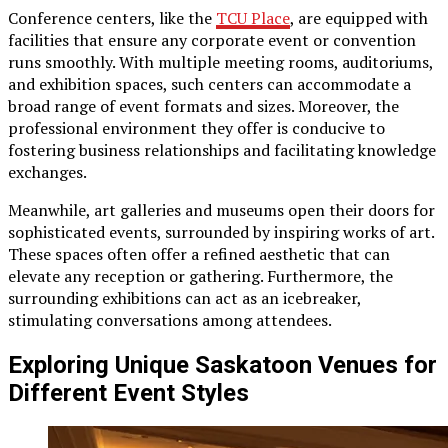
Conference centers, like the
TCU Place
, are equipped with
facilities that ensure any corporate event or convention
runs smoothly. With multiple meeting rooms, auditoriums,
and exhibition spaces, such centers can accommodate a
broad range of event formats and sizes. Moreover, the
professional environment they offer is conducive to
fostering business relationships and facilitating knowledge
exchanges.
Meanwhile, art galleries and museums open their doors for
sophisticated events, surrounded by inspiring works of art.
These spaces often offer a refined aesthetic that can
elevate any reception or gathering. Furthermore, the
surrounding exhibitions can act as an icebreaker,
stimulating conversations among attendees.
Exploring Unique Saskatoon Venues for
Different Event Styles