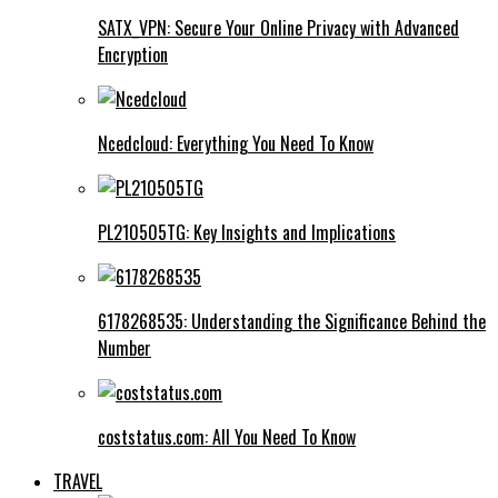
SATX_VPN: Secure Your Online Privacy with Advanced
Encryption
Ncedcloud: Everything You Need To Know
PL210505TG: Key Insights and Implications
6178268535: Understanding the Significance Behind the
Number
coststatus.com: All You Need To Know
TRAVEL