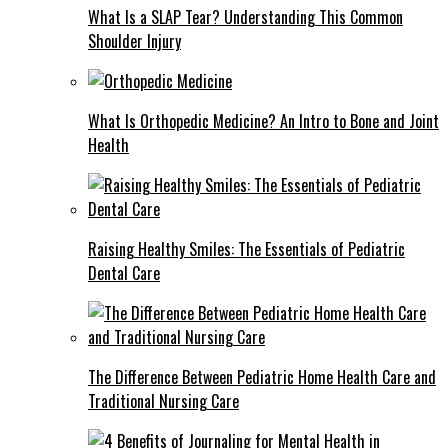
What Is a SLAP Tear? Understanding This Common
Shoulder Injury
What Is Orthopedic Medicine? An Intro to Bone and Joint
Health
Raising Healthy Smiles: The Essentials of Pediatric
Dental Care
The Difference Between Pediatric Home Health Care and
Traditional Nursing Care