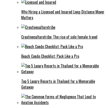
Why Hiring a Licensed and Insured Long-Distance Mover
Matters
Creativeculturetribe: The rise of solo female travel
Beach Condo Checklist: Pack Like a Pro
Top 5 Luxury Resorts in Thailand for a Memorable
Getaway