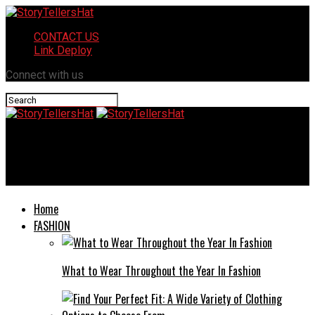
CONTACT US
Link Deploy
Connect with us
StoryTellersHat
Adam Gillespie: The Life and Legacy of an Air Traffic Controller
Home
FASHION
What to Wear Throughout the Year In Fashion