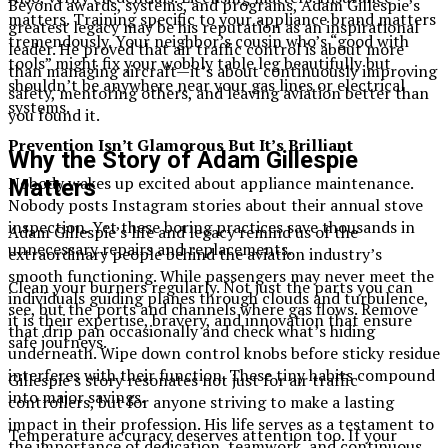
Beyond awards, systems, and programs, Adam Gillespie’s
matters. Training specific to your appliance brand matters
greatest legacy may be his reputation as an inspirational
tremendously. Your neighbor’s cousin who’s “good with
leader. He proved that air traffic control is about more
tools” might fix your wobbly table leg beautifully but
than managing aircraft—it’s about continuously improving
shouldn’t be anywhere near your gas lines or electrical
safety, mentoring others, and leaving aviation better than
systems.
you found it.
Prevention Isn’t Glamorous But It’s Brilliant
Why the Story of Adam Gillespie
Nobody wakes up excited about appliance maintenance.
Matters
Nobody posts Instagram stories about their annual stove
inspection. Yet these boring practices save thousands in
Adam Gillespie’s life and legacy remind us of the
unnecessary repairs and replacements.
extraordinary people behind the aviation industry’s
smooth functioning. While passengers may never meet the
Clean your burners regularly. Not just the parts you can
individuals guiding planes through clouds and turbulence,
see, but the ports and channels where gas flows. Remove
it is their expertise, bravery, and innovation that ensure
that drip pan occasionally and check what’s hiding
safe journeys.
underneath. Wipe down control knobs before sticky residue
interferes with their function. These tiny habits compound
Gillespie’s story resonates not just for air traffic
into major savings.
controllers, but for anyone striving to make a lasting
impact in their profession. His life serves as a testament to
Temperature accuracy deserves attention too. If your
the importance of dedication, teamwork, and continuous