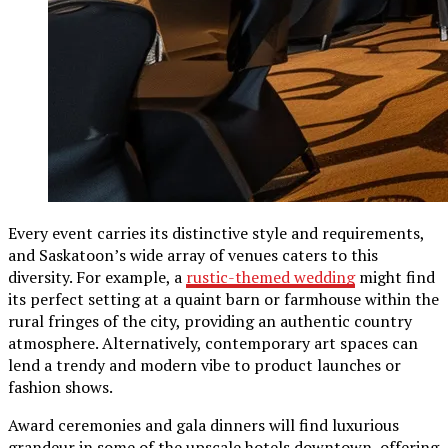
Every event carries its distinctive style and requirements,
and Saskatoon’s wide array of venues caters to this
diversity. For example, a
rustic-themed wedding
might find
its perfect setting at a quaint barn or farmhouse within the
rural fringes of the city, providing an authentic country
atmosphere. Alternatively, contemporary art spaces can
lend a trendy and modern vibe to product launches or
fashion shows.
Award ceremonies and gala dinners will find luxurious
grandeur in some of the upscale hotels downtown, offering