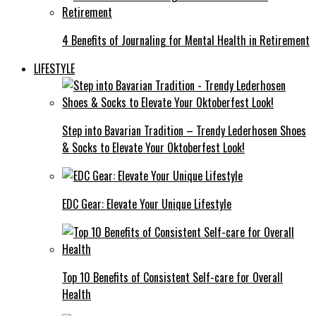
4 Benefits of Journaling for Mental Health in Retirement
LIFESTYLE
Step into Bavarian Tradition – Trendy Lederhosen Shoes
& Socks to Elevate Your Oktoberfest Look!
EDC Gear: Elevate Your Unique Lifestyle
Top 10 Benefits of Consistent Self-care for Overall
Health