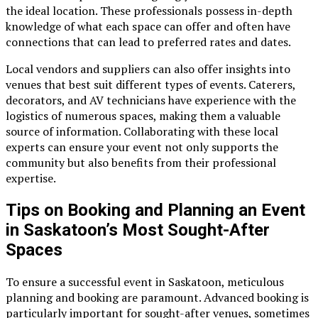
the ideal location. These professionals possess in-depth
knowledge of what each space can offer and often have
connections that can lead to preferred rates and dates.
Local vendors and suppliers can also offer insights into
venues that best suit different types of events. Caterers,
decorators, and AV technicians have experience with the
logistics of numerous spaces, making them a valuable
source of information. Collaborating with these local
experts can ensure your event not only supports the
community but also benefits from their professional
expertise.
Tips on Booking and Planning an Event
in Saskatoon’s Most Sought-After
Spaces
To ensure a successful event in Saskatoon, meticulous
planning and booking are paramount. Advanced booking is
particularly important for sought-after venues, sometimes