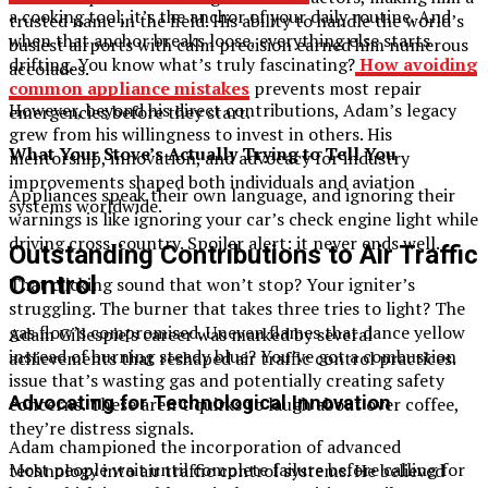
a cooking tool, it’s the anchor of your daily routine. And
trusted name in the field. His ability to handle the world’s
when that anchor breaks loose, everything else starts
busiest airports with calm precision earned him numerous
drifting. You know what’s truly fascinating?
How avoiding
accolades.
common appliance mistakes
prevents most repair
However, beyond his direct contributions, Adam’s legacy
emergencies before they start.
grew from his willingness to invest in others. His
What Your Stove’s Actually Trying to Tell You
mentorship, innovation, and advocacy for industry
improvements shaped both individuals and aviation
Appliances speak their own language, and ignoring their
systems worldwide.
warnings is like ignoring your car’s check engine light while
driving cross-country. Spoiler alert: it never ends well.
Outstanding Contributions to Air Traffic
Control
That clicking sound that won’t stop? Your igniter’s
struggling. The burner that takes three tries to light? The
gas flow’s compromised. Uneven flames that dance yellow
Adam Gillespie’s career was marked by several
instead of burning steady blue? You’ve got a combustion
achievements that reshaped air traffic control practices.
issue that’s wasting gas and potentially creating safety
Advocating for Technological Innovation
concerns. These aren’t quirks to laugh about over coffee,
they’re distress signals.
Adam championed the incorporation of advanced
Most people wait until complete failure before calling for
technology into air traffic control systems. He believed