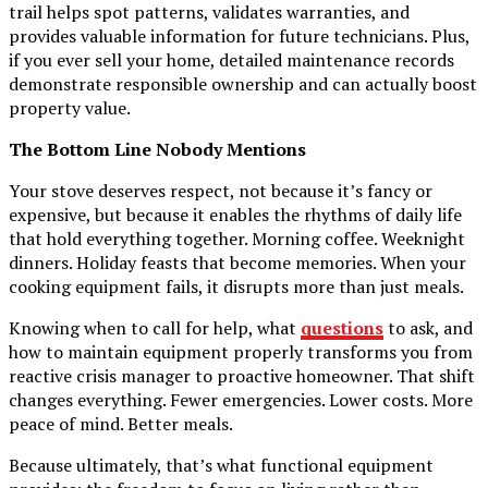
trail helps spot patterns, validates warranties, and
provides valuable information for future technicians. Plus,
if you ever sell your home, detailed maintenance records
demonstrate responsible ownership and can actually boost
property value.
The Bottom Line Nobody Mentions
Your stove deserves respect, not because it’s fancy or
expensive, but because it enables the rhythms of daily life
that hold everything together. Morning coffee. Weeknight
dinners. Holiday feasts that become memories. When your
cooking equipment fails, it disrupts more than just meals.
Knowing when to call for help, what
questions
to ask, and
how to maintain equipment properly transforms you from
reactive crisis manager to proactive homeowner. That shift
changes everything. Fewer emergencies. Lower costs. More
peace of mind. Better meals.
Because ultimately, that’s what functional equipment