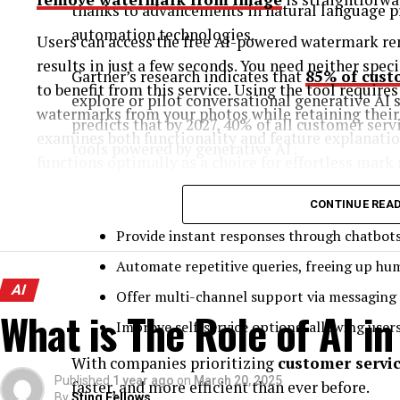
thanks to advancements in natural language p
automation technologies.
Users can access the free AI-powered watermark rem
results in just a few seconds. You need neither spec
Gartner’s research indicates that
85% of cust
to benefit from this service. Using the tool requires
explore or pilot conversational generative AI s
watermarks from your photos while retaining their o
predicts that by 2027, 40% of all customer servi
examines both functionality and feature explanatio
tools powered by generative AI .
functions optimally as a choice for effortless mark
AI in mobile customer support apps enables bu
Why Watermarks Can Be a Problem and Why 
CONTINUE REA
Provide instant responses through chatbots 
Images often bear watermarks for three main purpo
Automate repetitive queries, freeing up hu
products, and also adding personal signatures. The
AI
occurs for legal as well as ethical purposes, althou
Offer multi-channel support via messaging 
What is The Role of AI i
Improve self-service options, allowing user
When selling products online, the presence of a w
unprofessional appearance. As a content creator, 
With companies prioritizing
customer servi
Published
1 year ago
on
March 20, 2025
your platform images along with social media pictu
faster, and more efficient than ever before.
By
Sting Fellows