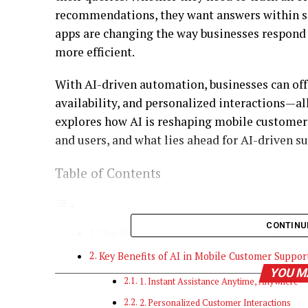
recommendations, they want answers within s
apps are changing the way businesses respond
more efficient.
With AI-driven automation, businesses can off
availability, and personalized interactions—al
explores how AI is reshaping mobile customer s
and users, and what lies ahead for AI-driven s
Table of Contents
CONTINU
The Rise Of AI In Mobile Customer Support
Key Benefits of AI in Mobile Customer Suppo
YOU M
1. Instant Assistance Anytime, Anywhere
2. Personalized Customer Interactions