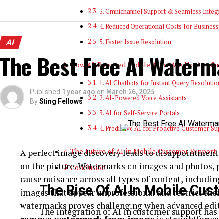
3. Omnichannel Support & Seamless Integ
4. Reduced Operational Costs for Business
AI
5. Faster Issue Resolution
The Best Free AI Waterm
How AI-Powered Mobile Apps Are Used in Cu
1. AI Chatbots for Instant Query Resolutio
Published
1 year ago
on
March 26, 2025
2. AI-Powered Voice Assistants
By
Sting Fellows
3. AI for Self-Service Portals
4. Predictive AI for Proactive Customer Su
The Future of AI in Mobile Customer Support
A perfect image discovery leads to disappointmen
on the picture. Watermarks on images and photos,
Conclusion
cause nuisance across all types of content, includi
The Rise Of AI In Mobile Cu
images that appear unprofessional and restrict thei
watermarks proves challenging when advanced editin
The integration of AI in customer support has 
remove watermark from image
is straightforwa