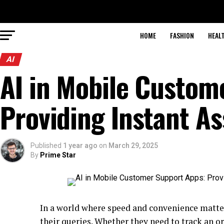
HOME
FASHION
HEAL
AI
AI in Mobile Custom
Providing Instant As
Published
1 year ago
on
March 29, 2025
By
Prime Star
In a world where speed and convenience matte
their queries. Whether they need to track an ord